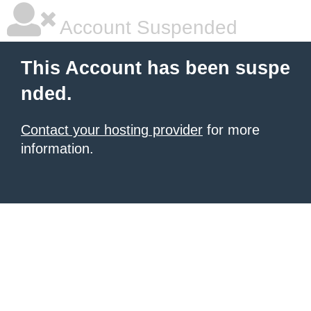
Account Suspended
This Account has been suspe
nded.
Contact your hosting provider
for more
information.