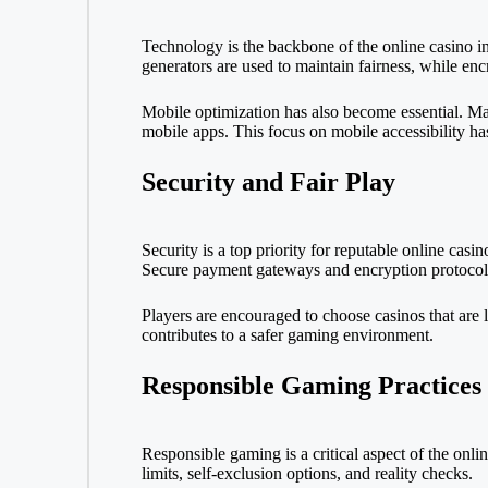
Technology is the backbone of the online casino i
generators are used to maintain fairness, while enc
Mobile optimization has also become essential. Ma
mobile apps. This focus on mobile accessibility ha
Security and Fair Play
Security is a top priority for reputable online casi
Secure payment gateways and encryption protocols 
Players are encouraged to choose casinos that are l
contributes to a safer gaming environment.
Responsible Gaming Practices
Responsible gaming is a critical aspect of the onli
limits, self-exclusion options, and reality checks.