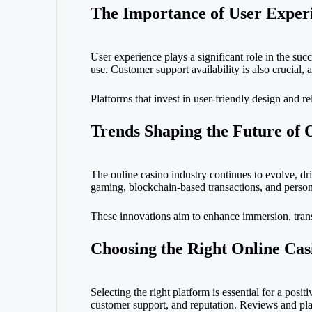
The Importance of User Exper
User experience plays a significant role in the suc
use. Customer support availability is also crucial,
Platforms that invest in user-friendly design and re
Trends Shaping the Future of 
The online casino industry continues to evolve, dr
gaming, blockchain-based transactions, and persona
These innovations aim to enhance immersion, tran
Choosing the Right Online Cas
Selecting the right platform is essential for a pos
customer support, and reputation. Reviews and play