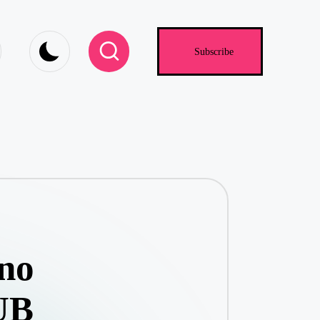
.com
Subscribe
ino
UB