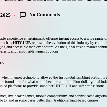
No Comments
 2025
le experience entertainment, offering instant access to a wide range 
s such as
HITCLUB
represent the evolution of this industry by combi
g and accessible than ever before. As the global casino market continu
variety, and responsible gaming options.
os
when internet technology allowed the first digital gambling platforms t
d the foundation for what would become a multi-billion-dollar global in
abled platforms to provide smoother
HITCLUB
and safer transactions.
hics, live dealer games, mobile compatibility, and sophisticated algorit
o, and in some cases better than, traditional land-based casinos.