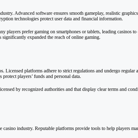
ndustry. Advanced software ensures smooth gameplay, realistic graphi
ryption technologies protect user data and financial information.
ny players prefer gaming on smartphones or tablets, leading casinos to
s significantly expanded the reach of online gaming.
nos. Licensed platforms adhere to strict regulations and undergo regular 
protect players’ funds and personal data.
icensed by recognized authorities and that display clear terms and cond
ne casino industry. Reputable platforms provide tools to help players ma