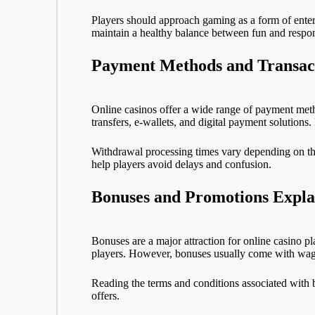
Players should approach gaming as a form of enter
maintain a healthy balance between fun and respons
Payment Methods and Transac
Online casinos offer a wide range of payment met
transfers, e-wallets, and digital payment solutions
Withdrawal processing times vary depending on the
help players avoid delays and confusion.
Bonuses and Promotions Expla
Bonuses are a major attraction for online casino 
players. However, bonuses usually come with wage
Reading the terms and conditions associated with 
offers.