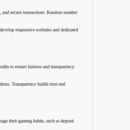
cs, and secure transactions. Random number
 develop responsive websites and dedicated
audits to ensure fairness and transparency.
itions. Transparency builds trust and
nage their gaming habits, such as deposit