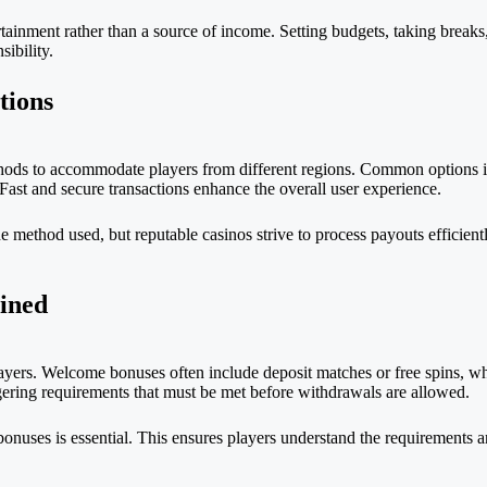
tainment rather than a source of income. Setting budgets, taking breaks
ibility.
tions
hods to accommodate players from different regions. Common options in
. Fast and secure transactions enhance the overall user experience.
 method used, but reputable casinos strive to process payouts efficien
ined
players. Welcome bonuses often include deposit matches or free spins, 
ring requirements that must be met before withdrawals are allowed.
bonuses is essential. This ensures players understand the requirements