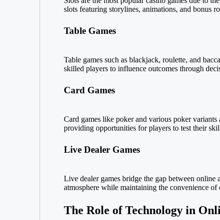
Slots are the most popular casino games due to the
slots featuring storylines, animations, and bonus 
Table Games
Table games such as blackjack, roulette, and bacca
skilled players to influence outcomes through dec
Card Games
Card games like poker and various poker variants 
providing opportunities for players to test their sk
Live Dealer Games
Live dealer games bridge the gap between online an
atmosphere while maintaining the convenience of o
The Role of Technology in On