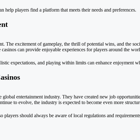
n help players find a platform that meets their needs and preferences.
ent
nt. The excitement of gameplay, the thrill of potential wins, and the soc
e casinos can provide enjoyable experiences for players around the worl
istic expectations, and playing within limits can enhance enjoyment wh
asinos
e global entertainment industry. They have created new job opportunitie
ontinue to evolve, the industry is expected to become even more structur
so players should always be aware of local regulations and requirements