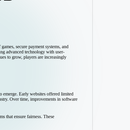
of games, secure payment systems, and
ning advanced technology with user-
es to grow, players are increasingly
o emerge. Early websites offered limited
dustry. Over time, improvements in software
hms that ensure fairness. These