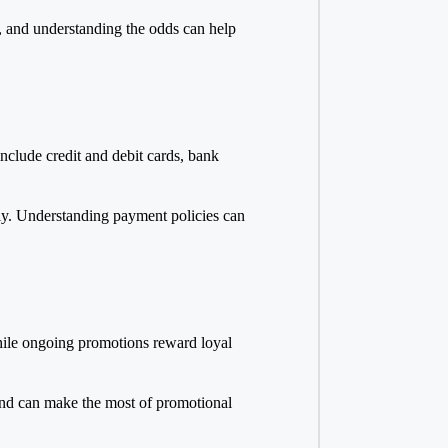
, and understanding the odds can help
clude credit and debit cards, bank
tly. Understanding payment policies can
while ongoing promotions reward loyal
 and can make the most of promotional