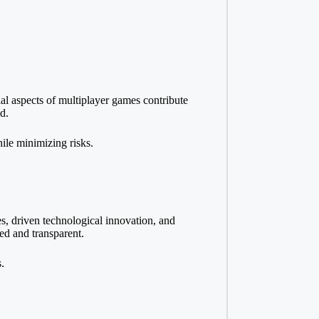
ial aspects of multiplayer games contribute
d.
ile minimizing risks.
s, driven technological innovation, and
ed and transparent.
.