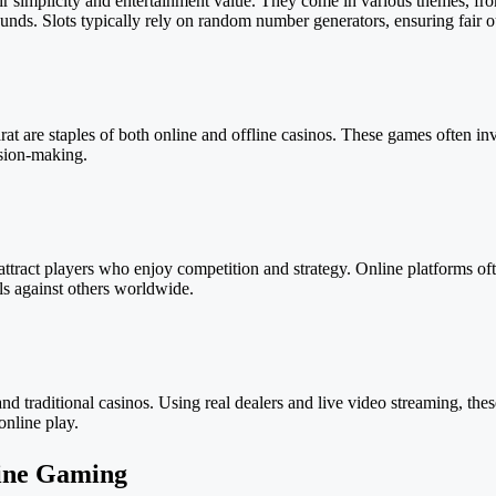
ir simplicity and entertainment value. They come in various themes, fr
rounds. Slots typically rely on random number generators, ensuring fair 
rat are staples of both online and offline casinos. These games often in
ision-making.
attract players who enjoy competition and strategy. Online platforms o
ills against others worldwide.
d traditional casinos. Using real dealers and live video streaming, the
nline play.
line Gaming