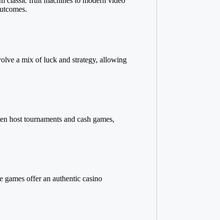
om classic fruit machines to modern video
outcomes.
volve a mix of luck and strategy, allowing
ften host tournaments and cash games,
se games offer an authentic casino