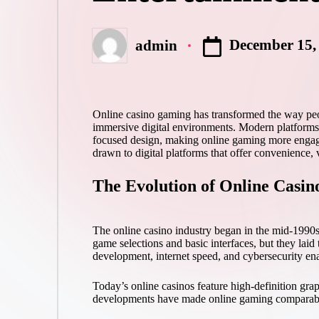
December 15,
admin
Posted
by
Online casino gaming has transformed the way peop
immersive digital environments. Modern platform
focused design, making online gaming more engagin
drawn to digital platforms that offer convenience, 
The Evolution of Online Casin
The online casino industry began in the mid-1990s 
game selections and basic interfaces, but they lai
development, internet speed, and cybersecurity en
Today’s online casinos feature high-definition grap
developments have made online gaming comparable t