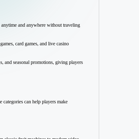
s anytime and anywhere without traveling
e games, card games, and live casino
s, and seasonal promotions, giving players
me categories can help players make