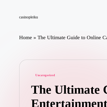
Skip
casinopleiku
to
My
content
WordPress
Blog
Home
»
The Ultimate Guide to Online 
Posted
Uncategorized
in
The Ultimate 
Entertainmen