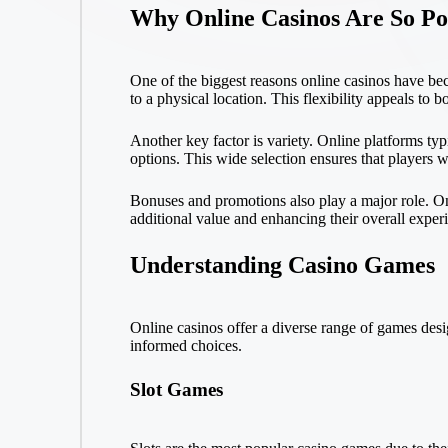
Why Online Casinos Are So Po
One of the biggest reasons online casinos have be
to a physical location. This flexibility appeals to 
Another key factor is variety. Online platforms ty
options. This wide selection ensures that players 
Bonuses and promotions also play a major role. On
additional value and enhancing their overall exper
Understanding Casino Games
Online casinos offer a diverse range of games desig
informed choices.
Slot Games