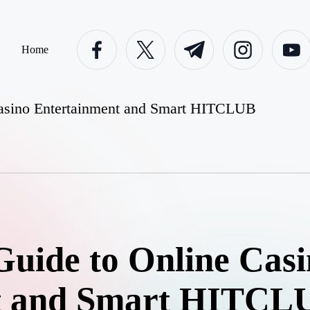
facebook.com
twitter.com
t.me
instagram.com
youtube
Home
Casino Entertainment and Smart HITCLUB
Guide to Online Cas
t and Smart HITCL