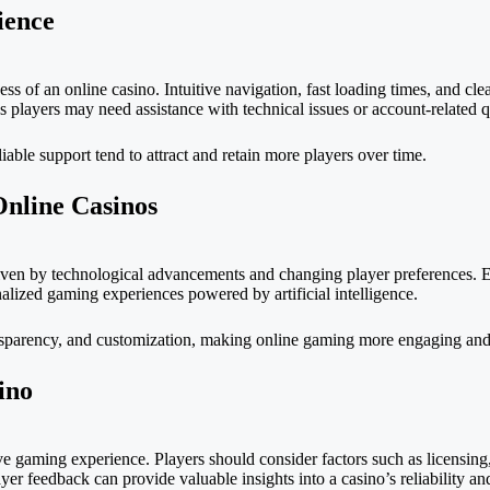
ience
cess of an online casino. Intuitive navigation, fast loading times, and cl
 as players may need assistance with technical issues or account-related q
liable support tend to attract and retain more players over time.
Online Casinos
iven by technological advancements and changing player preferences. Em
lized gaming experiences powered by artificial intelligence.
sparency, and customization, making online gaming more engaging and
ino
itive gaming experience. Players should consider factors such as licensin
er feedback can provide valuable insights into a casino’s reliability a