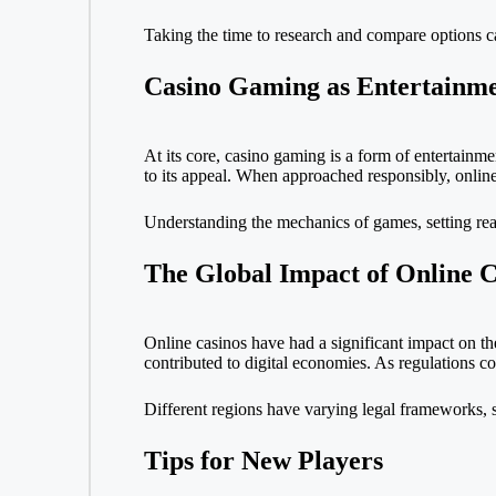
Taking the time to research and compare options ca
Casino Gaming as Entertainm
At its core, casino gaming is a form of entertainme
to its appeal. When approached responsibly, onlin
Understanding the mechanics of games, setting real
The Global Impact of Online C
Online casinos have had a significant impact on th
contributed to digital economies. As regulations c
Different regions have varying legal frameworks, 
Tips for New Players