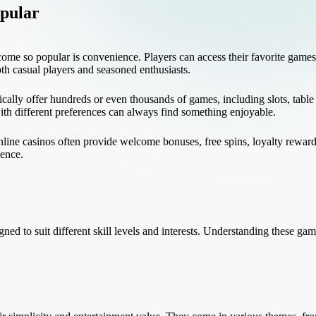
pular
come so popular is convenience. Players can access their favorite game
both casual players and seasoned enthusiasts.
pically offer hundreds or even thousands of games, including slots, tabl
with different preferences can always find something enjoyable.
line casinos often provide welcome bonuses, free spins, loyalty reward
ience.
ned to suit different skill levels and interests. Understanding these ga