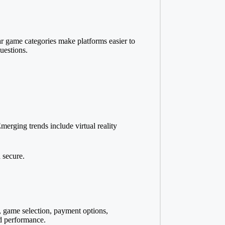
ear game categories make platforms easier to
uestions.
erging trends include virtual reality
 secure.
g, game selection, payment options,
nd performance.