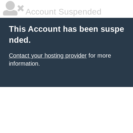
Account Suspended
This Account has been suspe
nded.
Contact your hosting provider
for more
information.