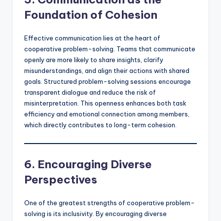
Foundation of Cohesion
Effective communication lies at the heart of
cooperative problem-solving. Teams that communicate
openly are more likely to share insights, clarify
misunderstandings, and align their actions with shared
goals. Structured problem-solving sessions encourage
transparent dialogue and reduce the risk of
misinterpretation. This openness enhances both task
efficiency and emotional connection among members,
which directly contributes to long-term cohesion.
6. Encouraging Diverse
Perspectives
One of the greatest strengths of cooperative problem-
solving is its inclusivity. By encouraging diverse