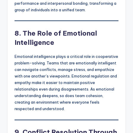
performance and interpersonal bonding, transforming a
group of individuals into a unified team.
8. The Role of Emotional
Intelligence
Emotional intelligence plays a critical role in cooperative
problem-solving. Teams that are emotionally intelligent
can navigate conflicts, manage stress, and empathize
with one another’s viewpoints. Emotional regulation and
empathy make it easier to maintain positive
relationships even during disagreements. As emotional
understanding deepens, so does team cohesion,
creating an environment where everyone feels
respected and understood.
9. Conflict Resolution Through