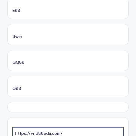
E88
3win
QQ88
Q88
https://vnd88edu.com/