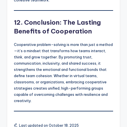
12. Conclusion: The Lasting
Benefits of Cooperation
Cooperative problem-solving is more than just a method
—it’s a mindset that transforms how teams interact,
think, and grow together. By promoting trust,
communication, inclusivity, and shared success, it
strengthens the emotional and functional bonds that
define team cohesion. Whether in virtual teams,
classrooms, or organizations, embracing cooperative
strategies creates unified, high-performing groups
capable of overcoming challenges with resilience and
creativity.
Last updated on October 18, 2025