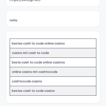
nohu
bestes cash to code online casino
casino mit cash to code
beste cash to code online casinos
online casino mit cashtocode
cashtocode casino
bestes cash to code casino