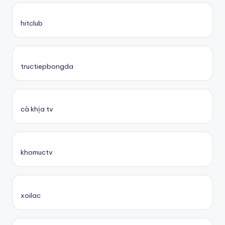
hitclub
tructiepbongda
cà khịa tv
khomuctv
xoilac