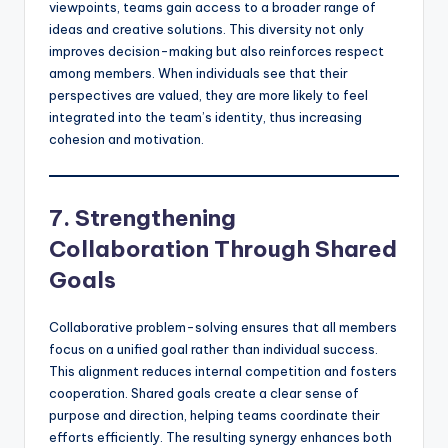
viewpoints, teams gain access to a broader range of
ideas and creative solutions. This diversity not only
improves decision-making but also reinforces respect
among members. When individuals see that their
perspectives are valued, they are more likely to feel
integrated into the team’s identity, thus increasing
cohesion and motivation.
7. Strengthening
Collaboration Through Shared
Goals
Collaborative problem-solving ensures that all members
focus on a unified goal rather than individual success.
This alignment reduces internal competition and fosters
cooperation. Shared goals create a clear sense of
purpose and direction, helping teams coordinate their
efforts efficiently. The resulting synergy enhances both