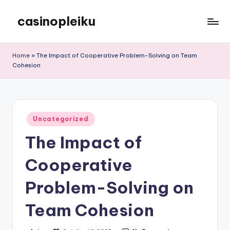
casinopleiku
Skip
to
My
content
WordPress
Home
»
The Impact of Cooperative Problem-Solving on Team
Blog
Cohesion
Posted
Uncategorized
in
The Impact of
Cooperative
Problem-Solving on
Team Cohesion