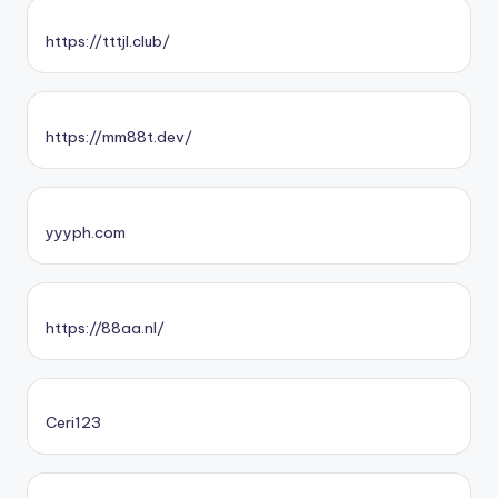
https://tttjl.club/
https://mm88t.dev/
yyyph.com
https://88aa.nl/
Ceri123