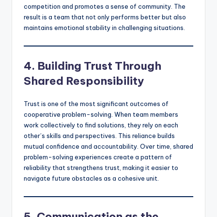
competition and promotes a sense of community. The
result is a team that not only performs better but also
maintains emotional stability in challenging situations.
4. Building Trust Through
Shared Responsibility
Trust is one of the most significant outcomes of
cooperative problem-solving. When team members
work collectively to find solutions, they rely on each
other’s skills and perspectives. This reliance builds
mutual confidence and accountability. Over time, shared
problem-solving experiences create a pattern of
reliability that strengthens trust, making it easier to
navigate future obstacles as a cohesive unit.
5. Communication as the