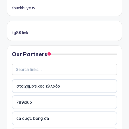
thuckhuyatv
tg88 link
Our Partners
στοιχηματικες ελλαδα
789club
cá cược bóng đá