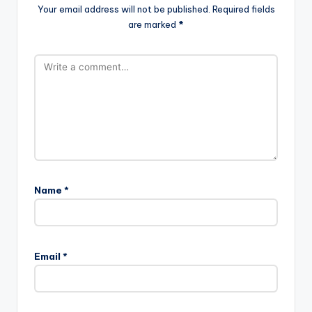
Your email address will not be published.
Required fields
are marked
*
Name
*
Email
*