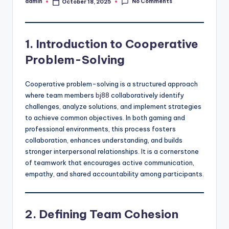
No Comments
admin
October 18, 2025
Posted
by
1. Introduction to Cooperative
Problem-Solving
Cooperative problem-solving is a structured approach
where team members
bj88
collaboratively identify
challenges, analyze solutions, and implement strategies
to achieve common objectives. In both gaming and
professional environments, this process fosters
collaboration, enhances understanding, and builds
stronger interpersonal relationships. It is a cornerstone
of teamwork that encourages active communication,
empathy, and shared accountability among participants.
2. Defining Team Cohesion