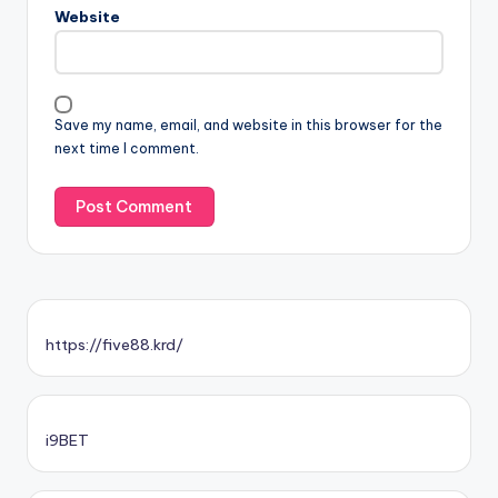
Website
Save my name, email, and website in this browser for the
next time I comment.
https://five88.krd/
i9BET