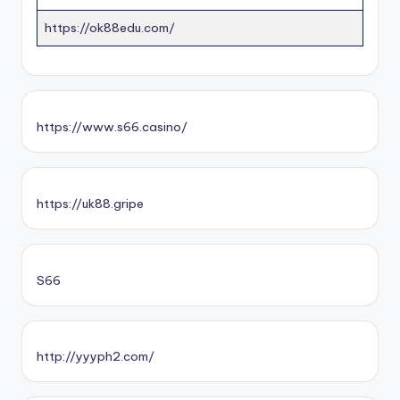
https://ok88edu.com/
https://www.s66.casino/
https://uk88.gripe
S66
http://yyyph2.com/