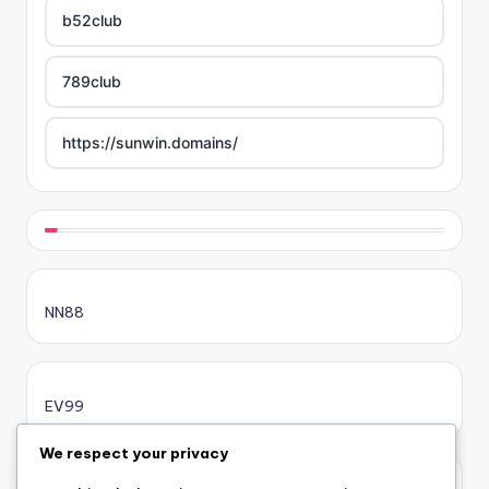
b52club
789club
https://sunwin.domains/
https://rikvip.gift/
sc88.poker
NN88
online casino bonus
online casino bonus
EV99
online casino bonus
We respect your privacy