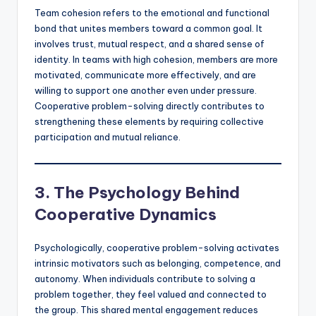
Team cohesion refers to the emotional and functional
bond that unites members toward a common goal. It
involves trust, mutual respect, and a shared sense of
identity. In teams with high cohesion, members are more
motivated, communicate more effectively, and are
willing to support one another even under pressure.
Cooperative problem-solving directly contributes to
strengthening these elements by requiring collective
participation and mutual reliance.
3. The Psychology Behind
Cooperative Dynamics
Psychologically, cooperative problem-solving activates
intrinsic motivators such as belonging, competence, and
autonomy. When individuals contribute to solving a
problem together, they feel valued and connected to
the group. This shared mental engagement reduces