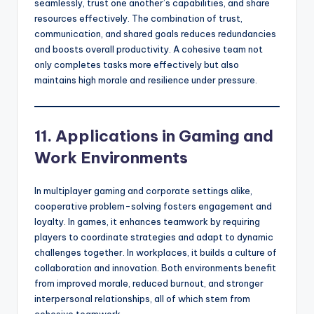
seamlessly, trust one another’s capabilities, and share
resources effectively. The combination of trust,
communication, and shared goals reduces redundancies
and boosts overall productivity. A cohesive team not
only completes tasks more effectively but also
maintains high morale and resilience under pressure.
11. Applications in Gaming and
Work Environments
In multiplayer gaming and corporate settings alike,
cooperative problem-solving fosters engagement and
loyalty. In games, it enhances teamwork by requiring
players to coordinate strategies and adapt to dynamic
challenges together. In workplaces, it builds a culture of
collaboration and innovation. Both environments benefit
from improved morale, reduced burnout, and stronger
interpersonal relationships, all of which stem from
cohesive teamwork.