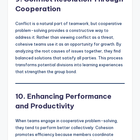
Cooperation
Conflict is a natural part of teamwork, but cooperative
problem-solving provides a constructive way to
address it. Rather than viewing conflict as a threat,
cohesive teams use it as an opportunity for growth. By
analyzing the root causes of issues together, they find
balanced solutions that satisfy all parties. This process
transforms potential divisions into learning experiences
that strengthen the group bond.
10. Enhancing Performance
and Productivity
When teams engage in cooperative problem-solving,
they tend to perform better collectively. Cohesion
promotes efficiency because members coordinate