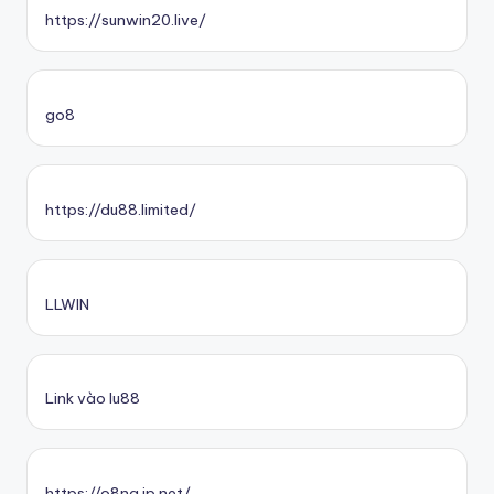
https://sunwin20.live/
go8
https://du88.limited/
LLWIN
Link vào lu88
https://o8na.jp.net/