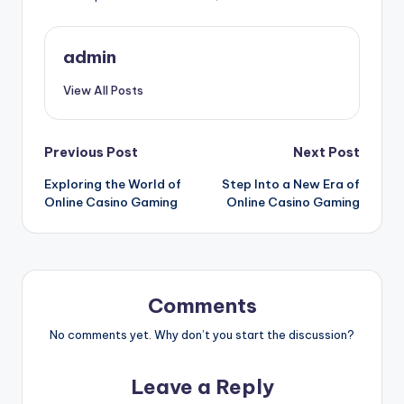
admin
View All Posts
Post
Previous Post
Next Post
Exploring the World of
Step Into a New Era of
navigation
Online Casino Gaming
Online Casino Gaming
Comments
No comments yet. Why don’t you start the discussion?
Leave a Reply