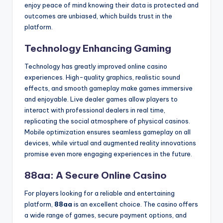
enjoy peace of mind knowing their data is protected and
outcomes are unbiased, which builds trust in the
platform.
Technology Enhancing Gaming
Technology has greatly improved online casino
experiences. High-quality graphics, realistic sound
effects, and smooth gameplay make games immersive
and enjoyable. Live dealer games allow players to
interact with professional dealers in real time,
replicating the social atmosphere of physical casinos.
Mobile optimization ensures seamless gameplay on all
devices, while virtual and augmented reality innovations
promise even more engaging experiences in the future.
88aa: A Secure Online Casino
For players looking for a reliable and entertaining
platform,
88aa
is an excellent choice. The casino offers
a wide range of games, secure payment options, and