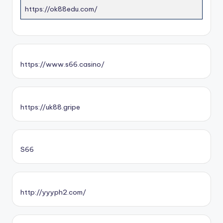
https://ok88edu.com/
https://www.s66.casino/
https://uk88.gripe
S66
http://yyyph2.com/