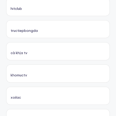
hitclub
tructiepbongda
cà khịa tv
khomuctv
xoilac