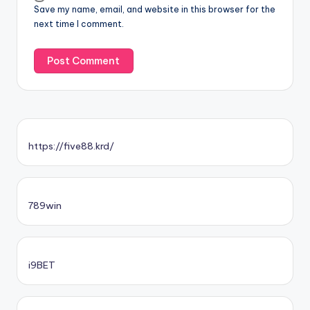
Save my name, email, and website in this browser for the
next time I comment.
https://five88.krd/
789win
i9BET