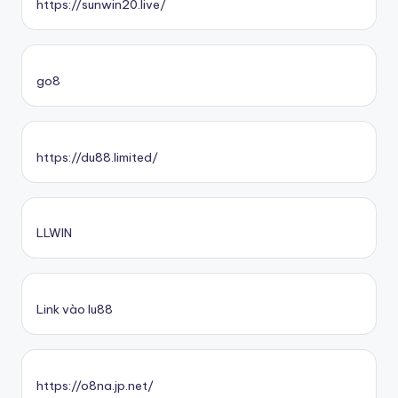
https://sunwin20.live/
go8
https://du88.limited/
LLWIN
Link vào lu88
https://o8na.jp.net/