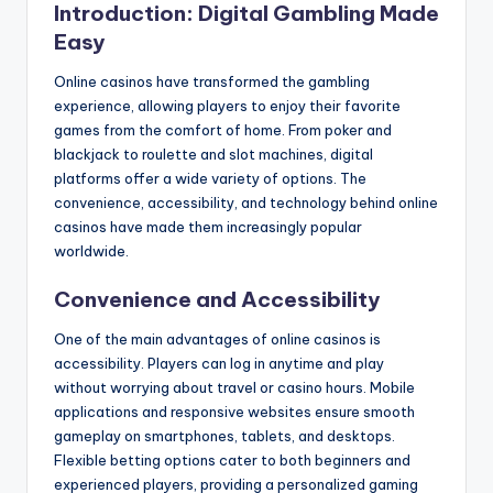
Introduction: Digital Gambling Made
Easy
Online casinos have transformed the gambling
experience, allowing players to enjoy their favorite
games from the comfort of home. From poker and
blackjack to roulette and slot machines, digital
platforms offer a wide variety of options. The
convenience, accessibility, and technology behind online
casinos have made them increasingly popular
worldwide.
Convenience and Accessibility
One of the main advantages of online casinos is
accessibility. Players can log in anytime and play
without worrying about travel or casino hours. Mobile
applications and responsive websites ensure smooth
gameplay on smartphones, tablets, and desktops.
Flexible betting options cater to both beginners and
experienced players, providing a personalized gaming