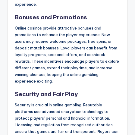
experience.
Bonuses and Promotions
Online casinos provide attractive bonuses and
promotions to enhance the player experience. New
users may receive welcome packages, free spins, or
deposit match bonuses. Loyal players can benefit from
loyalty programs, seasonal offers, and cashback
rewards. These incentives encourage players to explore
different games, extend their playtime, and increase
winning chances, keeping the online gambling
experience exciting.
Security and Fair Play
Security is crucial in online gambling. Reputable
platforms use advanced encryption technology to
protect players’ personal and financial information.
Licensing and regulation from recognized authorities
ensure that games are fair and transparent. Players can