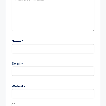
Name
*
Email
*
Website