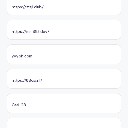
https://tttjl.club/
https://mm88t.dev/
yyyph.com
https://88aa.nl/
Ceri123