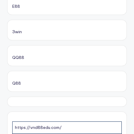
E88
3win
QQ88
Q88
https://vnd88edu.com/