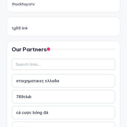
thuckhuyatv
tg88 link
Our Partners
στοιχηματικες ελλαδα
789club
cá cược bóng đá