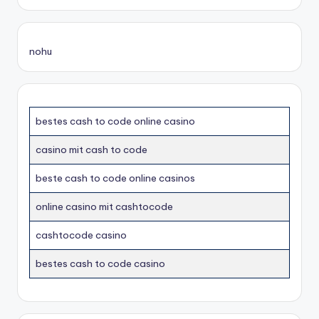
nohu
bestes cash to code online casino
casino mit cash to code
beste cash to code online casinos
online casino mit cashtocode
cashtocode casino
bestes cash to code casino