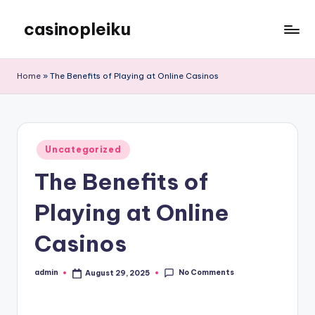
casinopleiku
Skip
to
My
content
WordPress
Home
»
The Benefits of Playing at Online Casinos
Blog
Posted
Uncategorized
in
The Benefits of
Playing at Online
Casinos
No Comments
admin
August 29, 2025
Posted
by