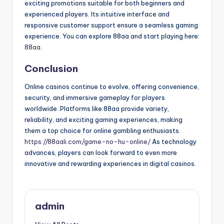
exciting promotions suitable for both beginners and
experienced players. Its intuitive interface and
responsive customer support ensure a seamless gaming
experience. You can explore 88aa and start playing here:
88aa
.
Conclusion
Online casinos continue to evolve, offering convenience,
security, and immersive gameplay for players
worldwide. Platforms like 88aa provide variety,
reliability, and exciting gaming experiences, making
them a top choice for online gambling enthusiasts.
https://88aali.com/game-no-hu-online/
As technology
advances, players can look forward to even more
innovative and rewarding experiences in digital casinos.
admin