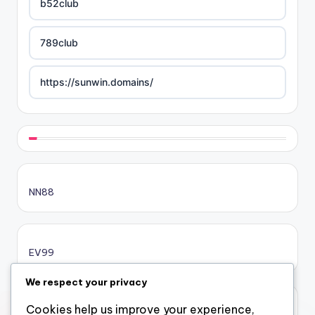
b52club
789club
https://sunwin.domains/
https://rikvip.gift/
sc88.poker
NN88
online casino bonus
online casino bonus
EV99
online casino bonus
We respect your privacy
Cookies help us improve your experience,
xôi lạc