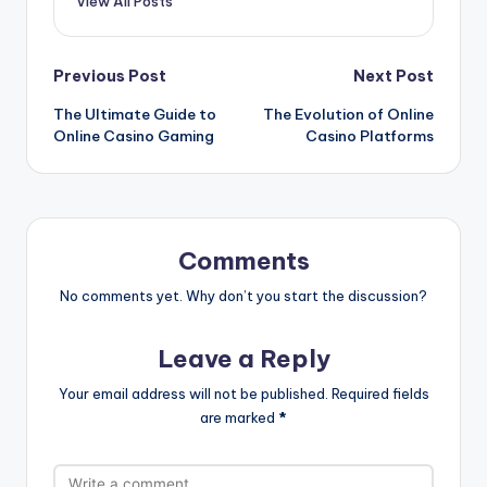
View All Posts
Post
Previous Post
Next Post
The Ultimate Guide to
The Evolution of Online
navigation
Online Casino Gaming
Casino Platforms
Comments
No comments yet. Why don’t you start the discussion?
Leave a Reply
Your email address will not be published.
Required fields
are marked
*