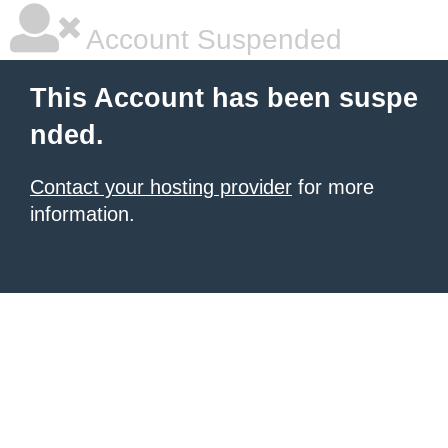
Account Suspended
This Account has been suspe
nded.
Contact your hosting provider
for more
information.