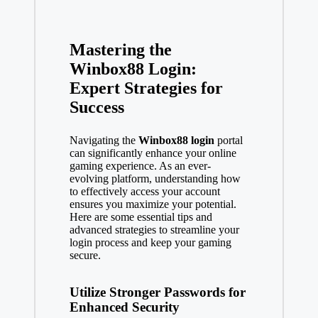
Mastering the
Winbox88 Login:
Expert Strategies for
Success
Navigating the
Winbox88 login
portal
can significantly enhance your online
gaming experience. As an ever-
evolving platform, understanding how
to effectively access your account
ensures you maximize your potential.
Here are some essential tips and
advanced strategies to streamline your
login process and keep your gaming
secure.
Utilize Stronger Passwords for
Enhanced Security