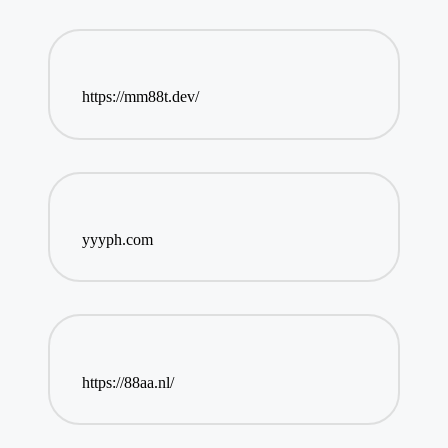
https://mm88t.dev/
yyyph.com
https://88aa.nl/