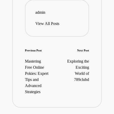
admin
View All Posts
Post
Previous Post
Next Post
navigation
Mastering
Exploring the
Free Online
Exciting
Pokies: Expert
World of
Tips and
789clubd
Advanced
Strategies