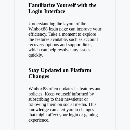
Familiarize Yourself with the
Login Interface
Understanding the layout of the
Winbox88 login
page can improve your
efficiency. Take a moment to explore
the features available, such as account
recovery options and support links,
which can help resolve any issues
quickly.
Stay Updated on Platform
Changes
Winbox88 often updates its features and
policies. Keep yourself informed by
subscribing to their newsletter or
following them on social media. This
knowledge can alert you to changes
that might affect your login or gaming
experience.