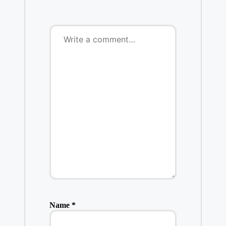
Name
*