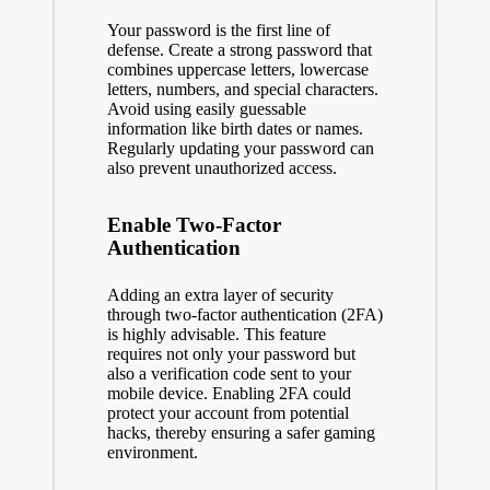
Your password is the first line of
defense. Create a strong password that
combines uppercase letters, lowercase
letters, numbers, and special characters.
Avoid using easily guessable
information like birth dates or names.
Regularly updating your password can
also prevent unauthorized access.
Enable Two-Factor
Authentication
Adding an extra layer of security
through two-factor authentication (2FA)
is highly advisable. This feature
requires not only your password but
also a verification code sent to your
mobile device. Enabling 2FA could
protect your account from potential
hacks, thereby ensuring a safer gaming
environment.