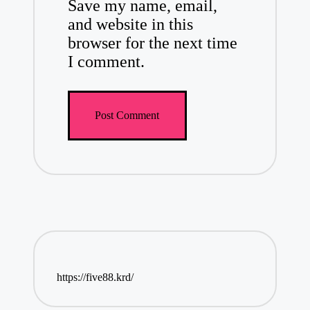
Save my name, email,
and website in this
browser for the next time
I comment.
https://five88.krd/