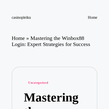
Skip
casinopleiku
Home
to
My
content
WordPress
Blog
Home
»
Mastering the Winbox88
Login: Expert Strategies for Success
Posted
Uncategorized
in
Mastering