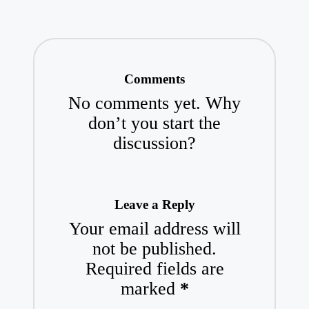
Comments
No comments yet. Why
don’t you start the
discussion?
Leave a Reply
Your email address will
not be published.
Required fields are
marked
*