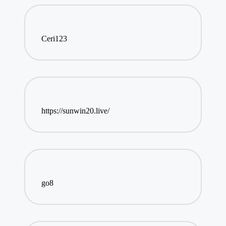
Ceri123
https://sunwin20.live/
go8