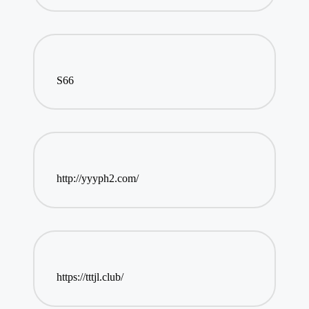
S66
http://yyyph2.com/
https://tttjl.club/