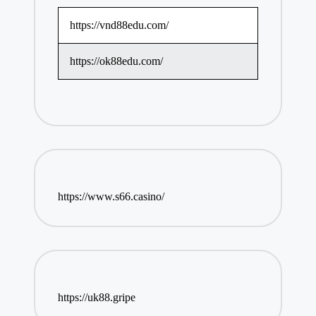
https://vnd88edu.com/
https://ok88edu.com/
https://www.s66.casino/
https://uk88.gripe