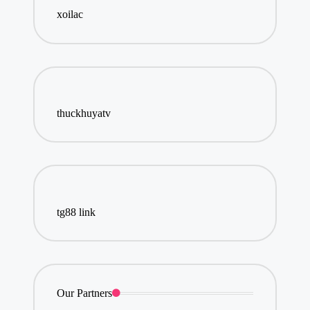
xoilac
thuckhuyatv
tg88 link
Our Partners