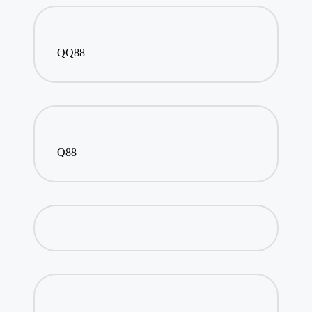
QQ88
Q88