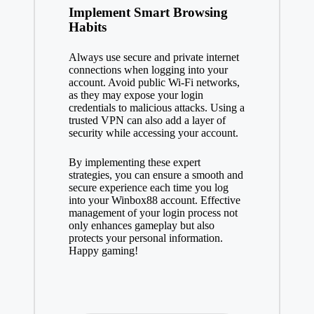
Implement Smart Browsing
Habits
Always use secure and private internet
connections when logging into your
account. Avoid public Wi-Fi networks,
as they may expose your login
credentials to malicious attacks. Using a
trusted VPN can also add a layer of
security while accessing your account.
By implementing these expert
strategies, you can ensure a smooth and
secure experience each time you log
into your Winbox88 account. Effective
management of your login process not
only enhances gameplay but also
protects your personal information.
Happy gaming!