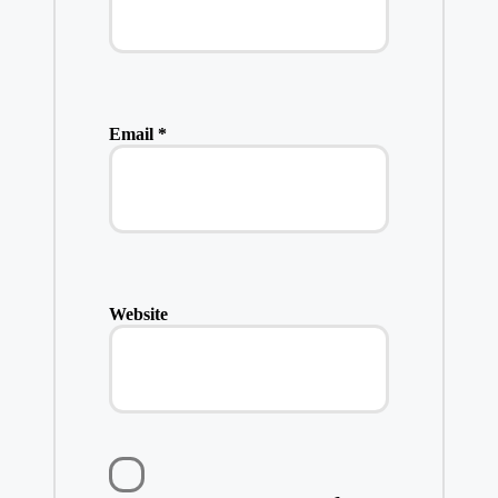
Email
*
Website