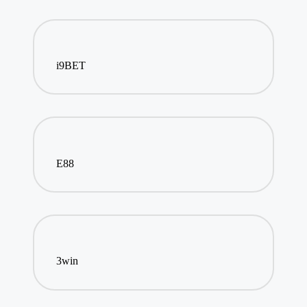
i9BET
E88
3win