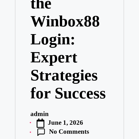
the
Winbox88
Login:
Expert
Strategies
for Success
admin
Posted
June 1, 2026
by
No Comments