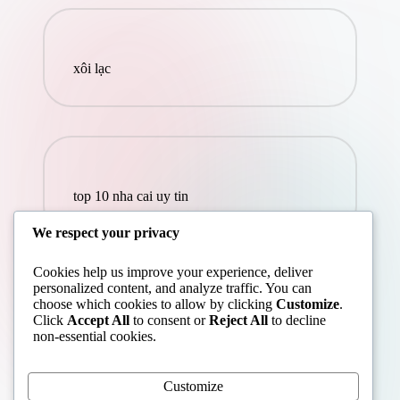
casinos ohne oasis
online casinos ohne oasis
xôi lạc
online casinos ohne oasis
online casinos ohne oasis
online casinos ohne oasis
top 10 nha cai uy tin
casinos ohne oasis
We respect your privacy
casinos ohne oasis
Cookies help us improve your experience, deliver
personalized content, and analyze traffic. You can
choose which cookies to allow by clicking
Customize
.
casinos ohne oasis
Click
Accept All
to consent or
Reject All
to decline
99kim
non-essential cookies.
online casinos ohne oasis
Customize
ceske kasino