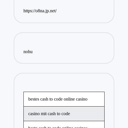
https://o8na.jp.net/
nohu
bestes cash to code online casino
casino mit cash to code