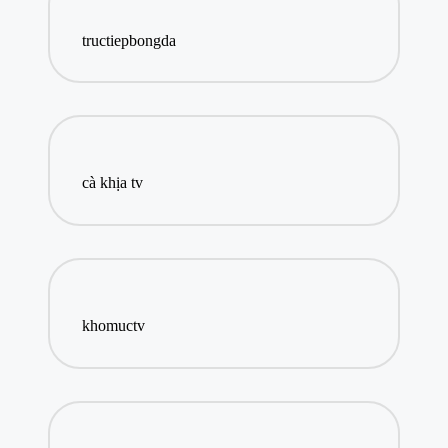
tructiepbongda
cà khịa tv
khomuctv