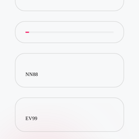
sc88.poker
online casino bonus
online casino bonus
online casino bonus
casinos ohne limit
NN88
casinos ohne limit
casinos ohne limit
online casinos ohne oasis
EV99
casinos ohne oasis