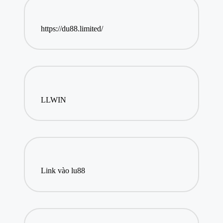
https://du88.limited/
LLWIN
Link vào lu88