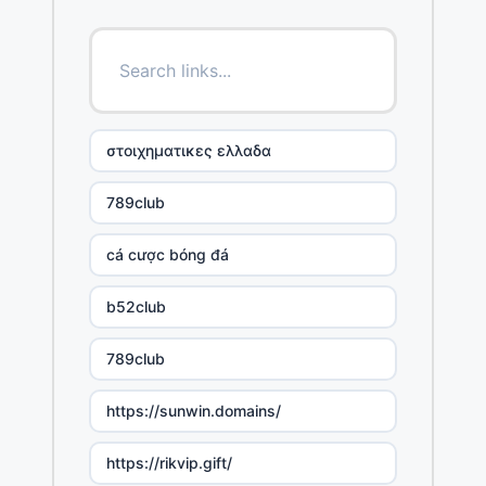
στοιχηματικες ελλαδα
789club
cá cược bóng đá
b52club
789club
https://sunwin.domains/
https://rikvip.gift/