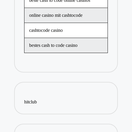
beste cash to code online casinos
online casino mit cashtocode
cashtocode casino
bestes cash to code casino
hitclub