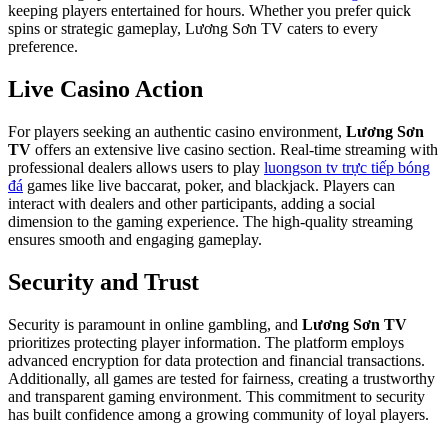
keeping players entertained for hours. Whether you prefer quick
spins or strategic gameplay, Lương Sơn TV caters to every
preference.
Live Casino Action
For players seeking an authentic casino environment,
Lương Sơn
TV
offers an extensive live casino section. Real-time streaming with
professional dealers allows users to play
luongson tv trực tiếp bóng
đá
games like live baccarat, poker, and blackjack. Players can
interact with dealers and other participants, adding a social
dimension to the gaming experience. The high-quality streaming
ensures smooth and engaging gameplay.
Security and Trust
Security is paramount in online gambling, and
Lương Sơn TV
prioritizes protecting player information. The platform employs
advanced encryption for data protection and financial transactions.
Additionally, all games are tested for fairness, creating a trustworthy
and transparent gaming environment. This commitment to security
has built confidence among a growing community of loyal players.