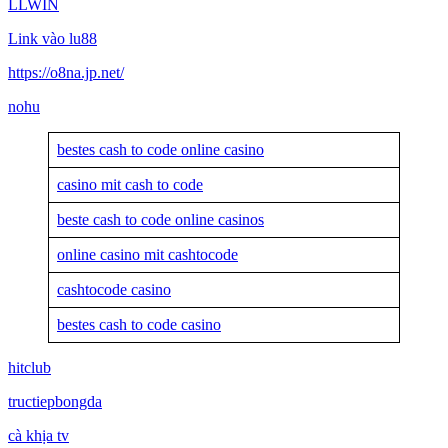
LLWIN
Link vào lu88
https://o8na.jp.net/
nohu
bestes cash to code online casino
casino mit cash to code
beste cash to code online casinos
online casino mit cashtocode
cashtocode casino
bestes cash to code casino
hitclub
tructiepbongda
cà khịa tv