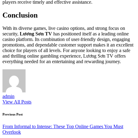
players receive timely and effective assistance.
Conclusion
With its diverse games, live casino options, and strong focus on
security,
Lương Sơn TV
has positioned itself as a leading online
casino platform. Its combination of user-friendly design, engaging
promotions, and dependable customer support makes it an excellent
choice for players of all levels. For anyone looking to enjoy a safe
and thrilling online gambling experience, Lương Sơn TV offers
everything needed for an entertaining and rewarding journey.
admin
View All Posts
Post
Previous Post
navigation
From Informal to Intense: These Top Online Games You Must
Overlook