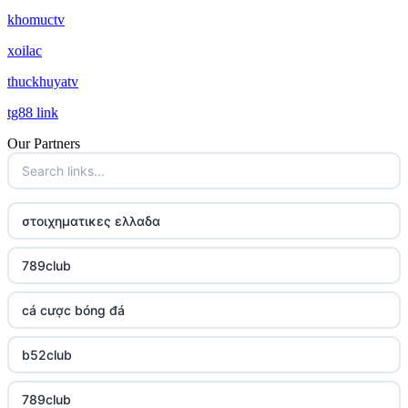
khomuctv
xoilac
thuckhuyatv
tg88 link
Our Partners
στοιχηματικες ελλαδα
789club
cá cược bóng đá
b52club
789club