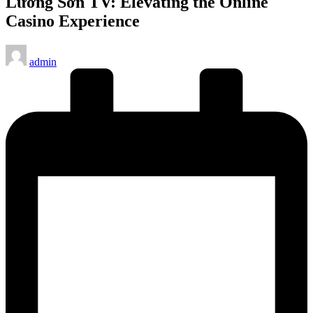
Lương Sơn TV: Elevating the Online
Casino Experience
Posted
admin
by