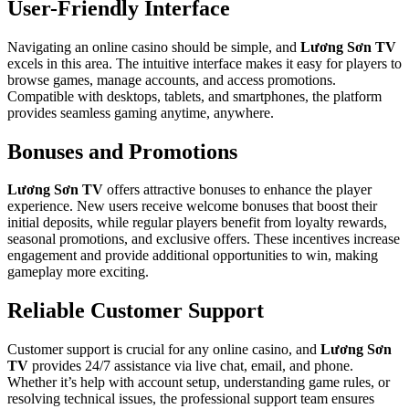
User-Friendly Interface
Navigating an online casino should be simple, and
Lương Sơn TV
excels in this area. The intuitive interface makes it easy for players to
browse games, manage accounts, and access promotions.
Compatible with desktops, tablets, and smartphones, the platform
provides seamless gaming anytime, anywhere.
Bonuses and Promotions
Lương Sơn TV
offers attractive bonuses to enhance the player
experience. New users receive welcome bonuses that boost their
initial deposits, while regular players benefit from loyalty rewards,
seasonal promotions, and exclusive offers. These incentives increase
engagement and provide additional opportunities to win, making
gameplay more exciting.
Reliable Customer Support
Customer support is crucial for any online casino, and
Lương Sơn
TV
provides 24/7 assistance via live chat, email, and phone.
Whether it’s help with account setup, understanding game rules, or
resolving technical issues, the professional support team ensures