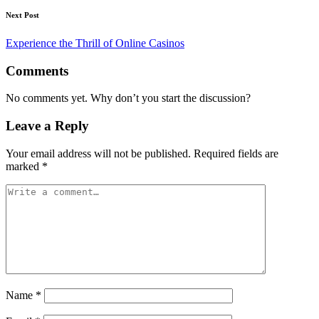
Next Post
Experience the Thrill of Online Casinos
Comments
No comments yet. Why don’t you start the discussion?
Leave a Reply
Your email address will not be published.
Required fields are
marked
*
Name
*