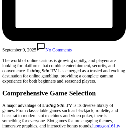
September 9, 2025
No Comments
The world of online casinos is growing rapidly, and players are
looking for platforms that combine entertainment, security, and
convenience.
Lương Sơn TV
has emerged as a trusted and exciting
destination for online gambling, providing a complete gaming
experience for both beginners and seasoned players.
Comprehensive Game Selection
A major advantage of
Lương Sơn TV
is its diverse library of
games. From classic table games such as blackjack, roulette, and
baccarat to modern slot machines and video poker, there is
something for everyone. Slot games feature engaging themes,
immersive graphics, and interactive bonus rounds,
luongson161.tv