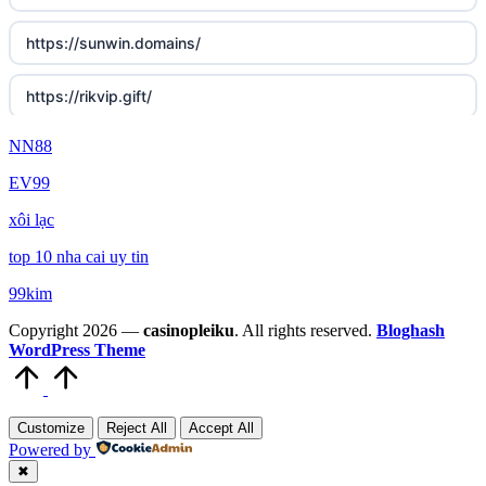
https://sunwin.domains/
https://rikvip.gift/
NN88
sc88.poker
EV99
online casino bonus
xôi lạc
online casino bonus
top 10 nha cai uy tin
99kim
online casino bonus
Copyright 2026 —
casinopleiku
. All rights reserved.
Bloghash
WordPress Theme
casinos ohne limit
Scroll
to
Top
casinos ohne limit
Customize
Reject All
Accept All
Powered by
casinos ohne limit
✖