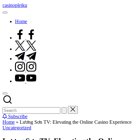
Skip
casinopleiku
to
My
content
WordPress
Home
Blog
facebook.com
twitter.com
t.me
instagram.com
youtube.com
Subscribe
Home
»
Lương Sơn TV: Elevating the Online Casino Experience
Posted
Uncategorized
in