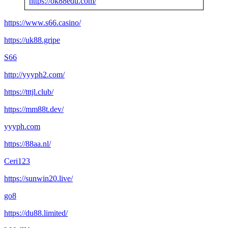
https://ok88edu.com/
https://www.s66.casino/
https://uk88.gripe
S66
http://yyyph2.com/
https://tttjl.club/
https://mm88t.dev/
yyyph.com
https://88aa.nl/
Ceri123
https://sunwin20.live/
go8
https://du88.limited/