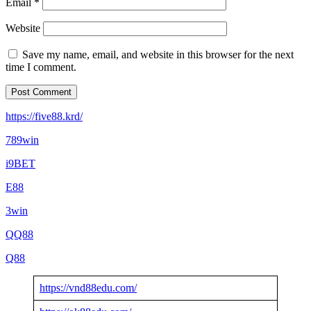
Email
*
Website
Save my name, email, and website in this browser for the next
time I comment.
https://five88.krd/
789win
i9BET
E88
3win
QQ88
Q88
https://vnd88edu.com/