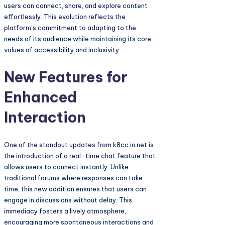
users can connect, share, and explore content
effortlessly. This evolution reflects the
platform’s commitment to adapting to the
needs of its audience while maintaining its core
values of accessibility and inclusivity.
New Features for
Enhanced
Interaction
One of the standout updates from k8cc.in.net is
the introduction of a real-time chat feature that
allows users to connect instantly. Unlike
traditional forums where responses can take
time, this new addition ensures that users can
engage in discussions without delay. This
immediacy fosters a lively atmosphere,
encouraging more spontaneous interactions and