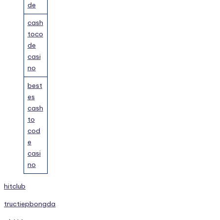
de
cash
toco
de
casi
no
best
es
cash
to
cod
e
casi
no
hitclub
tructiepbongda