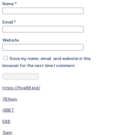
Name
*
Email
*
Website
Save my name, email, and website in this
browser for the next time I comment.
https://five88.krd/
789win
i9BET
E88
3win