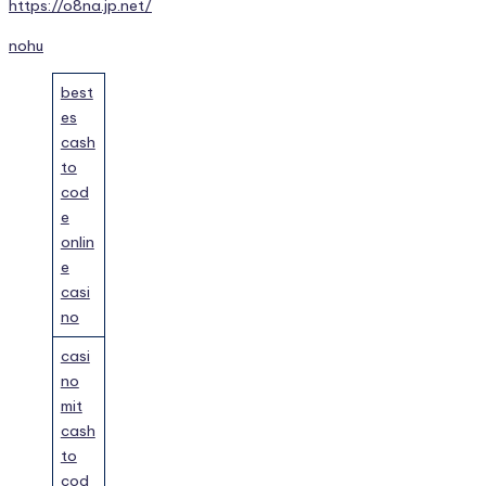
https://o8na.jp.net/
nohu
best
es
cash
to
cod
e
onlin
e
casi
no
casi
no
mit
cash
to
cod