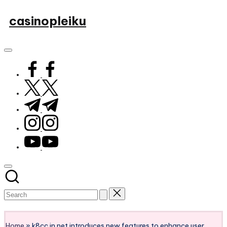
Skip
casinopleiku
to
My
content
WordPress
Blog
facebook.com
twitter.com
t.me
instagram.com
youtube.com
Subscribe
Home
»
k8cc.in.net introduces new features to enhance user