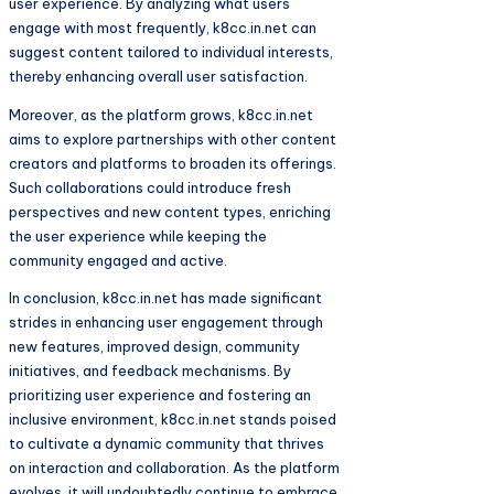
user experience. By analyzing what users
engage with most frequently, k8cc.in.net can
suggest content tailored to individual interests,
thereby enhancing overall user satisfaction.
Moreover, as the platform grows, k8cc.in.net
aims to explore partnerships with other content
creators and platforms to broaden its offerings.
Such collaborations could introduce fresh
perspectives and new content types, enriching
the user experience while keeping the
community engaged and active.
In conclusion, k8cc.in.net has made significant
strides in enhancing user engagement through
new features, improved design, community
initiatives, and feedback mechanisms. By
prioritizing user experience and fostering an
inclusive environment, k8cc.in.net stands poised
to cultivate a dynamic community that thrives
on interaction and collaboration. As the platform
evolves, it will undoubtedly continue to embrace