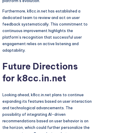
platform’s evolution.
Furthermore, k8cc.in.net has established a
dedicated team to review and act on user
feedback systematically. This commitment to
continuous improvement highlights the
platform’s recognition that successful user
engagement relies on active listening and
adaptability.
Future Directions
for k8cc.in.net
Looking ahead, k8cc.in.net plans to continue
expanding its features based on user interaction
and technological advancements. The
possibility of integrating AI-driven
recommendations based on user behavior is on
the horizon, which could further personalize the