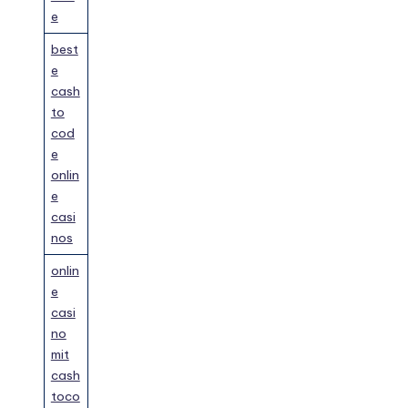
e
best
e
cash
to
cod
e
onlin
e
casi
nos
onlin
e
casi
no
mit
cash
toco