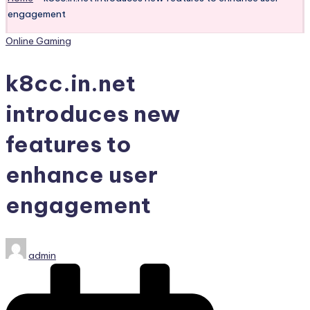
engagement
Posted
Online Gaming
in
k8cc.in.net
introduces new
features to
enhance user
engagement
Posted
admin
by