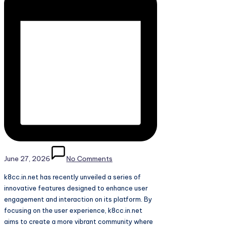
June 27, 2026
No Comments
k8cc.in.net has recently unveiled a series of
innovative features designed to enhance user
engagement and interaction on its platform. By
focusing on the user experience, k8cc.in.net
aims to create a more vibrant community where