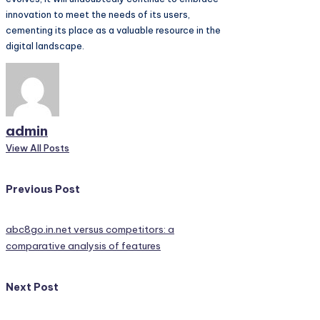
innovation to meet the needs of its users,
cementing its place as a valuable resource in the
digital landscape.
admin
View All Posts
Post
Previous Post
navigation
abc8go.in.net versus competitors: a
comparative analysis of features
Next Post