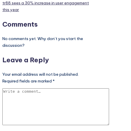
tr88 sees a 30% increase in user engagement
this year
Comments
No comments yet. Why don’t you start the
discussion?
Leave a Reply
Your email address will not be published.
Required fields are marked
*