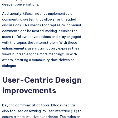
deeper conversations.
Additionally, k8cc.in.net has implemented a
commenting system that allows for threaded
discussions. This means that replies to individual
comments can be nested, making it easier for
users to follow conversations and stay engaged
with the topics that interest them. With these
enhancements, users can not only express their
views but also engage more meaningfully with
others, creating a community that thrives on
dialogue.
User-Centric Design
Improvements
Beyond communication tools, k8cc.in.net has
also focused on refining its user interface (UI) to
ensure a more intuitive experience. The redesign