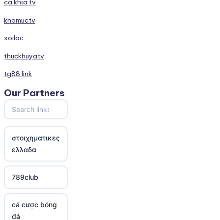
cà khịa tv
khomuctv
xoilac
thuckhuyatv
tg88 link
Our Partners
στοιχηματικες
ελλαδα
789club
cá cược bóng
đá