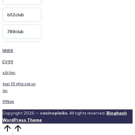
b52club
789club
https://sunwin.domains/
NN88
EV99
https://rikvip.gift/
xôi lạc
sc88.poker
top 10 nha cai uy
tin
online casino
99kim
bonus
Copyright 2026 —
casinopleiku
. All rights reserved.
Bloghash
WordPress Theme
online casino
Scroll
bonus
to