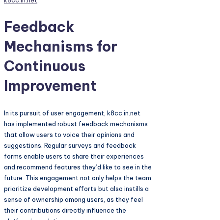
k8cc.in.net
.
Feedback
Mechanisms for
Continuous
Improvement
In its pursuit of user engagement, k8cc.in.net
has implemented robust feedback mechanisms
that allow users to voice their opinions and
suggestions. Regular surveys and feedback
forms enable users to share their experiences
and recommend features they’d like to see in the
future. This engagement not only helps the team
prioritize development efforts but also instills a
sense of ownership among users, as they feel
their contributions directly influence the