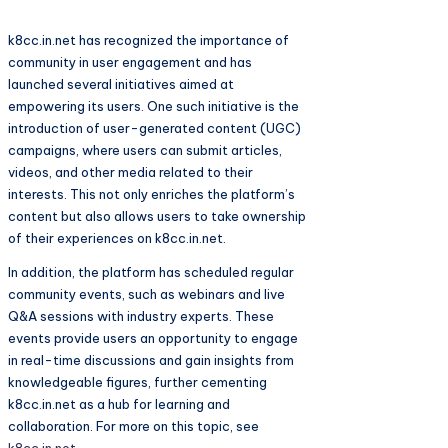
k8cc.in.net has recognized the importance of
community in user engagement and has
launched several initiatives aimed at
empowering its users. One such initiative is the
introduction of user-generated content (UGC)
campaigns, where users can submit articles,
videos, and other media related to their
interests. This not only enriches the platform’s
content but also allows users to take ownership
of their experiences on k8cc.in.net.
In addition, the platform has scheduled regular
community events, such as webinars and live
Q&A sessions with industry experts. These
events provide users an opportunity to engage
in real-time discussions and gain insights from
knowledgeable figures, further cementing
k8cc.in.net as a hub for learning and
collaboration. For more on this topic, see