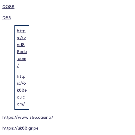
QQ88
Q88
http
s://v
nd8
8edu
.com
/
http
s://o
k88e
du.c
om/
https://www.s66.casino/
https://uk88.gripe