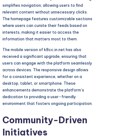
simplifies navigation, allowing users to find
relevant content without unnecessary clicks.
The homepage features customizable sections
where users can curate their feeds based on
interests, making it easier to access the
information that matters most to them.
The mobile version of k8cc.in.net has also
received a significant upgrade, ensuring that
users can engage with the platform seamlessly
across devices. The responsive design allows
for a consistent experience, whether on a
desktop, tablet, or smartphone. These
enhancements demonstrate the platform’s
dedication to providing a user-friendly
environment that fosters ongoing participation.
Community-Driven
Initiatives