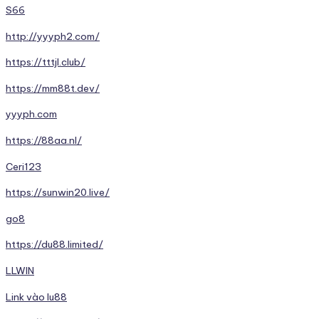
S66
http://yyyph2.com/
https://tttjl.club/
https://mm88t.dev/
yyyph.com
https://88aa.nl/
Ceri123
https://sunwin20.live/
go8
https://du88.limited/
LLWIN
Link vào lu88