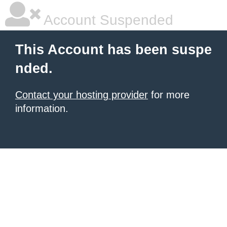
Account Suspended
This Account has been suspe
nded.
Contact your hosting provider
for more
information.