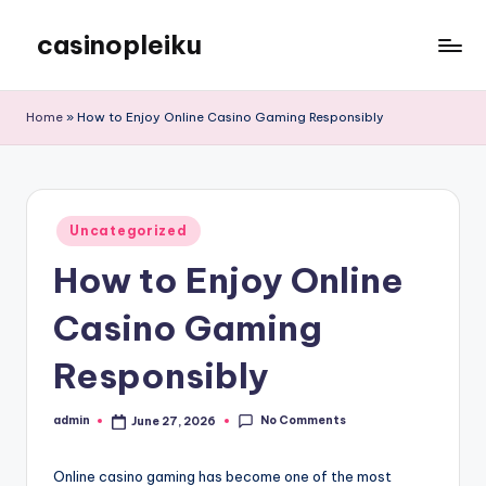
casinopleiku
Skip
to
My
content
WordPress
Home
»
How to Enjoy Online Casino Gaming Responsibly
Blog
Posted
Uncategorized
in
How to Enjoy Online
Casino Gaming
Responsibly
No Comments
admin
June 27, 2026
Posted
by
Online casino gaming has become one of the most