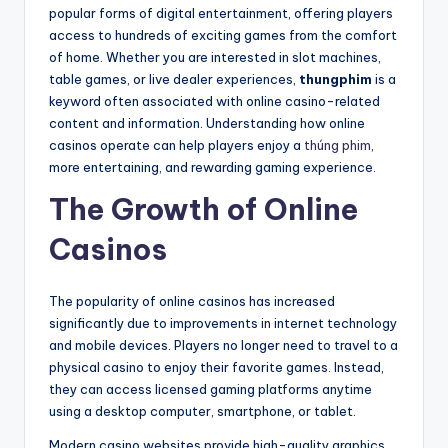
popular forms of digital entertainment, offering players
access to hundreds of exciting games from the comfort
of home. Whether you are interested in slot machines,
table games, or live dealer experiences,
thungphim
is a
keyword often associated with online casino-related
content and information. Understanding how online
casinos operate can help players enjoy a
thúng phim
,
more entertaining, and rewarding gaming experience.
The Growth of Online
Casinos
The popularity of online casinos has increased
significantly due to improvements in internet technology
and mobile devices. Players no longer need to travel to a
physical casino to enjoy their favorite games. Instead,
they can access licensed gaming platforms anytime
using a desktop computer, smartphone, or tablet.
Modern casino websites provide high-quality graphics,