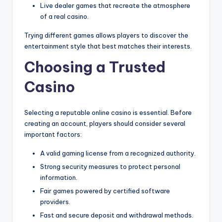
Live dealer games that recreate the atmosphere
of a real casino.
Trying different games allows players to discover the
entertainment style that best matches their interests.
Choosing a Trusted
Casino
Selecting a reputable online casino is essential. Before
creating an account, players should consider several
important factors:
A valid gaming license from a recognized authority.
Strong security measures to protect personal
information.
Fair games powered by certified software
providers.
Fast and secure deposit and withdrawal methods.