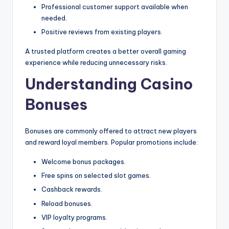
Professional customer support available when
needed.
Positive reviews from existing players.
A trusted platform creates a better overall gaming
experience while reducing unnecessary risks.
Understanding Casino
Bonuses
Bonuses are commonly offered to attract new players
and reward loyal members. Popular promotions include:
Welcome bonus packages.
Free spins on selected slot games.
Cashback rewards.
Reload bonuses.
VIP loyalty programs.