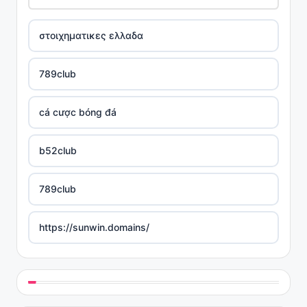
στοιχηματικες ελλαδα
789club
cá cược bóng đá
b52club
789club
https://sunwin.domains/
https://rikvip.gift/
sc88.poker