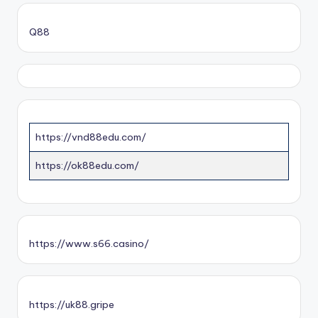
Q88
https://vnd88edu.com/
https://ok88edu.com/
https://www.s66.casino/
https://uk88.gripe