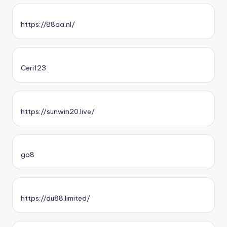
https://88aa.nl/
Ceri123
https://sunwin20.live/
go8
https://du88.limited/