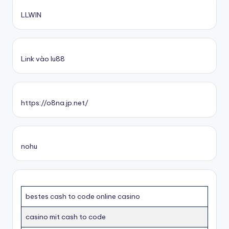
LLWIN
Link vào lu88
https://o8na.jp.net/
nohu
bestes cash to code online casino
casino mit cash to code