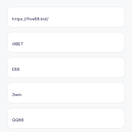
https://five88.krd/
i9BET
E88
3win
QQ88