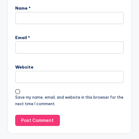
Name
*
Email
*
Website
Save my name, email, and website in this browser for the
next time I comment.