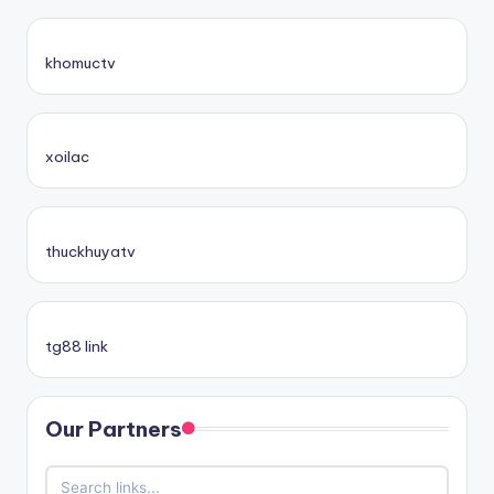
khomuctv
xoilac
thuckhuyatv
tg88 link
Our Partners