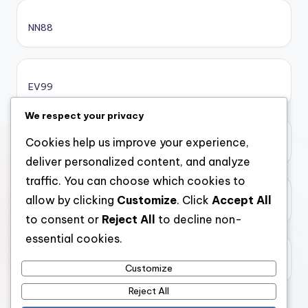
NN88
online casino bonus
online casino bonus
EV99
online casino bonus
We respect your privacy
Cookies help us improve your experience,
xôi lạc
casinos ohne limit
deliver personalized content, and analyze
traffic. You can choose which cookies to
casinos ohne limit
allow by clicking
Customize
. Click
Accept All
top 10 nha cai uy tin
to consent or
Reject All
to decline non-
casinos ohne limit
essential cookies.
99kim
online casinos ohne oasis
Customize
Reject All
casinos ohne oasis