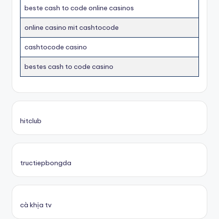
beste cash to code online casinos
online casino mit cashtocode
cashtocode casino
bestes cash to code casino
hitclub
tructiepbongda
cà khịa tv