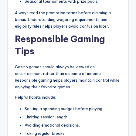
Seasonal tournaments with prize pools.
Always read the promotion terms before claiming a
bonus. Understanding wagering requirements and
eligibility rules helps players avoid confusion later.
Responsible Gaming
Tips
Casino games should always be viewed as
entertainment rather than a source of income.
Responsible gaming helps players maintain control while
enjoying their favorite games.
Helpful habits include:
Setting a spending budget before playing.
Limiting session length.
Avoiding emotional decisions.
Taking regular breaks.