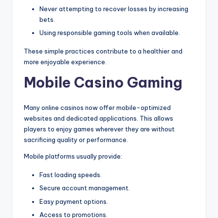
Never attempting to recover losses by increasing
bets.
Using responsible gaming tools when available.
These simple practices contribute to a healthier and
more enjoyable experience.
Mobile Casino Gaming
Many online casinos now offer mobile-optimized
websites and dedicated applications. This allows
players to enjoy games wherever they are without
sacrificing quality or performance.
Mobile platforms usually provide:
Fast loading speeds.
Secure account management.
Easy payment options.
Access to promotions.