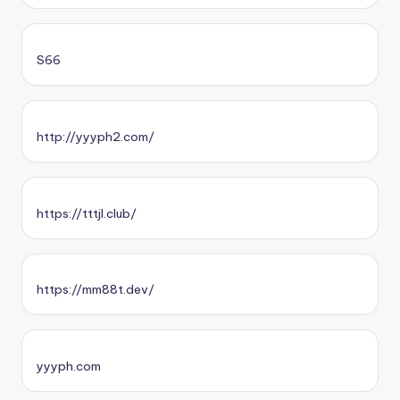
S66
http://yyyph2.com/
https://tttjl.club/
https://mm88t.dev/
yyyph.com