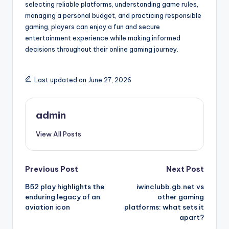
selecting reliable platforms, understanding game rules,
managing a personal budget, and practicing responsible
gaming, players can enjoy a fun and secure
entertainment experience while making informed
decisions throughout their online gaming journey.
Last updated on June 27, 2026
admin
View All Posts
Post
Previous Post
Next Post
B52 play highlights the
iwinclubb.gb.net vs
navigation
enduring legacy of an
other gaming
aviation icon
platforms: what sets it
apart?