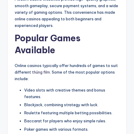
smooth gameplay, secure payment systems, and a wide
variety of gaming options. This convenience has made
online casinos appealing to both beginners and
experienced players.
Popular Games
Available
Online casinos typically offer hundreds of games to suit
different
thúng film
. Some of the most popular options
include:
Video slots with creative themes and bonus
features.
Blackjack, combining strategy with luck.
Roulette featuring multiple betting possibilities.
Baccarat for players who enjoy simple rules.
Poker games with various formats.