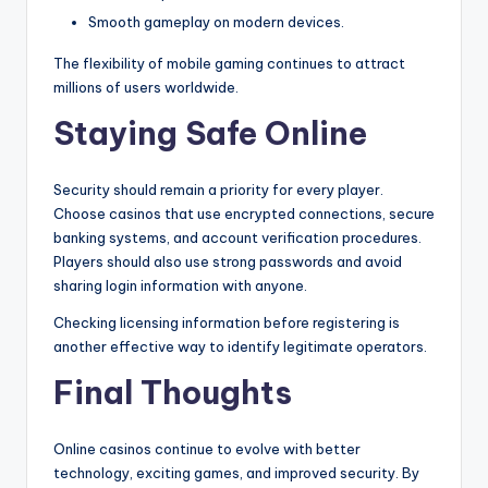
Smooth gameplay on modern devices.
The flexibility of mobile gaming continues to attract
millions of users worldwide.
Staying Safe Online
Security should remain a priority for every player.
Choose casinos that use encrypted connections, secure
banking systems, and account verification procedures.
Players should also use strong passwords and avoid
sharing login information with anyone.
Checking licensing information before registering is
another effective way to identify legitimate operators.
Final Thoughts
Online casinos continue to evolve with better
technology, exciting games, and improved security. By