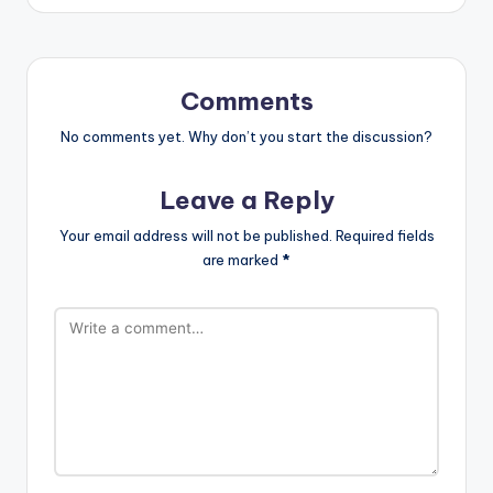
Comments
No comments yet. Why don’t you start the discussion?
Leave a Reply
Your email address will not be published.
Required fields
are marked
*