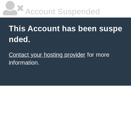
Account Suspended
This Account has been suspe
nded.
Contact your hosting provider
for more
information.