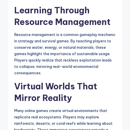
Learning Through
Resource Management
Resource management is a common gameplay mechanic
in strategy and survival games. By teaching players to
conserve water, energy, or natural materials, these
games highlight the importance of sustainable usage.
Players quickly realize that reckless exploitation leads
to collapse, mirroring real-world environmental
consequences.
Virtual Worlds That
Mirror Reality
Many online games create virtual environments that
replicate real ecosystems. Players may explore
rainforests, deserts, or coral reefs while learning about
biodiversity. These immersive experiences provide a