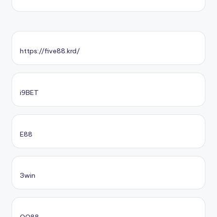
https://five88.krd/
i9BET
E88
3win