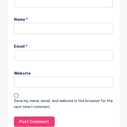
Name
*
Email
*
Website
Save my name, email, and website in this browser for the
next time I comment.