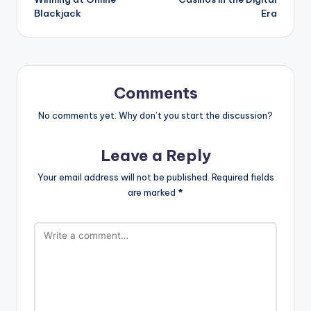
Blackjack
Era
Comments
No comments yet. Why don’t you start the discussion?
Leave a Reply
Your email address will not be published.
Required fields
are marked
*