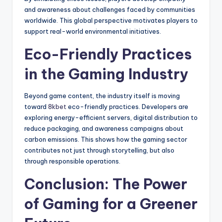
and awareness about challenges faced by communities
worldwide. This global perspective motivates players to
support real-world environmental initiatives.
Eco-Friendly Practices
in the Gaming Industry
Beyond game content, the industry itself is moving
toward
8kbet
eco-friendly practices. Developers are
exploring energy-efficient servers, digital distribution to
reduce packaging, and awareness campaigns about
carbon emissions. This shows how the gaming sector
contributes not just through storytelling, but also
through responsible operations.
Conclusion: The Power
of Gaming for a Greener