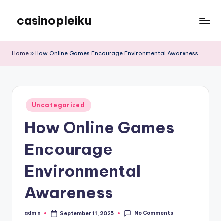
casinopleiku
Skip
to
My
content
WordPress
Home
»
How Online Games Encourage Environmental Awareness
Blog
Posted
Uncategorized
in
How Online Games
Encourage
Environmental
Awareness
No Comments
admin
September 11, 2025
Posted