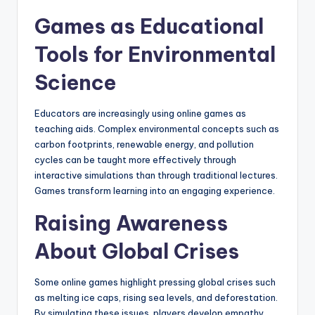
Games as Educational
Tools for Environmental
Science
Educators are increasingly using online games as
teaching aids. Complex environmental concepts such as
carbon footprints, renewable energy, and pollution
cycles can be taught more effectively through
interactive simulations than through traditional lectures.
Games transform learning into an engaging experience.
Raising Awareness
About Global Crises
Some online games highlight pressing global crises such
as melting ice caps, rising sea levels, and deforestation.
By simulating these issues, players develop empathy