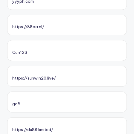
yyyph.com
https://88aa.nl/
Ceri123
https://sunwin20.live/
go8
https://du88.limited/