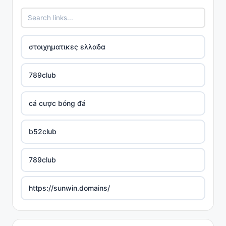
στοιχηματικες ελλαδα
789club
cá cược bóng đá
b52club
789club
https://sunwin.domains/
https://rikvip.gift/