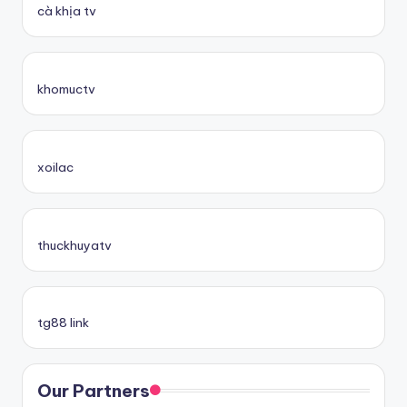
cà khịa tv
khomuctv
xoilac
thuckhuyatv
tg88 link
Our Partners