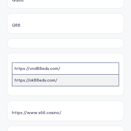
QQ88
Q88
https://vnd88edu.com/
https://ok88edu.com/
https://www.s66.casino/