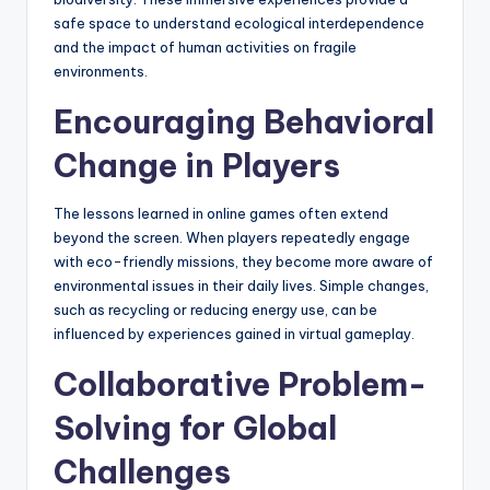
safe space to understand ecological interdependence
and the impact of human activities on fragile
environments.
Encouraging Behavioral
Change in Players
The lessons learned in online games often extend
beyond the screen. When players repeatedly engage
with eco-friendly missions, they become more aware of
environmental issues in their daily lives. Simple changes,
such as recycling or reducing energy use, can be
influenced by experiences gained in virtual gameplay.
Collaborative Problem-
Solving for Global
Challenges