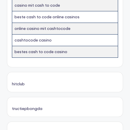
casino mit cash to code
beste cash to code online casinos
online casino mit cashtocode
cashtocode casino
bestes cash to code casino
hitclub
tructiepbongda