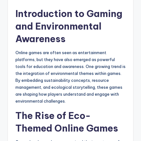
by
Introduction to Gaming
and Environmental
Awareness
Online games are often seen as entertainment
platforms, but they have also emerged as powerful
tools for education and awareness. One growing trend is
the integration of environmental themes within games.
By embedding sustainability concepts, resource
management, and ecological storytelling, these games
are shaping how players understand and engage with
environmental challenges.
The Rise of Eco-
Themed Online Games