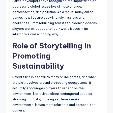
Game developers have recognized the importance of
addressing global issues like climate change,
deforestation, and pollution. As a result, many online
games now feature eco-friendly missions and
challenges. From rebuilding forests to cleaning oceans,
players are introduced to real-world issues in an
interactive and engaging way.
Role of Storytelling in
Promoting
Sustainability
Storytelling is central to many online games, and when
the plot revolves around protecting ecosystems, it
naturally encourages players to reflect on the
environment. Narratives about endangered species,
shrinking habitats, or rising sea levels make
environmental issues more relatable and personal for
gamers.