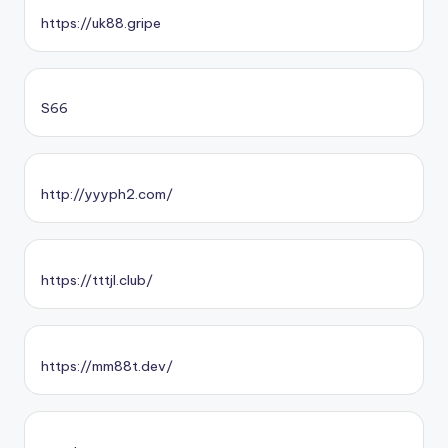
https://uk88.gripe
S66
http://yyyph2.com/
https://tttjl.club/
https://mm88t.dev/