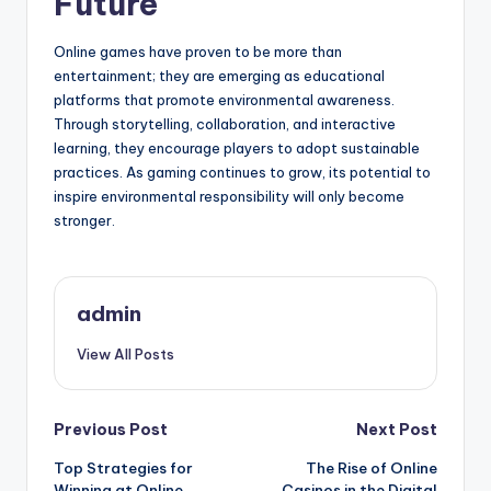
Future
Online games have proven to be more than
entertainment; they are emerging as educational
platforms that promote environmental awareness.
Through storytelling, collaboration, and interactive
learning, they encourage players to adopt sustainable
practices. As gaming continues to grow, its potential to
inspire environmental responsibility will only become
stronger.
admin
View All Posts
Post
Previous Post
Next Post
Top Strategies for
The Rise of Online
navigation
Winning at Online
Casinos in the Digital