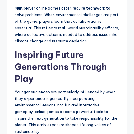
Multiplayer online games often require teamwork to
solve problems. When environmental challenges are part
of the game, players learn that collaboration is
essential. This reflects real-world sustainability efforts,
where collective action is needed to address issues like
climate change and resource depletion.
Inspiring Future
Generations Through
Play
Younger audiences are particularly influenced by what
they experience in games. By incorporating
environmental lessons into fun and interactive
gameplay, online games become powerful tools to
inspire the next generation to take responsibility for the
planet. This early exposure shapes lifelong values of
sustainability.