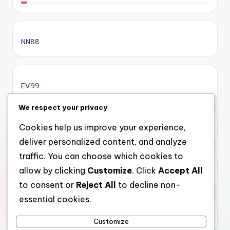
sc88.poker
NN88
online casino bonus
online casino bonus
EV99
online casino bonus
We respect your privacy
Cookies help us improve your experience,
xôi lạc
casinos ohne limit
deliver personalized content, and analyze
traffic. You can choose which cookies to
casinos ohne limit
allow by clicking
Customize
. Click
Accept All
top 10 nha cai uy tin
to consent or
Reject All
to decline non-
casinos ohne limit
essential cookies.
99kim
online casinos ohne oasis
Customize