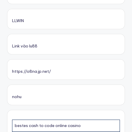
LLWIN
Link vào lu88
https://o8na.jp.net/
nohu
bestes cash to code online casino