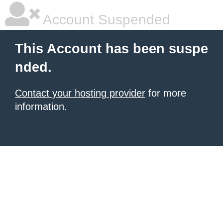
Account Suspended
This Account has been suspe
nded.
Contact your hosting provider
for more
information.