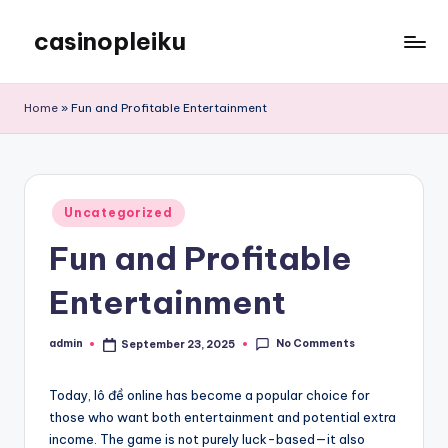
casinopleiku
Skip
to
My
content
WordPress
Home
»
Fun and Profitable Entertainment
Blog
Posted
Uncategorized
in
Fun and Profitable
Entertainment
No Comments
admin
September 23, 2025
Posted
by
Today, lô đề online has become a popular choice for
those who want both entertainment and potential extra
income. The game is not purely luck-based—it also