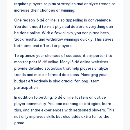
requires players to plan strategies and analyze trends to
increase their chances of winning.
One reason lô đề online is so appealing is convenience.
You don’t need to visit physical dealers; everything can
be done online. With a few clicks, you can place bets,
track results, and withdraw winnings quickly. This saves
both time and effort for players.
To optimize your chances of success, it’s important to
monitor past
lô đề online
. Many lô đề online websites
provide detailed statistics that help players analyze
trends and make informed decisions. Managing your
budget effectively is also crucial for long-term
participation.
In addition to betting, lô đề online fosters an active
player community. You can exchange strategies, learn
tips, and share experiences with seasoned players. This
not only improves skills but also adds extra fun to the
game.