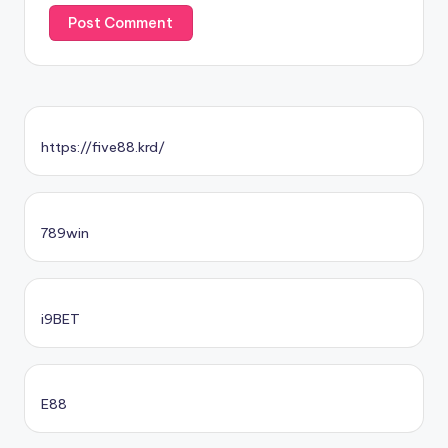
https://five88.krd/
789win
i9BET
E88