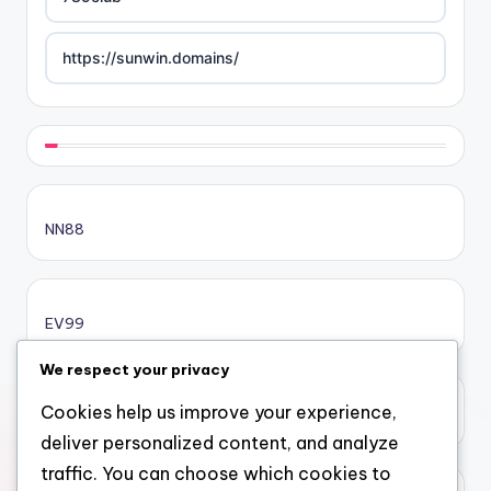
https://sunwin.domains/
https://rikvip.gift/
sc88.poker
NN88
online casino bonus
online casino bonus
EV99
online casino bonus
We respect your privacy
Cookies help us improve your experience,
xôi lạc
casinos ohne limit
deliver personalized content, and analyze
traffic. You can choose which cookies to
casinos ohne limit