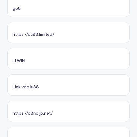
go8
https://du88.limited/
LLWIN
Link vào lu88
https://o8na.jp.net/