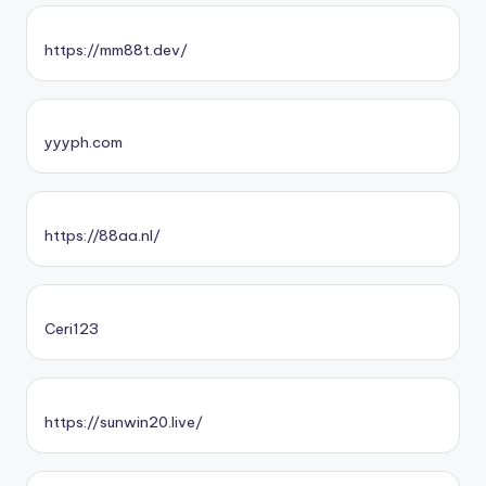
https://mm88t.dev/
yyyph.com
https://88aa.nl/
Ceri123
https://sunwin20.live/