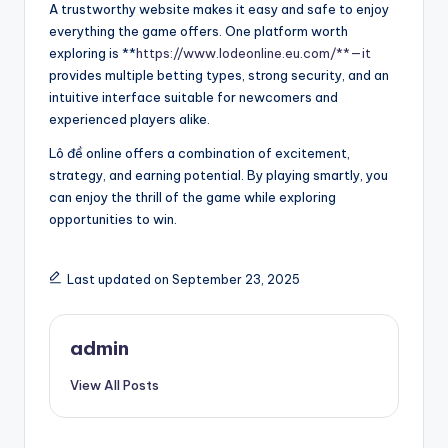
A trustworthy website makes it easy and safe to enjoy
everything the game offers. One platform worth
exploring is **
https://www.lodeonline.eu.com/**—it
provides multiple betting types, strong security, and an
intuitive interface suitable for newcomers and
experienced players alike.
Lô đề online offers a combination of excitement,
strategy, and earning potential. By playing smartly, you
can enjoy the thrill of the game while exploring
opportunities to win.
Last updated on September 23, 2025
admin
View All Posts