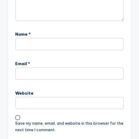
Name
*
Email
*
Website
Save my name, email, and website in this browser for the
next time I comment.