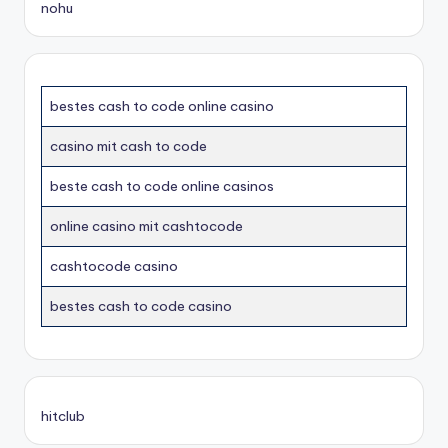
nohu
bestes cash to code online casino
casino mit cash to code
beste cash to code online casinos
online casino mit cashtocode
cashtocode casino
bestes cash to code casino
hitclub