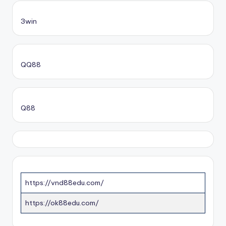
3win
QQ88
Q88
https://vnd88edu.com/
https://ok88edu.com/