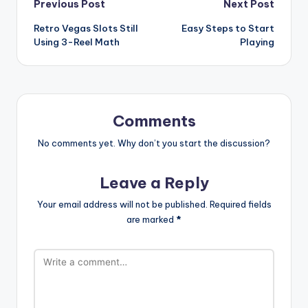
Post
Previous Post
Next Post
Retro Vegas Slots Still
Easy Steps to Start
navigation
Using 3-Reel Math
Playing
Comments
No comments yet. Why don’t you start the discussion?
Leave a Reply
Your email address will not be published.
Required fields
are marked
*