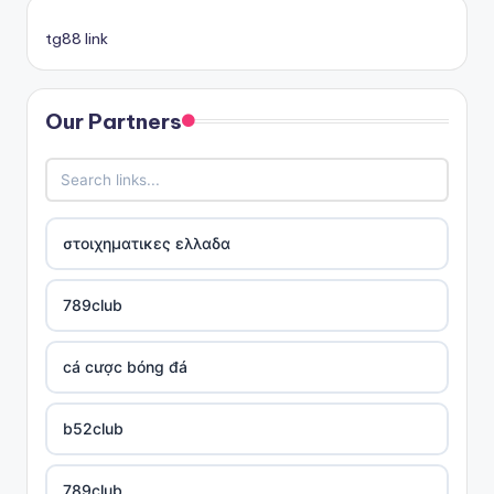
tg88 link
Our Partners
στοιχηματικες ελλαδα
789club
cá cược bóng đá
b52club
789club