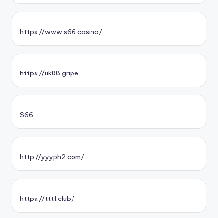
https://www.s66.casino/
https://uk88.gripe
S66
http://yyyph2.com/
https://tttjl.club/