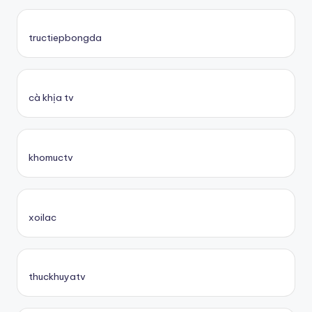
tructiepbongda
cà khịa tv
khomuctv
xoilac
thuckhuyatv