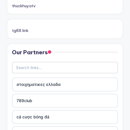
thuckhuyatv
tg88 link
Our Partners
στοιχηματικες ελλαδα
789club
cá cược bóng đá