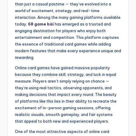
than just a casual pastime — they’ve evolved into a
world of excitement, strategy, and real-time
interaction. Among the many gaming platforms available
today,
68 game bài
has emerged as a trusted and
engaging destination for players who enjoy both
entertainment and competition. This platform captures
the essence of traditional card games while adding
modern features that make every experience unique and
rewarding.
Online card games have gained massive popularity
because they combine skill, strategy, and luck in equal
measure. Players aren’t simply relying on chance —
they’re using real tactics, observing opponents, and
making decisions that impact every round. The beauty
of platforms like this lies in their ability to recreate the
excitement of in-person gaming sessions, offering
realistic visuals, smooth gameplay, and fair systems
that appeal to both new and experienced players.
One of the most attractive aspects of online card