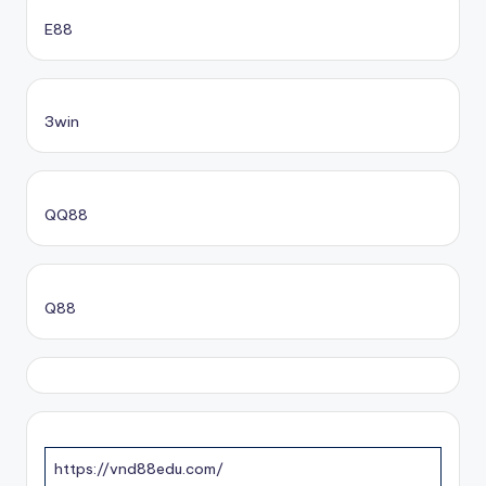
E88
3win
QQ88
Q88
https://vnd88edu.com/