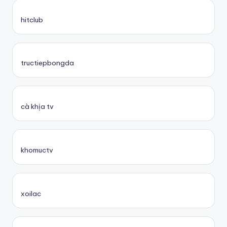
hitclub
tructiepbongda
cà khịa tv
khomuctv
xoilac