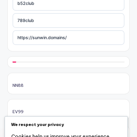
b52club
789club
https://sunwin.domains/
https://rikvip.gift/
sc88.poker
NN88
online casino bonus
online casino bonus
EV99
online casino bonus
We respect your privacy
Cookies help us improve your experience,