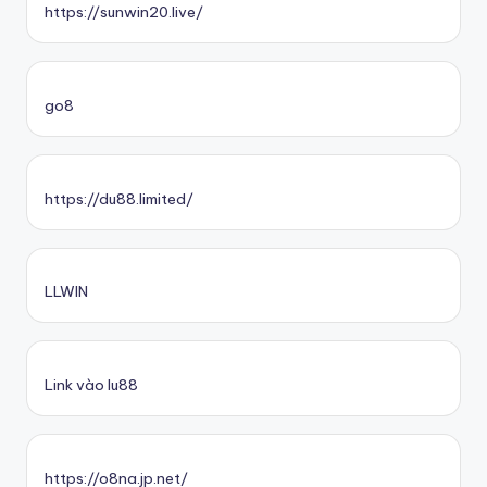
https://sunwin20.live/
go8
https://du88.limited/
LLWIN
Link vào lu88
https://o8na.jp.net/