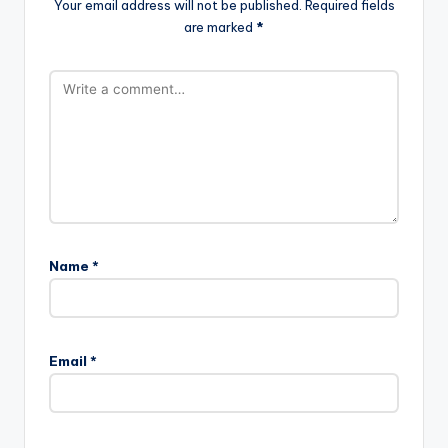
Your email address will not be published.
Required fields
are marked
*
Name
*
Email
*