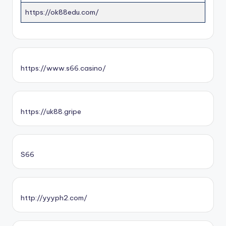
https://ok88edu.com/
https://www.s66.casino/
https://uk88.gripe
S66
http://yyyph2.com/