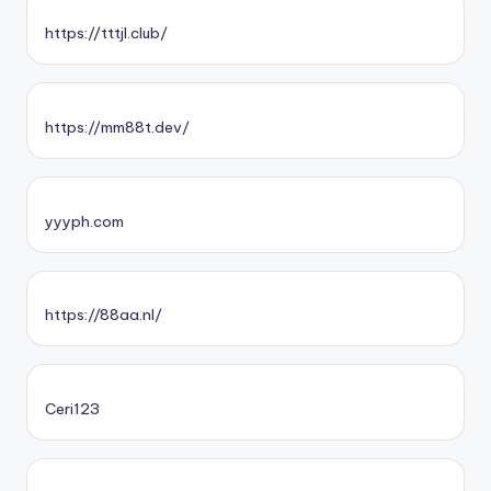
https://tttjl.club/
https://mm88t.dev/
yyyph.com
https://88aa.nl/
Ceri123