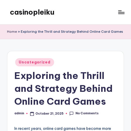
casinopleiku
Skip
to
My
content
WordPress
Home
»
Exploring the Thrill and Strategy Behind Online Card Games
Blog
Posted
Uncategorized
in
Exploring the Thrill
and Strategy Behind
Online Card Games
No Comments
admin
October 21, 2025
Posted
by
In recent years, online card games have become more