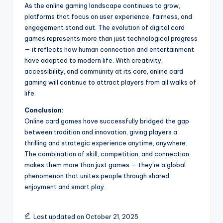
As the online gaming landscape continues to grow,
platforms that focus on user experience, fairness, and
engagement stand out. The evolution of digital card
games represents more than just technological progress
— it reflects how human connection and entertainment
have adapted to modern life. With creativity,
accessibility, and community at its core, online card
gaming will continue to attract players from all walks of
life.
Conclusion:
Online card games have successfully bridged the gap
between tradition and innovation, giving players a
thrilling and strategic experience anytime, anywhere.
The combination of skill, competition, and connection
makes them more than just games — they’re a global
phenomenon that unites people through shared
enjoyment and smart play.
Last updated on October 21, 2025