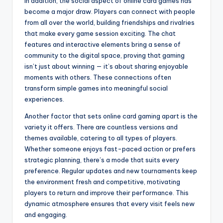
In addition, the social aspect of online card games has
become a major draw. Players can connect with people
from all over the world, building friendships and rivalries
that make every game session exciting. The chat
features and interactive elements bring a sense of
community to the digital space, proving that gaming
isn’t just about winning — it’s about sharing enjoyable
moments with others. These connections often
transform simple games into meaningful social
experiences.
Another factor that sets online card gaming apart is the
variety it offers. There are countless versions and
themes available, catering to all types of players.
Whether someone enjoys fast-paced action or prefers
strategic planning, there’s a mode that suits every
preference. Regular updates and new tournaments keep
the environment fresh and competitive, motivating
players to return and improve their performance. This
dynamic atmosphere ensures that every visit feels new
and engaging.