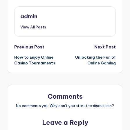
admin
View All Posts
Post
Previous Post
Next Post
How to Enjoy Online
Unlocking the Fun of
navigation
Casino Tournaments
Online Gaming
Comments
No comments yet. Why don’t you start the discussion?
Leave a Reply