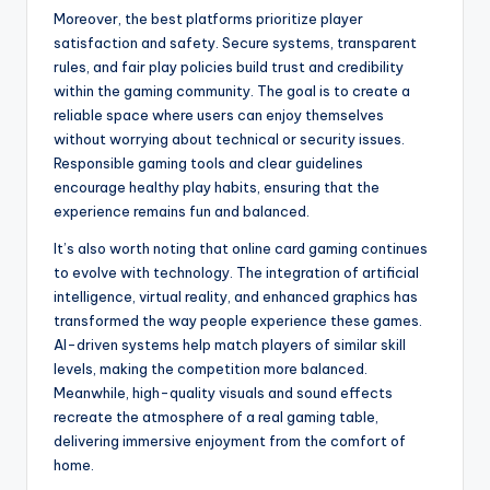
Moreover, the best platforms prioritize player
satisfaction and safety. Secure systems, transparent
rules, and fair play policies build trust and credibility
within the gaming community. The goal is to create a
reliable space where users can enjoy themselves
without worrying about technical or security issues.
Responsible gaming tools and clear guidelines
encourage healthy play habits, ensuring that the
experience remains fun and balanced.
It’s also worth noting that online card gaming continues
to evolve with technology. The integration of artificial
intelligence, virtual reality, and enhanced graphics has
transformed the way people experience these games.
AI-driven systems help match players of similar skill
levels, making the competition more balanced.
Meanwhile, high-quality visuals and sound effects
recreate the atmosphere of a real gaming table,
delivering immersive enjoyment from the comfort of
home.