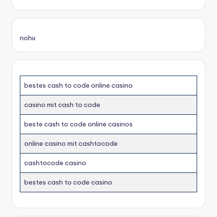
nohu
bestes cash to code online casino
casino mit cash to code
beste cash to code online casinos
online casino mit cashtocode
cashtocode casino
bestes cash to code casino