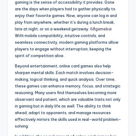
gaming is the sense of accessibility it provides. Gone
are the days when players had to gather physically to
enjoy their favorite games. Now, anyone can log in and
play from anywhere, whether it’s during a lunch break,
late at night, or on a weekend getaway.
68gamebai
With mobile compatibility, intuitive controls, and
seamless connectivity, modern gaming platforms allow
players to engage without interruption, keeping the
spirit of competition alive.
Beyond entertainment, online card games also help
sharpen mental skills. Each match involves decision-
making, logical thinking, and quick analysis. Over time,
these games can enhance memory, focus, and strategic
reasoning. Many users find themselves becoming more
observant and patient, which are valuable traits not only
in gaming but in daily life as well. The ability to think
ahead, adapt to opponents, and manage resources
effectively mirrors the skills used in real-world problem-
solving.