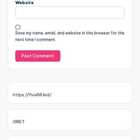
Website
Save my name, email, and website in this browser for the
next time I comment.
https://five88.krd/
i9BET