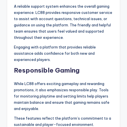
A reliable support system enhances the overall gaming
experience. LC88 provides responsive customer service
to assist with account questions, technical issues, or
guidance on using the platform. The friendly and helpful
team ensures that users feel valued and supported
throughout their experience.
Engaging with a platform that provides reliable
assistance adds confidence for both new and
experienced players.
Responsible Gaming
While LC88 offers exciting gameplay and rewarding
promotions, it also emphasizes responsible play. Tools
for monitoring playtime and setting limits help players
maintain balance and ensure that gaming remains safe
and enjoyable.
These features reflect the platform’s commitment to a
sustainable and player-focused environment.