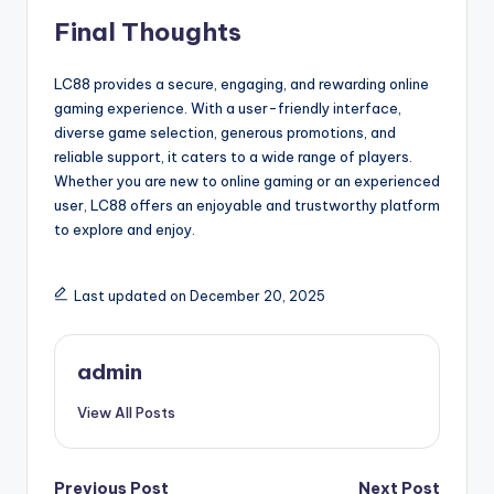
Final Thoughts
LC88 provides a secure, engaging, and rewarding online
gaming experience. With a user-friendly interface,
diverse game selection, generous promotions, and
reliable support, it caters to a wide range of players.
Whether you are new to online gaming or an experienced
user, LC88 offers an enjoyable and trustworthy platform
to explore and enjoy.
Last updated on December 20, 2025
admin
View All Posts
Previous Post
Next Post