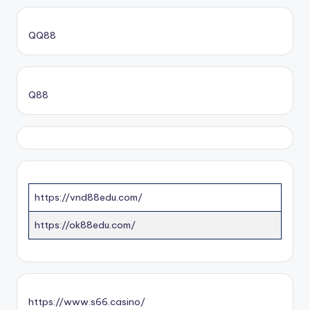
QQ88
Q88
https://vnd88edu.com/
https://ok88edu.com/
https://www.s66.casino/