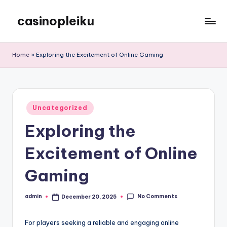
casinopleiku
Skip
to
My
content
WordPress
Home
»
Exploring the Excitement of Online Gaming
Blog
Posted
Uncategorized
in
Exploring the
Excitement of Online
Gaming
No Comments
admin
December 20, 2025
Posted
by
For players seeking a reliable and engaging online