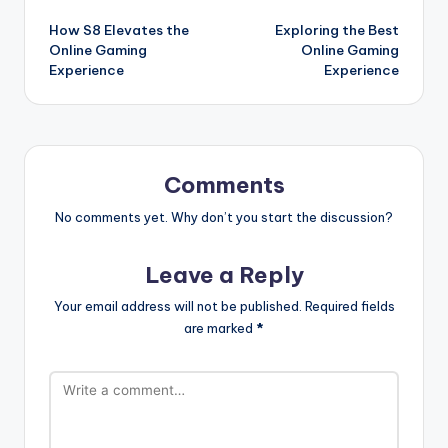
Post
How S8 Elevates the
Exploring the Best
navigation
Online Gaming
Online Gaming
Experience
Experience
Comments
No comments yet. Why don’t you start the discussion?
Leave a Reply
Your email address will not be published.
Required fields
are marked
*