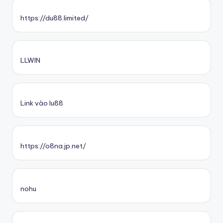
https://du88.limited/
LLWIN
Link vào lu88
https://o8na.jp.net/
nohu