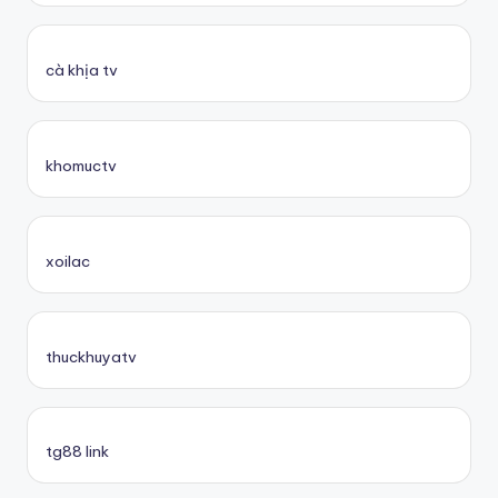
cà khịa tv
khomuctv
xoilac
thuckhuyatv
tg88 link