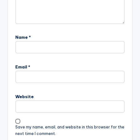
Name
*
Email
*
Website
Save my name, email, and website in this browser for the
next time I comment.