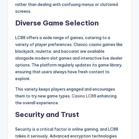
rather than dealing with confusing menus or cluttered
screens.
Diverse Game Selection
LC88 offers a wide range of games, catering to a
variety of player preferences. Classic casino games like
blackjack, roulette, and baccarat are available
alongside modern slot games and interactive live dealer
options. The platform regularly updates its game library,
ensuring that users always have fresh content to
explore.
This variety keeps players engaged and encourages
them to try new game types,
Casino LC88
enhancing
the overall experience.
Security and Trust
Security is a critical factor in online gaming, and LC88
takes it seriously. Advanced encryption technologies