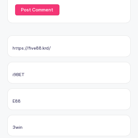
https://five88.krd/
i9BET
E88
3win