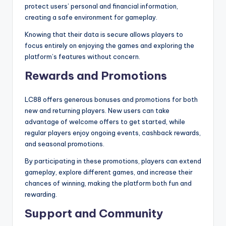
protect users’ personal and financial information,
creating a safe environment for gameplay.
Knowing that their data is secure allows players to
focus entirely on enjoying the games and exploring the
platform’s features without concern.
Rewards and Promotions
LC88 offers generous bonuses and promotions for both
new and returning players. New users can take
advantage of welcome offers to get started, while
regular players enjoy ongoing events, cashback rewards,
and seasonal promotions.
By participating in these promotions, players can extend
gameplay, explore different games, and increase their
chances of winning, making the platform both fun and
rewarding.
Support and Community