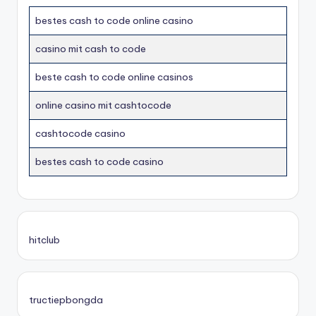
bestes cash to code online casino
casino mit cash to code
beste cash to code online casinos
online casino mit cashtocode
cashtocode casino
bestes cash to code casino
hitclub
tructiepbongda