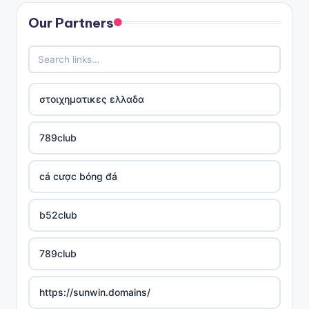
Our Partners
στοιχηματικες ελλαδα
789club
cá cược bóng đá
b52club
789club
https://sunwin.domains/