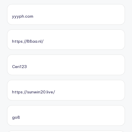
yyyph.com
https://88aa.nl/
Ceri123
https://sunwin20.live/
go8