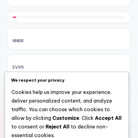
https://rikvip.gift/
sc88.poker
NN88
online casino bonus
online casino bonus
EV99
online casino bonus
We respect your privacy
Cookies help us improve your experience,
xôi lạc
casinos ohne limit
deliver personalized content, and analyze
traffic. You can choose which cookies to
casinos ohne limit
allow by clicking
Customize
. Click
Accept All
top 10 nha cai uy tin
to consent or
Reject All
to decline non-
casinos ohne limit
essential cookies.