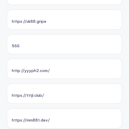
https://uk88.gripe
S66
http://yyyph2.com/
https://tttjl.club/
https://mm88t.dev/