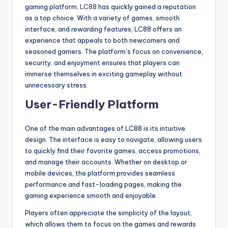
gaming platform,
LC88
has quickly gained a reputation
as a top choice. With a variety of games, smooth
interface, and rewarding features, LC88 offers an
experience that appeals to both newcomers and
seasoned gamers. The platform’s focus on convenience,
security, and enjoyment ensures that players can
immerse themselves in exciting gameplay without
unnecessary stress.
User-Friendly Platform
One of the main advantages of LC88 is its intuitive
design. The interface is easy to navigate, allowing users
to quickly find their favorite games, access promotions,
and manage their accounts. Whether on desktop or
mobile devices, the platform provides seamless
performance and fast-loading pages, making the
gaming experience smooth and enjoyable.
Players often appreciate the simplicity of the layout,
which allows them to focus on the games and rewards