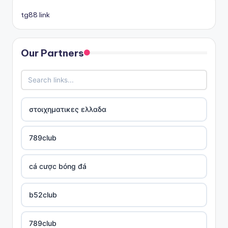
tg88 link
Our Partners
στοιχηματικες ελλαδα
789club
cá cược bóng đá
b52club
789club