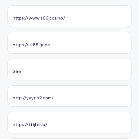
https://www.s66.casino/
https://uk88.gripe
S66
http://yyyph2.com/
https://tttjl.club/