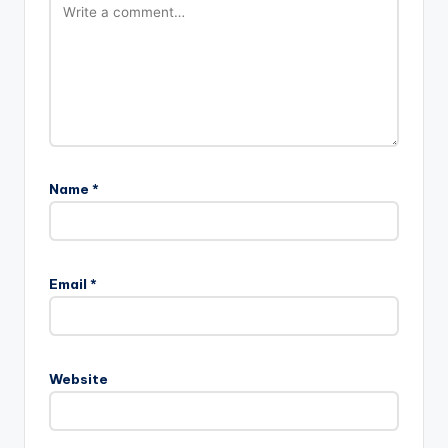
Name
*
Email
*
Website