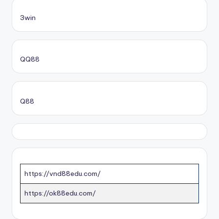
3win
QQ88
Q88
https://vnd88edu.com/
https://ok88edu.com/