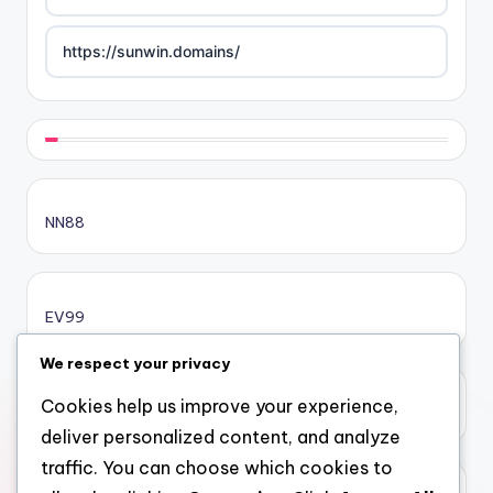
https://sunwin.domains/
https://rikvip.gift/
sc88.poker
NN88
online casino bonus
online casino bonus
EV99
online casino bonus
We respect your privacy
Cookies help us improve your experience,
xôi lạc
casinos ohne limit
deliver personalized content, and analyze
traffic. You can choose which cookies to
casinos ohne limit