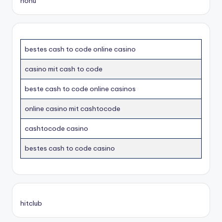
nohu
bestes cash to code online casino
casino mit cash to code
beste cash to code online casinos
online casino mit cashtocode
cashtocode casino
bestes cash to code casino
hitclub