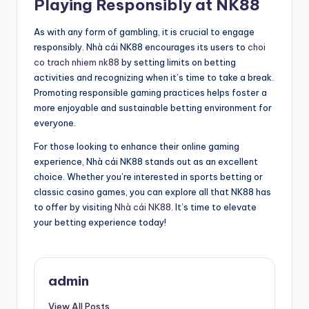
Playing Responsibly at NK88
As with any form of gambling, it is crucial to engage
responsibly. Nhà cái NK88 encourages its users to
choi
co trach nhiem nk88
by setting limits on betting
activities and recognizing when it’s time to take a break.
Promoting responsible gaming practices helps foster a
more enjoyable and sustainable betting environment for
everyone.
For those looking to enhance their online gaming
experience, Nhà cái NK88 stands out as an excellent
choice. Whether you’re interested in sports betting or
classic casino games, you can explore all that NK88 has
to offer by visiting
Nhà cái NK88
. It’s time to elevate
your betting experience today!
admin
View All Posts