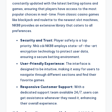
constantly updated with the latest betting options and
games, ensuring that players have access to the most
popular choices in real-time. From classic casino games
like blackjack and roulette to the newest slot machines,
NK88 provides an extensive library that caters to all
preferences.
Security and Trust:
Player safety is a top
priority. Nhà cái NK88 employs state-of-the-art
encryption technology to protect user data,
ensuring a secure betting environment.
User-Friendly Experience:
The interface is
designed to be intuitive, making it easy for users to
navigate through different sections and find their
favorite games.
Responsive Customer Support:
With a
dedicated support team available 24/7, users can
get assistance whenever they need it, enhancing
their overall experience.