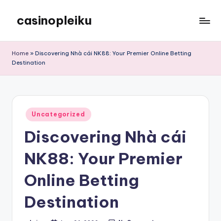
casinopleiku
Skip
to
My
content
WordPress
Home
»
Discovering Nhà cái NK88: Your Premier Online Betting
Blog
Destination
Posted
Uncategorized
in
Discovering Nhà cái
NK88: Your Premier
Online Betting
Destination