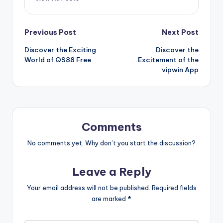
Post
Previous Post
Next Post
Discover the Exciting
Discover the
navigation
World of QS88 Free
Excitement of the
vipwin App
Comments
No comments yet. Why don’t you start the discussion?
Leave a Reply
Your email address will not be published.
Required fields
are marked
*