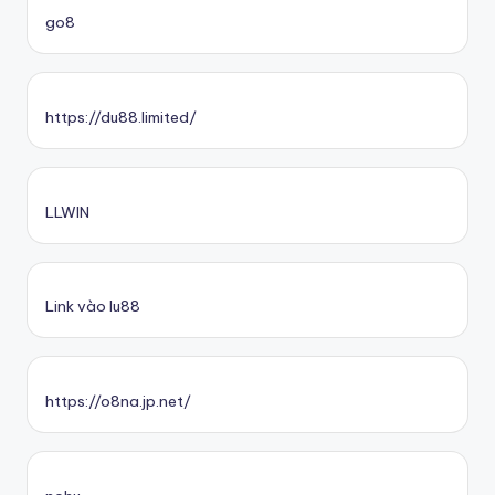
go8
https://du88.limited/
LLWIN
Link vào lu88
https://o8na.jp.net/