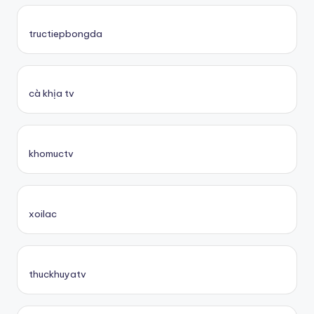
tructiepbongda
cà khịa tv
khomuctv
xoilac
thuckhuyatv