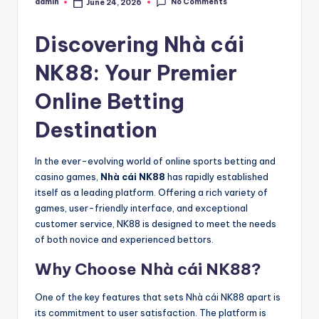
No Comments
admin
June 24, 2026
Posted
by
Discovering Nhà cái
NK88: Your Premier
Online Betting
Destination
In the ever-evolving world of online sports betting and
casino games,
Nhà cái NK88
has rapidly established
itself as a leading platform. Offering a rich variety of
games, user-friendly interface, and exceptional
customer service, NK88 is designed to meet the needs
of both novice and experienced bettors.
Why Choose Nhà cái NK88?
One of the key features that sets Nhà cái NK88 apart is
its commitment to user satisfaction. The platform is