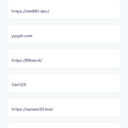
https://mm88t.dev/
yyyph.com
https://88aa.nl/
Ceri123
https://sunwin20.live/