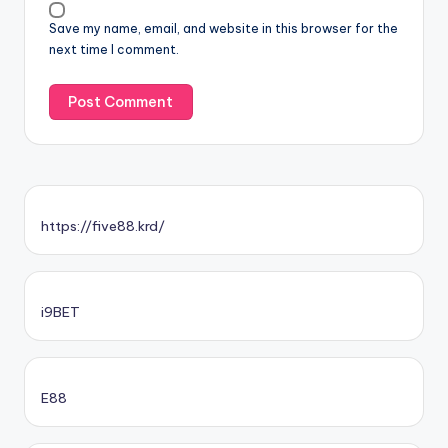
Save my name, email, and website in this browser for the
next time I comment.
https://five88.krd/
i9BET
E88