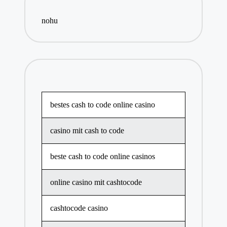
nohu
bestes cash to code online casino
casino mit cash to code
beste cash to code online casinos
online casino mit cashtocode
cashtocode casino