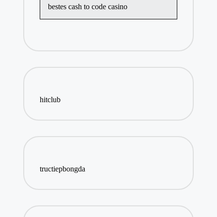
bestes cash to code casino
hitclub
tructiepbongda