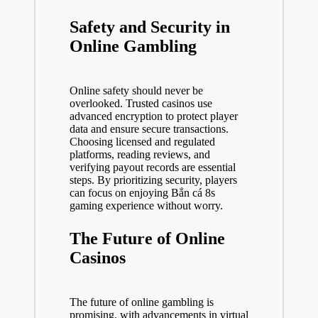
Safety and Security in
Online Gambling
Online safety should never be
overlooked. Trusted casinos use
advanced encryption to protect player
data and ensure secure transactions.
Choosing licensed and regulated
platforms, reading reviews, and
verifying payout records are essential
steps. By prioritizing security, players
can focus on enjoying
Bắn cá 8s
gaming experience without worry.
The Future of Online
Casinos
The future of online gambling is
promising, with advancements in virtual