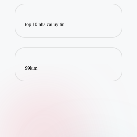
online casinos ohne oasis
online casinos ohne oasis
top 10 nha cai uy tin
casinos ohne oasis
casinos ohne oasis
casinos ohne oasis
99kim
online casinos ohne oasis
ceske kasino
casino bonusy
kasyno online automaty
totalizatori latvijā