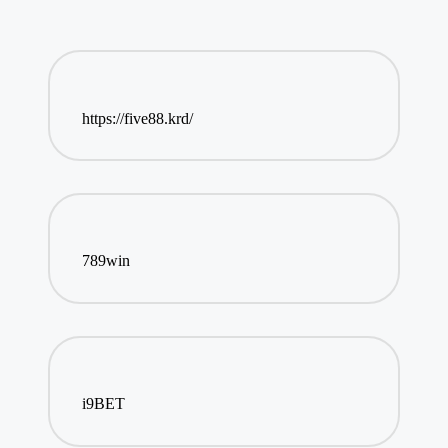
https://five88.krd/
789win
i9BET