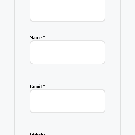
Name
*
Email
*