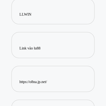
LLWIN
Link vào lu88
https://o8na.jp.net/