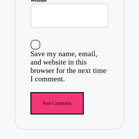
Website
Save my name, email,
and website in this
browser for the next time
I comment.