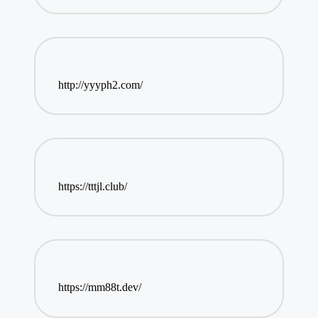
http://yyyph2.com/
https://tttjl.club/
https://mm88t.dev/