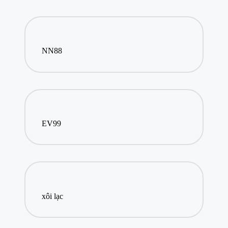
online casino bonus
casinos ohne limit
NN88
casinos ohne limit
casinos ohne limit
online casinos ohne oasis
EV99
casinos ohne oasis
casinos ohne oasis
online casinos ohne oasis
xôi lạc
online casinos ohne oasis