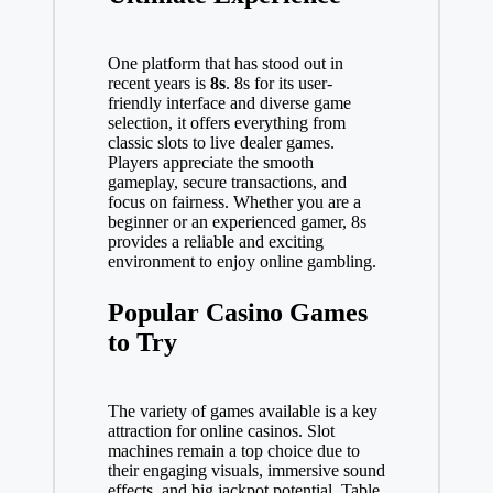
One platform that has stood out in
recent years is
8s
.
8s
for its user-
friendly interface and diverse game
selection, it offers everything from
classic slots to live dealer games.
Players appreciate the smooth
gameplay, secure transactions, and
focus on fairness. Whether you are a
beginner or an experienced gamer, 8s
provides a reliable and exciting
environment to enjoy online gambling.
Popular Casino Games
to Try
The variety of games available is a key
attraction for online casinos. Slot
machines remain a top choice due to
their engaging visuals, immersive sound
effects, and big jackpot potential. Table