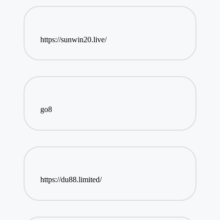
https://sunwin20.live/
go8
https://du88.limited/