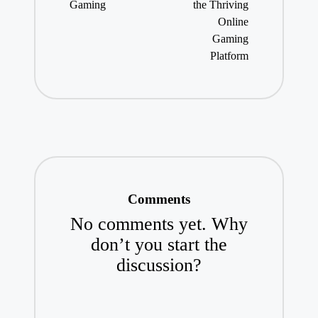
Gaming
the Thriving
Online
Gaming
Platform
Comments
No comments yet. Why
don’t you start the
discussion?