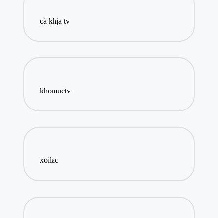
cà khịa tv
khomuctv
xoilac