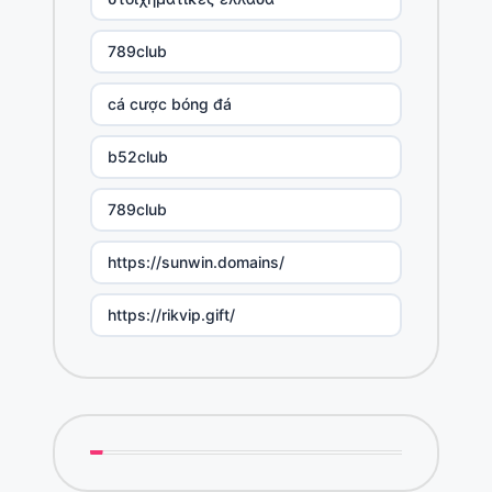
789club
cá cược bóng đá
b52club
789club
https://sunwin.domains/
https://rikvip.gift/
sc88.poker
online casino bonus
online casino bonus