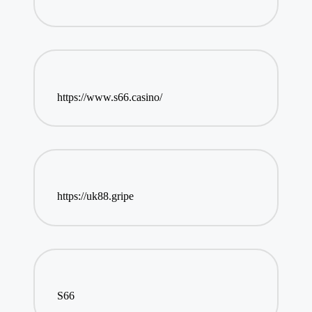
https://www.s66.casino/
https://uk88.gripe
S66