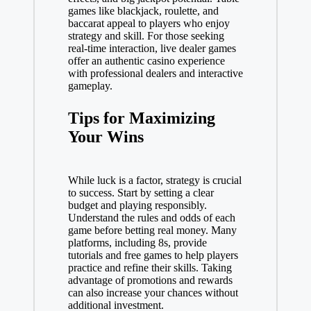
games like blackjack, roulette, and
baccarat appeal to players who enjoy
strategy and skill. For those seeking
real-time interaction, live dealer games
offer an authentic casino experience
with professional dealers and interactive
gameplay.
Tips for Maximizing
Your Wins
While luck is a factor, strategy is crucial
to success. Start by setting a clear
budget and playing responsibly.
Understand the rules and odds of each
game before betting real money. Many
platforms, including 8s, provide
tutorials and free games to help players
practice and refine their skills. Taking
advantage of promotions and rewards
can also increase your chances without
additional investment.