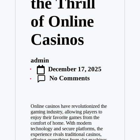
the Thrill
of Online
Casinos
admin
Posted
December 17, 2025
by
No Comments
Online casinos have revolutionized the
gaming industry, allowing players to
enjoy their favorite games from the
comfort of home. With modern
technology and secure platforms, the
experience rivals traditional casinos,
offering everything from slot machines