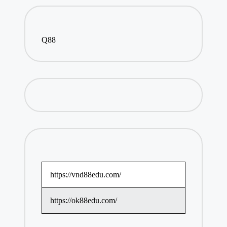
Q88
https://vnd88edu.com/
https://ok88edu.com/