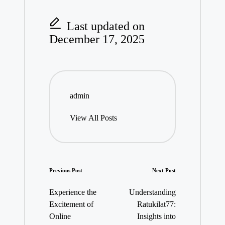
Last updated on
December 17, 2025
admin
View All Posts
Post
Previous Post
Next Post
navigation
Experience the
Understanding
Excitement of
Ratukilat77:
Online
Insights into