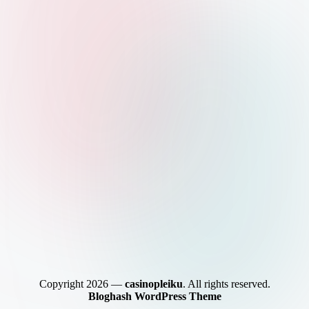
kasiino boonused ilma sissemakseta
live kazino spēles
parimad online kasiinod eesti
magyar casino
bet sportfogadás
sportfogadás külföldi irodákban
KYC Nélküli Kaszinó
τα καλυτερα ξενα online casino
Copyright 2026 —
casinopleiku
. All rights reserved.
Bloghash WordPress Theme
casino