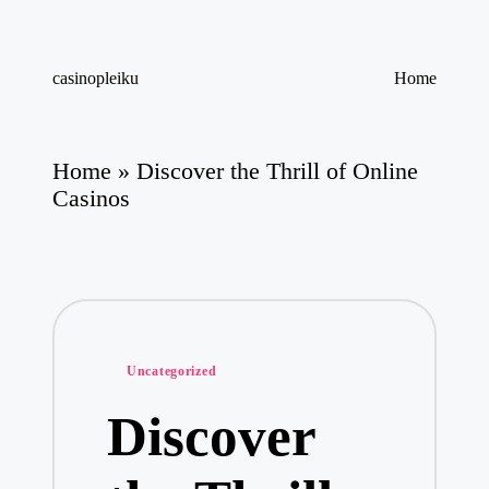
Skip
casinopleiku
Home
to
My
content
WordPress
Blog
Home
»
Discover the Thrill of Online
Casinos
Posted
Uncategorized
in
Discover