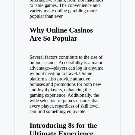
to table games. The convenience and
variety make online gambling more
popular than ever.
Why Online Casinos
Are So Popular
Several factors contribute to the rise of
online casinos. Accessibility is a major
advantage—players can log in anytime
without needing to travel. Online
platforms also provide attractive
bonuses and promotions for both new
and loyal players, enhancing the
gaming experience. Additionally, the
wide selection of games ensures that
every player, regardless of skill level,
can find something enjoyable.
Introducing 8s for the
Ultimate Experience