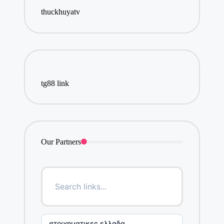
thuckhuyatv
tg88 link
Our Partners
στοιχηματικες ελλαδα