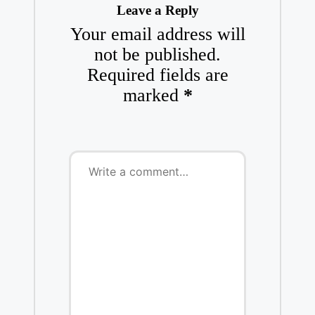
Leave a Reply
Your email address will
not be published.
Required fields are
marked
*