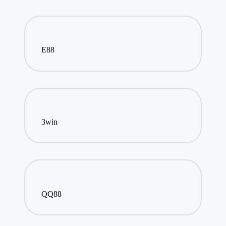
E88
3win
QQ88