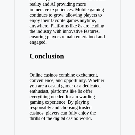
reality and AI providing more
immersive experiences. Mobile gaming
continues to grow, allowing players to
enjoy their favorite games anytime,
anywhere. Platforms like 8s are leading
the industry with innovative features,
ensuring players remain entertained and
engaged.
Conclusion
Online casinos combine excitement,
convenience, and opportunity. Whether
you are a casual gamer or a dedicated
enthusiast, platforms like 8s offer
everything needed for a rewarding
gaming experience. By playing
responsibly and choosing trusted
casinos, players can fully enjoy the
thrills of the digital casino world.