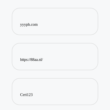
yyyph.com
https://88aa.nl/
Ceri123