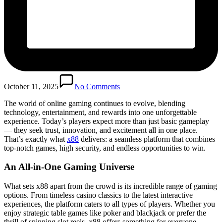
October 11, 2025
No Comments
The world of online gaming continues to evolve, blending
technology, entertainment, and rewards into one unforgettable
experience. Today’s players expect more than just basic gameplay
— they seek trust, innovation, and excitement all in one place.
That’s exactly what
x88
delivers: a seamless platform that combines
top-notch games, high security, and endless opportunities to win.
An All-in-One Gaming Universe
What sets x88 apart from the crowd is its incredible range of gaming
options. From timeless casino classics to the latest interactive
experiences, the platform caters to all types of players. Whether you
enjoy strategic table games like poker and blackjack or prefer the
thrill of spinning slot reels, x88 offers something for everyone.