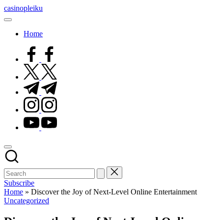
Skip
casinopleiku
to
My
content
WordPress
Home
Blog
facebook.com
twitter.com
t.me
instagram.com
youtube.com
Subscribe
Home
»
Discover the Joy of Next-Level Online Entertainment
Posted
Uncategorized
in