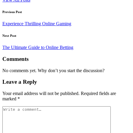
Post
Previous Post
navigation
Experience Thrilling Online Gaming
Next Post
The Ultimate Guide to Online Betting
Comments
No comments yet. Why don’t you start the discussion?
Leave a Reply
Your email address will not be published.
Required fields are
marked
*