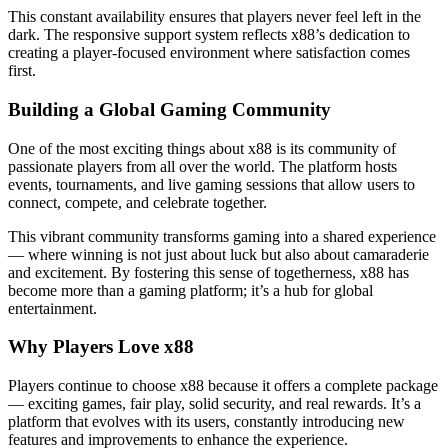
This constant availability ensures that players never feel left in the
dark. The responsive support system reflects x88’s dedication to
creating a player-focused environment where satisfaction comes
first.
Building a Global Gaming Community
One of the most exciting things about x88 is its community of
passionate players from all over the world. The platform hosts
events, tournaments, and live gaming sessions that allow users to
connect, compete, and celebrate together.
This vibrant community transforms gaming into a shared experience
— where winning is not just about luck but also about camaraderie
and excitement. By fostering this sense of togetherness, x88 has
become more than a gaming platform; it’s a hub for global
entertainment.
Why Players Love x88
Players continue to choose x88 because it offers a complete package
— exciting games, fair play, solid security, and real rewards. It’s a
platform that evolves with its users, constantly introducing new
features and improvements to enhance the experience.