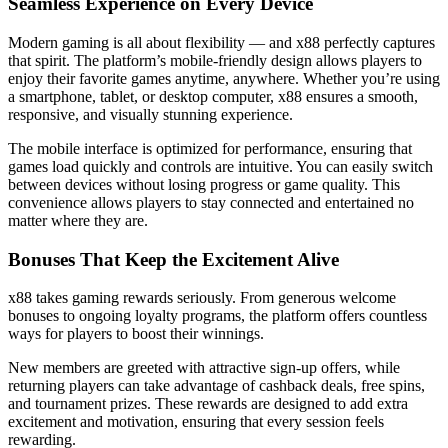
Seamless Experience on Every Device
Modern gaming is all about flexibility — and x88 perfectly captures
that spirit. The platform’s mobile-friendly design allows players to
enjoy their favorite games anytime, anywhere. Whether you’re using
a smartphone, tablet, or desktop computer, x88 ensures a smooth,
responsive, and visually stunning experience.
The mobile interface is optimized for performance, ensuring that
games load quickly and controls are intuitive. You can easily switch
between devices without losing progress or game quality. This
convenience allows players to stay connected and entertained no
matter where they are.
Bonuses That Keep the Excitement Alive
x88 takes gaming rewards seriously. From generous welcome
bonuses to ongoing loyalty programs, the platform offers countless
ways for players to boost their winnings.
New members are greeted with attractive sign-up offers, while
returning players can take advantage of cashback deals, free spins,
and tournament prizes. These rewards are designed to add extra
excitement and motivation, ensuring that every session feels
rewarding.