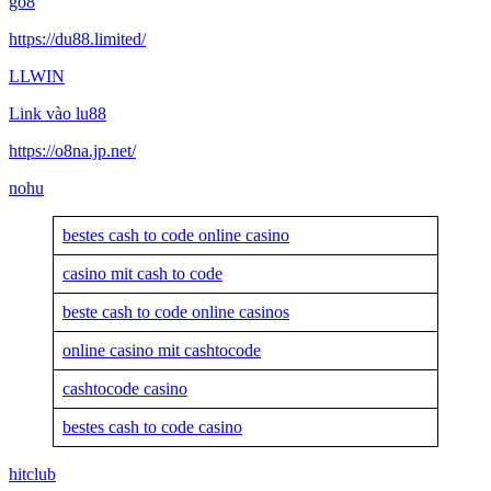
go8
https://du88.limited/
LLWIN
Link vào lu88
https://o8na.jp.net/
nohu
bestes cash to code online casino
casino mit cash to code
beste cash to code online casinos
online casino mit cashtocode
cashtocode casino
bestes cash to code casino
hitclub