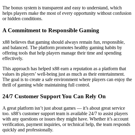
The bonus system is transparent and easy to understand, which
helps players make the most of every opportunity without confusion
or hidden conditions.
A Commitment to Responsible Gaming
x88 believes that gaming should always remain fun, responsible,
and balanced. The platform promotes healthy gaming habits by
offering tools that help players manage their time and spending
effectively.
This approach has helped x88 earn a reputation as a platform that
values its players’ well-being just as much as their entertainment.
The goal is to create a safe environment where players can enjoy the
thrill of gaming while maintaining full control.
24/7 Customer Support You Can Rely On
A great platform isn’t just about games — it’s about great service
too. x88’s customer support team is available 24/7 to assist players
with any questions or issues they might have. Whether it’s account
verification, payment inquiries, or technical help, the team responds
quickly and professionally.