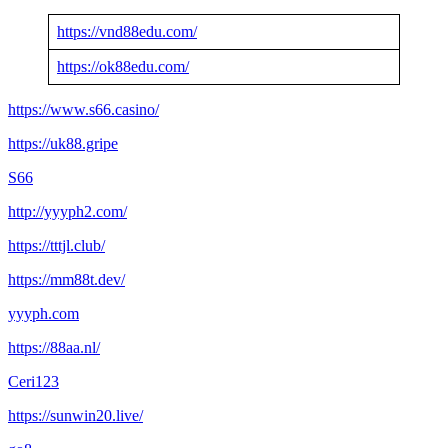
https://vnd88edu.com/
https://ok88edu.com/
https://www.s66.casino/
https://uk88.gripe
S66
http://yyyph2.com/
https://tttjl.club/
https://mm88t.dev/
yyyph.com
https://88aa.nl/
Ceri123
https://sunwin20.live/