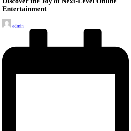
Discover the Joy of Next-Level Online
Entertainment
Posted
admin
by