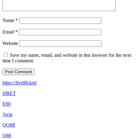
Name
*
Email
*
Website
Save my name, email, and website in this browser for the next
time I comment.
https://five88.krd/
i9BET
E88
3win
QQ88
Q88