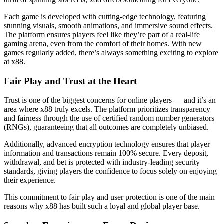
Each game is developed with cutting-edge technology, featuring
stunning visuals, smooth animations, and immersive sound effects.
The platform ensures players feel like they’re part of a real-life
gaming arena, even from the comfort of their homes. With new
games regularly added, there’s always something exciting to explore
at x88.
Fair Play and Trust at the Heart
Trust is one of the biggest concerns for online players — and it’s an
area where x88 truly excels. The platform prioritizes transparency
and fairness through the use of certified random number generators
(RNGs), guaranteeing that all outcomes are completely unbiased.
Additionally, advanced encryption technology ensures that player
information and transactions remain 100% secure. Every deposit,
withdrawal, and bet is protected with industry-leading security
standards, giving players the confidence to focus solely on enjoying
their experience.
This commitment to fair play and user protection is one of the main
reasons why x88 has built such a loyal and global player base.