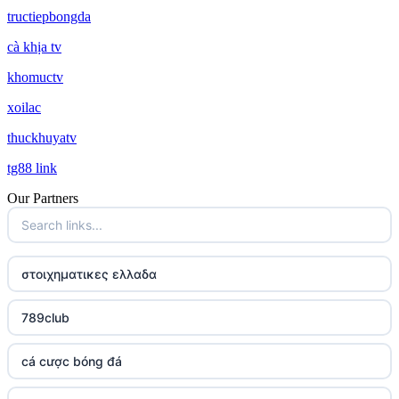
tructiepbongda
cà khịa tv
khomuctv
xoilac
thuckhuyatv
tg88 link
Our Partners
στοιχηματικες ελλαδα
789club
cá cược bóng đá