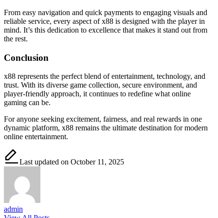
From easy navigation and quick payments to engaging visuals and
reliable service, every aspect of x88 is designed with the player in
mind. It’s this dedication to excellence that makes it stand out from
the rest.
Conclusion
x88 represents the perfect blend of entertainment, technology, and
trust. With its diverse game collection, secure environment, and
player-friendly approach, it continues to redefine what online
gaming can be.
For anyone seeking excitement, fairness, and real rewards in one
dynamic platform, x88 remains the ultimate destination for modern
online entertainment.
Last updated on October 11, 2025
admin
View All Posts