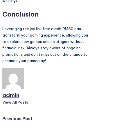
winnings.
Conclusion
Leveraging the joy.link free credit RM50 can
transform your gaming experience, allowing you
to explore new games and strategies without
financial risk. Always stay aware of ongoing
promotions and don’t miss out on the chance to
enhance your gameplay!
admin
View All Posts
Post
Previous Post