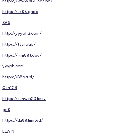
https://www.s66.casino/
https://uk88.gripe
S66
http://yyyph2.com/
https://tttjl.club/
https://mm88t.dev/
yyyph.com
https://88aa.nl/
Ceri123
https://sunwin20.live/
go8
https://du88.limited/
LLWIN