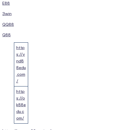
E88
3win
QQ88
Q88
http
s://v
nd8
8edu
.com
/
http
s://o
k88e
du.c
om/