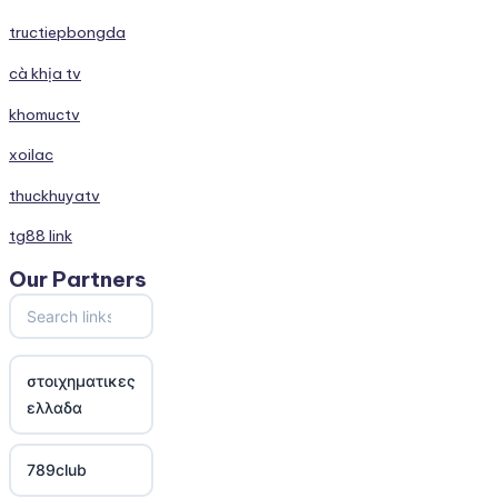
tructiepbongda
cà khịa tv
khomuctv
xoilac
thuckhuyatv
tg88 link
Our Partners
στοιχηματικες
ελλαδα
789club