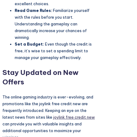
excellent choices.
Read Game Rules:
Familiarize yourself
with the rules before you start.
Understanding the gameplay can
dramatically increase your chances of
winning.
Set a Budget:
Even though the credit is
free, it’s wise to set a spending limit to
manage your gameplay effectively.
Stay Updated on New
Offers
The online gaming industry is ever-evolving, and
promotions like the joylink free credit new are
frequently introduced. Keeping an eye on the
latest news from sites like
joylink free credit new
can provide you with valuable insights and
additional opportunities to maximize your