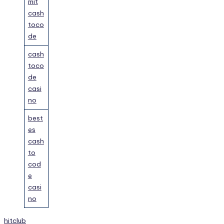
mit
cash
toco
de
cash
toco
de
casi
no
best
es
cash
to
cod
e
casi
no
hitclub