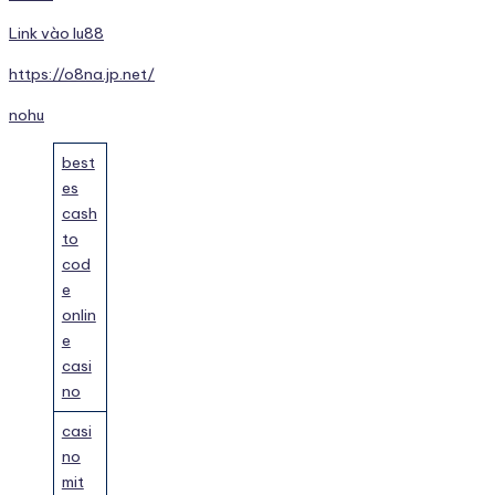
Link vào lu88
https://o8na.jp.net/
nohu
best
es
cash
to
cod
e
onlin
e
casi
no
casi
no
mit