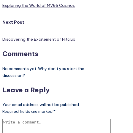
navigation
Exploring the World of MV66 Casinos
Next Post
Discovering the Excitement of Hitclub
Comments
No comments yet. Why don’t you start the
discussion?
Leave a Reply
Your email address will not be published.
Required fields are marked
*