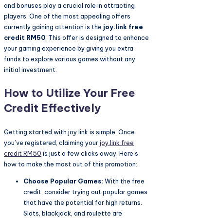
and bonuses play a crucial role in attracting
players. One of the most appealing offers
currently gaining attention is the
joy.link free
credit RM50
. This offer is designed to enhance
your gaming experience by giving you extra
funds to explore various games without any
initial investment.
How to Utilize Your Free
Credit Effectively
Getting started with joy.link is simple. Once
you’ve registered, claiming your
joy.link free
credit RM50
is just a few clicks away. Here’s
how to make the most out of this promotion:
Choose Popular Games:
With the free
credit, consider trying out popular games
that have the potential for high returns.
Slots, blackjack, and roulette are