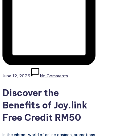
June 12, 2026
No Comments
Discover the
Benefits of Joy.link
Free Credit RM50
In the vibrant world of online casinos, promotions