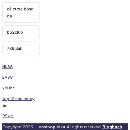
cá cược bóng
đá
b52club
789club
https://sunwin.domains/
NN88
EV99
https://rikvip.gift/
xôi lạc
sc88.poker
top 10 nha cai uy
tin
online casino
99kim
bonus
Copyright 2026 —
casinopleiku
. All rights reserved.
Bloghash