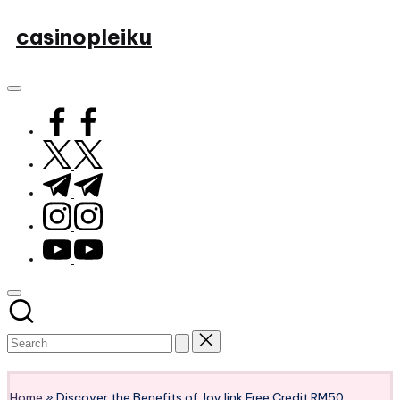
Skip
casinopleiku
to
My
content
WordPress
Blog
facebook.com
twitter.com
t.me
instagram.com
youtube.com
Subscribe
Home
»
Discover the Benefits of Joy.link Free Credit RM50