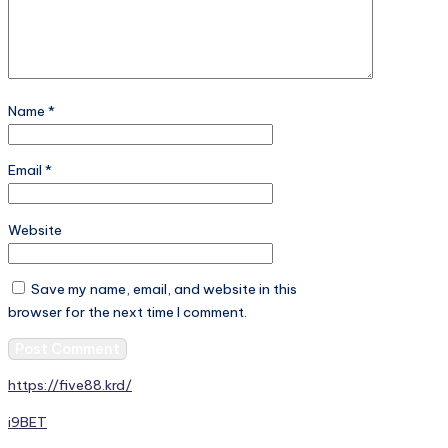
Name
*
Email
*
Website
Save my name, email, and website in this
browser for the next time I comment.
https://five88.krd/
i9BET