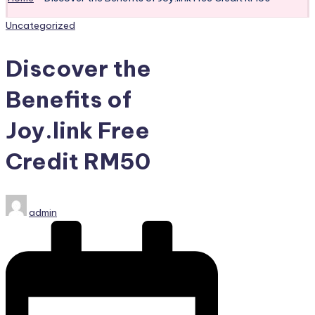
Posted
Uncategorized
in
Discover the
Benefits of
Joy.link Free
Credit RM50
Posted
admin
by