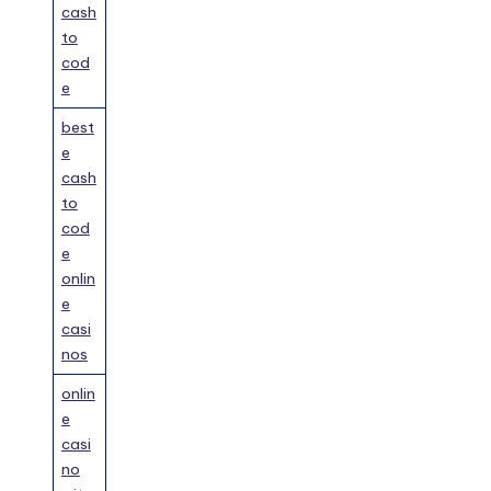
cash
to
cod
e
best
e
cash
to
cod
e
onlin
e
casi
nos
onlin
e
casi
no