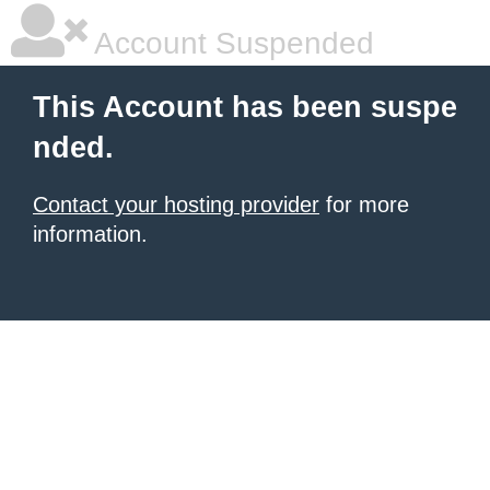
Account Suspended
This Account has been suspe
nded.
Contact your hosting provider
for more
information.