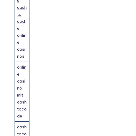
e
cash
to
cod
e
onlin
e
casi
nos
onlin
e
casi
no
mit
cash
toco
de
cash
toco