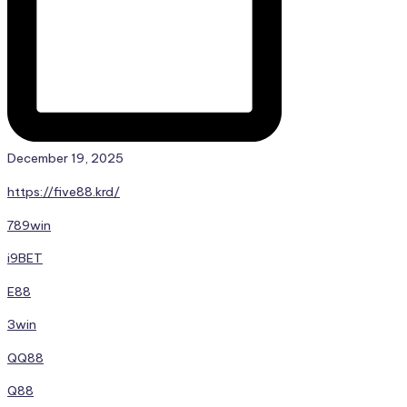
December 19, 2025
https://five88.krd/
789win
i9BET
E88
3win
QQ88
Q88