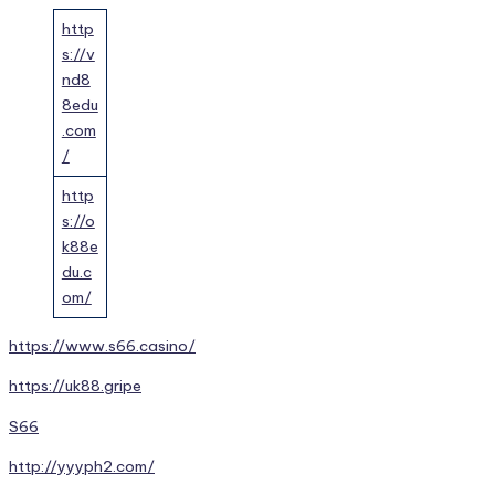
http
s://v
nd8
8edu
.com
/
http
s://o
k88e
du.c
om/
https://www.s66.casino/
https://uk88.gripe
S66
http://yyyph2.com/