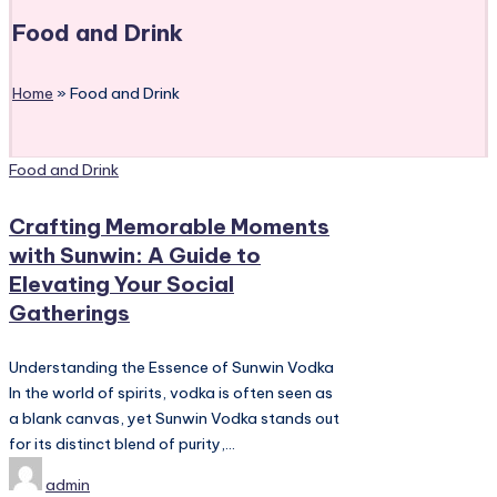
Food and Drink
Home
»
Food and Drink
Posted
Food and Drink
in
Crafting Memorable Moments
with Sunwin: A Guide to
Elevating Your Social
Gatherings
Understanding the Essence of Sunwin Vodka
In the world of spirits, vodka is often seen as
a blank canvas, yet Sunwin Vodka stands out
for its distinct blend of purity,…
Posted
admin
by