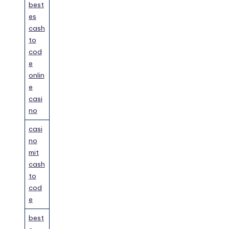
best
es
cash
to
cod
e
onlin
e
casi
no
casi
no
mit
cash
to
cod
e
best