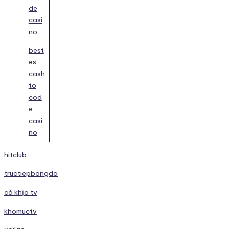
de
casi
no
best
es
cash
to
cod
e
casi
no
hitclub
tructiepbongda
cà khịa tv
khomuctv