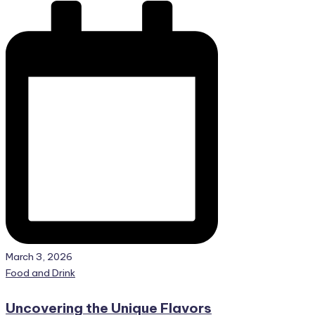
March 3, 2026
Posted
Food and Drink
in
Uncovering the Unique Flavors