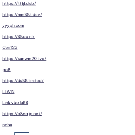
https://tttjl.club/
https://mm88t.dev/
yyyph.com
https://88aa.nl/
Ceri123
https://sunwin20.live/
go8
https://du88.limited/
LLWIN
Link vào lu88
https://o8na.jp.net/
nohu