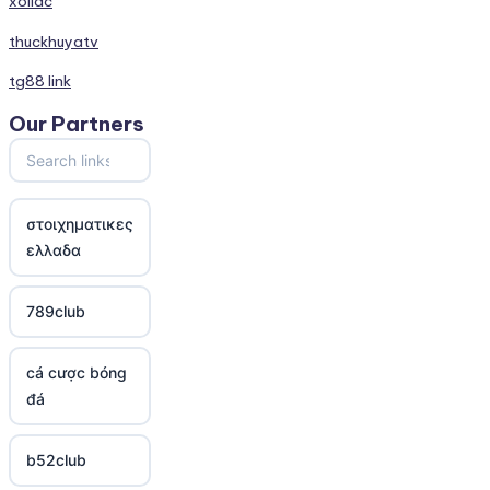
xoilac
thuckhuyatv
tg88 link
Our Partners
στοιχηματικες
ελλαδα
789club
cá cược bóng
đá
b52club