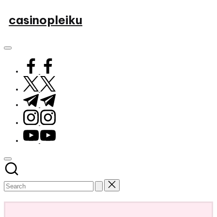
Skip
casinopleiku
to
My
content
WordPress
Blog
facebook.com
twitter.com
t.me
instagram.com
youtube.com
Subscribe