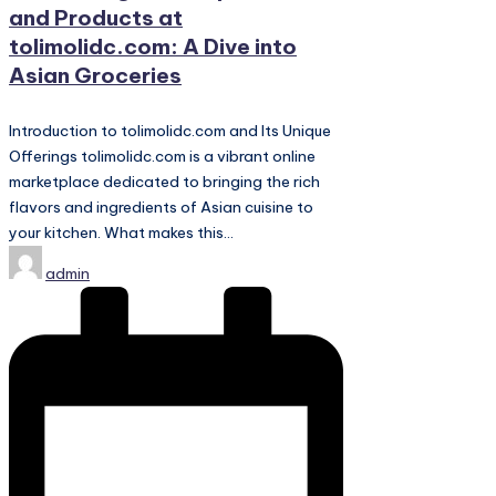
and Products at
tolimolidc.com: A Dive into
Asian Groceries
Introduction to tolimolidc.com and Its Unique
Offerings tolimolidc.com is a vibrant online
marketplace dedicated to bringing the rich
flavors and ingredients of Asian cuisine to
your kitchen. What makes this…
Posted
admin
by