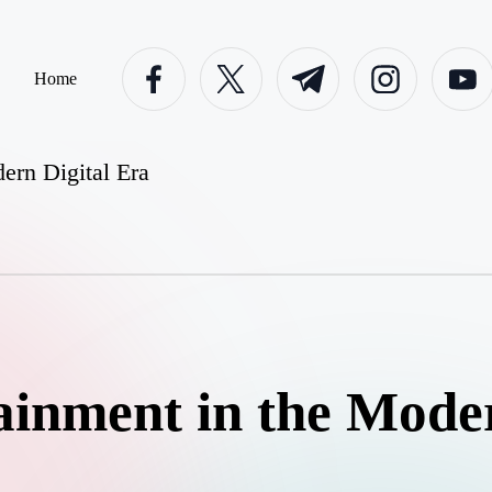
facebook.com
twitter.com
t.me
instagram.com
youtube
Home
ern Digital Era
ainment in the Moder