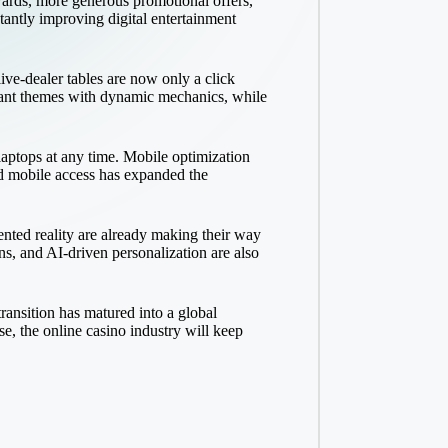
wards, more generous promotional offers,
tantly improving digital entertainment
live‑dealer tables are now only a click
brant themes with dynamic mechanics, while
laptops at any time. Mobile optimization
d mobile access has expanded the
ented reality are already making their way
ns, and AI‑driven personalization are also
ransition has matured into a global
e, the online casino industry will keep