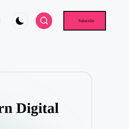
.com
Subscribe
n Digital