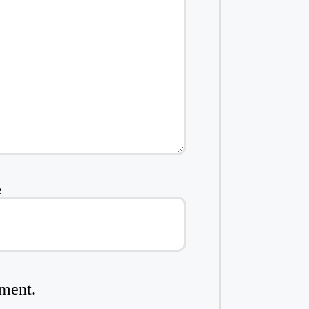
e
mment.