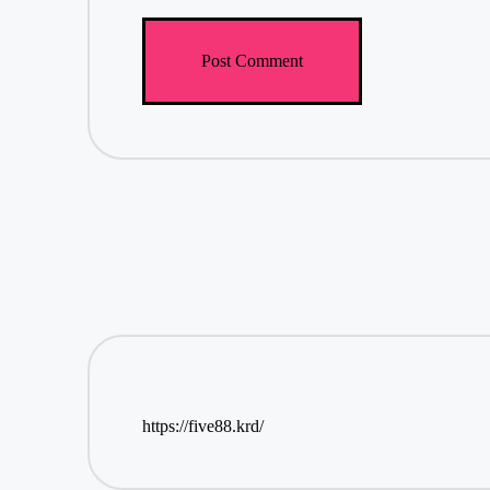
https://five88.krd/