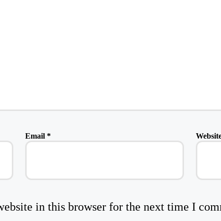
Email
*
Websit
bsite in this browser for the next time I co