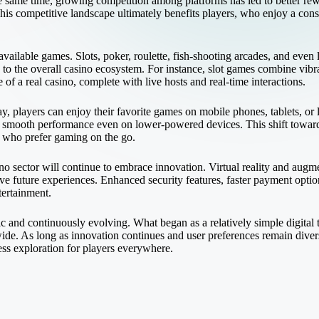
he same time, growing competition among platforms has led to better re
is competitive landscape ultimately benefits players, who enjoy a cons
 available games. Slots, poker, roulette, fish‑shooting arcades, and even 
to the overall casino ecosystem. For instance, slot games combine vi
of a real casino, complete with live hosts and real‑time interactions.
, players can enjoy their favorite games on mobile phones, tablets, or 
ng smooth performance even on lower‑powered devices. This shift towar
s who prefer gaming on the go.
ino sector will continue to embrace innovation. Virtual reality and augm
ive future experiences. Enhanced security features, faster payment optio
tertainment.
 and continuously evolving. What began as a relatively simple digital t
wide. As long as innovation continues and user preferences remain divers
ess exploration for players everywhere.