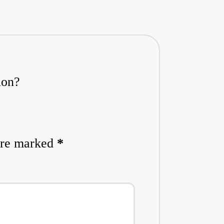
ion?
 are marked
*