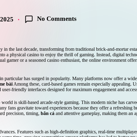
No Comments
 2025
 in the last decade, transforming from traditional brick‑and‑mortar esta
to a physical casino to enjoy the thrill of gaming. Instead, digital tech
sual gamer or a seasoned casino enthusiast, the online environment offer
in particular has surged in popularity. Many platforms now offer a wide 
me bài
Among these, card‑based games remain especially appealing. Us
d user‑friendly interfaces designed for maximum engagement and accessi
orld is skill‑based arcade‑style gaming. This modern niche has carved o
 fans gravitate toward experiences because they offer a refreshing bre
ard precision, timing,
bắn cá
and attentive gameplay, making them an ap
vances. Features such as high‑definition graphics, real‑time multiplayer