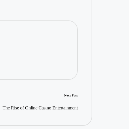
Next Post
The Rise of Online Casino Entertainment