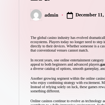
December 11,
admin
Posted
by
The global casino industry has evolved dramatically
ecosystems. Players today no longer need to step in
directly to their devices. Whether someone is a ca
that conventional venues cannot match.
In recent years, one online entertainment category 
appeal to both beginners and advanced players.
ga
a diverse catalog of options, smooth gameplay, an
Another growing segment within the online casino w
who enjoy combining strategy with excitement. Many
Instead of relying solely on luck, these games rew
something different.
Online casinos continue to evolve as technology ad