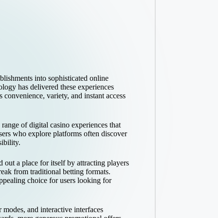
blishments into sophisticated online
nology has delivered these experiences
s convenience, variety, and instant access
range of digital casino experiences that
ers who explore platforms often discover
bility.
ut a place for itself by attracting players
ak from traditional betting formats.
pealing choice for users looking for
 modes, and interactive interfaces