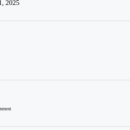
1, 2025
inment