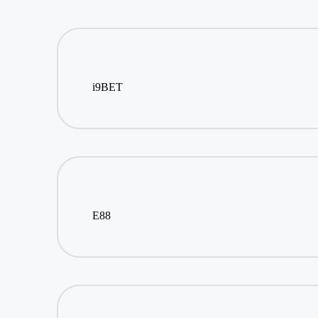
i9BET
E88