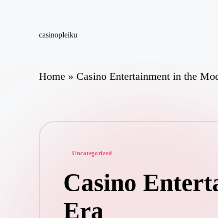
Skip
casinopleiku
to
My
content
WordPress
Blog
Home
»
Casino Entertainment in the Mod
Posted
Uncategorized
in
Casino Entert
Era