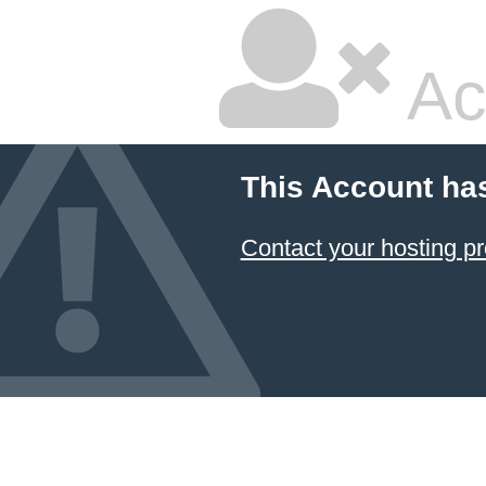
Ac
This Account ha
Contact your hosting pr