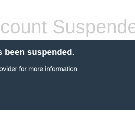
count Suspend
s been suspended.
ovider
for more information.