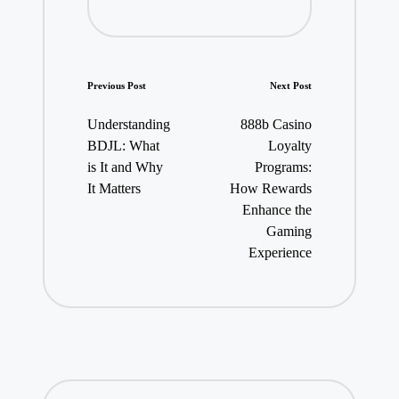
Post
Previous Post
Next Post
navigation
Understanding
888b Casino
BDJL: What
Loyalty
is It and Why
Programs:
It Matters
How Rewards
Enhance the
Gaming
Experience