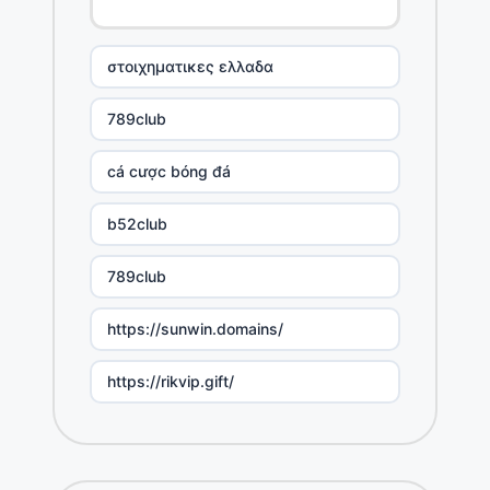
στοιχηματικες ελλαδα
789club
cá cược bóng đá
b52club
789club
https://sunwin.domains/
https://rikvip.gift/
sc88.poker
online casino bonus