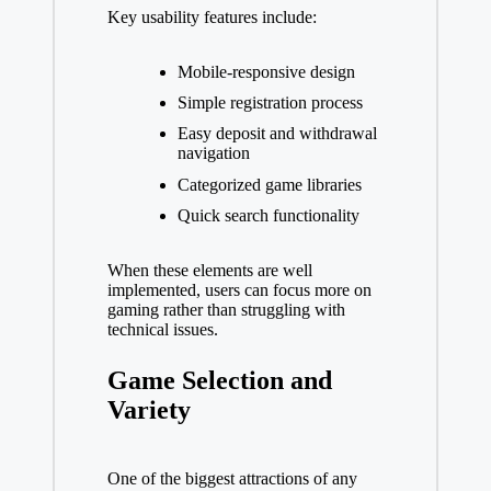
Key usability features include:
Mobile-responsive design
Simple registration process
Easy deposit and withdrawal
navigation
Categorized game libraries
Quick search functionality
When these elements are well
implemented, users can focus more on
gaming rather than struggling with
technical issues.
Game Selection and
Variety
One of the biggest attractions of any