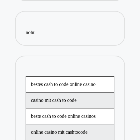
nohu
bestes cash to code online casino
casino mit cash to code
beste cash to code online casinos
online casino mit cashtocode