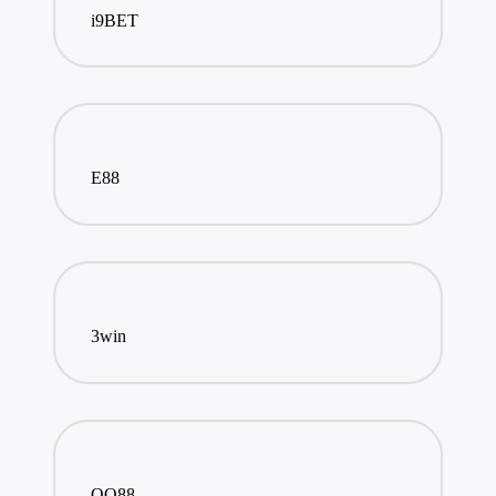
i9BET
E88
3win
QQ88