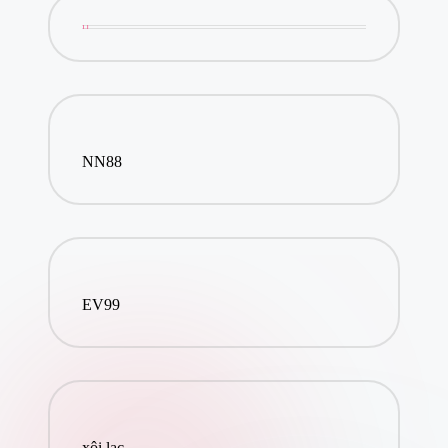
online casino bonus
online casino bonus
casinos ohne limit
NN88
casinos ohne limit
casinos ohne limit
online casinos ohne oasis
EV99
casinos ohne oasis
casinos ohne oasis
online casinos ohne oasis
xôi lạc