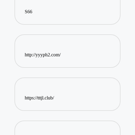
S66
http://yyyph2.com/
https://tttjl.club/