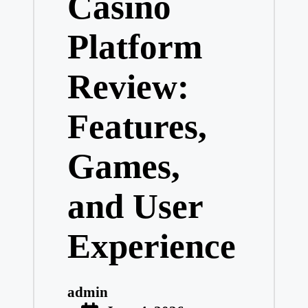
Casino
Platform
Review:
Features,
Games,
and User
Experience
admin
Posted