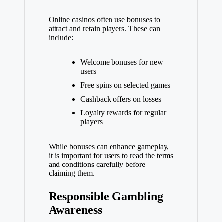
Online casinos often use bonuses to
attract and retain players. These can
include:
Welcome bonuses for new
users
Free spins on selected games
Cashback offers on losses
Loyalty rewards for regular
players
While bonuses can enhance gameplay,
it is important for users to read the terms
and conditions carefully before
claiming them.
Responsible Gambling
Awareness