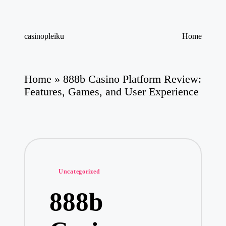
Skip
casinopleiku
Home
to
My
content
WordPress
Blog
Home
»
888b Casino Platform Review:
Features, Games, and User Experience
Posted
Uncategorized
in
888b