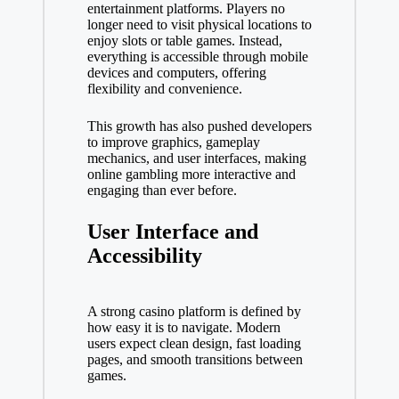
entertainment platforms. Players no
longer need to visit physical locations to
enjoy slots or table games. Instead,
everything is accessible through mobile
devices and computers, offering
flexibility and convenience.
This growth has also pushed developers
to improve graphics, gameplay
mechanics, and user interfaces, making
online gambling more interactive and
engaging than ever before.
User Interface and
Accessibility
A strong casino platform is defined by
how easy it is to navigate. Modern
users expect clean design, fast loading
pages, and smooth transitions between
games.