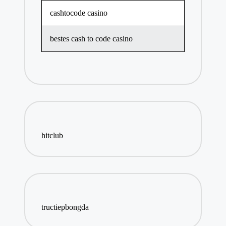
cashtocode casino
bestes cash to code casino
hitclub
tructiepbongda