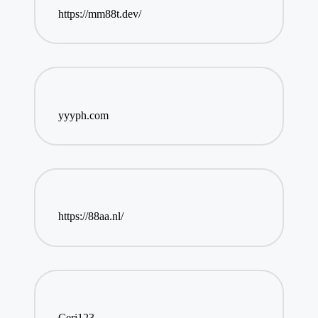
https://mm88t.dev/
yyyph.com
https://88aa.nl/
Ceri123