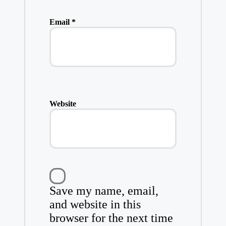
Email
*
Website
Save my name, email,
and website in this
browser for the next time