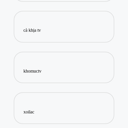
cà khịa tv
khomuctv
xoilac