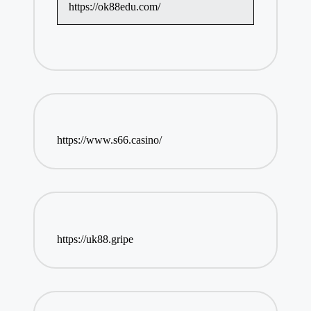
https://ok88edu.com/
https://www.s66.casino/
https://uk88.gripe