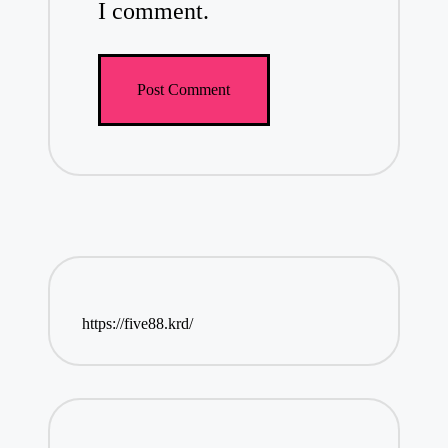
I comment.
https://five88.krd/