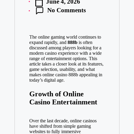
June 4, 2026
by
No Comments
The online gaming world continues to
expand rapidly, and
888b
is often
discussed among players looking for a
modern casino experience with a wide
range of entertainment options. This
article takes a closer look at its features,
game selection, usability, and what
makes online casino
888b
appealing in
today’s digital age.
Growth of Online
Casino Entertainment
Over the last decade, online casinos
have shifted from simple gaming
websites to fully immersive