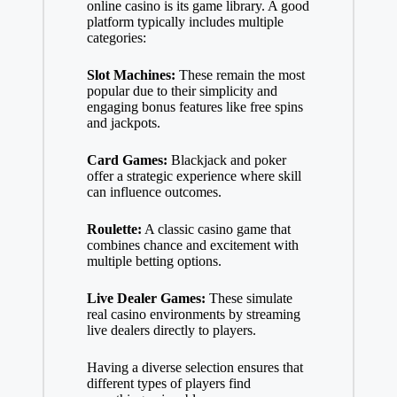
online casino is its game library. A good
platform typically includes multiple
categories:
Slot Machines:
These remain the most
popular due to their simplicity and
engaging bonus features like free spins
and jackpots.
Card Games:
Blackjack and poker
offer a strategic experience where skill
can influence outcomes.
Roulette:
A classic casino game that
combines chance and excitement with
multiple betting options.
Live Dealer Games:
These simulate
real casino environments by streaming
live dealers directly to players.
Having a diverse selection ensures that
different types of players find