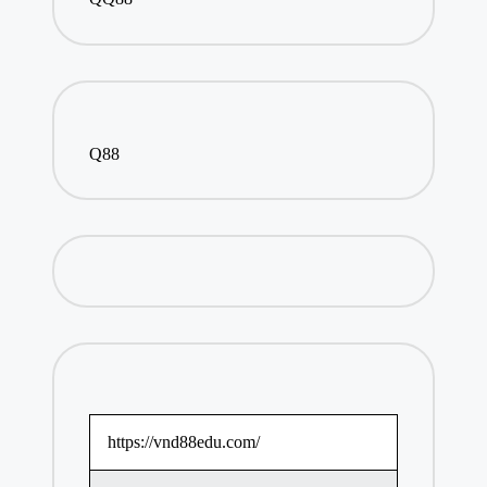
Q88
https://vnd88edu.com/