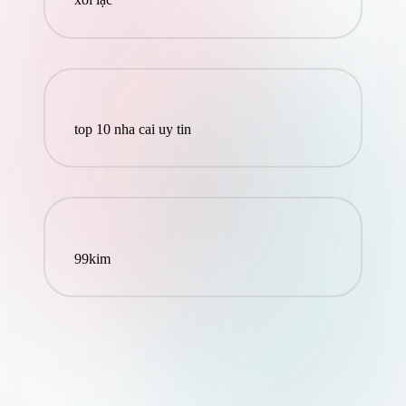
online casinos ohne oasis
online casinos ohne oasis
online casinos ohne oasis
top 10 nha cai uy tin
casinos ohne oasis
casinos ohne oasis
casinos ohne oasis
99kim
online casinos ohne oasis
ceske kasino
casino bonusy