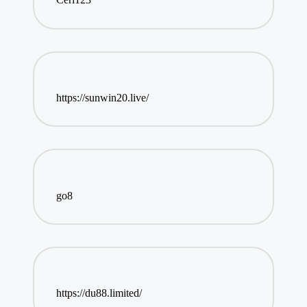
https://sunwin20.live/
go8
https://du88.limited/