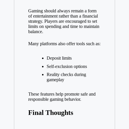
Gaming should always remain a form
of entertainment rather than a financial
strategy. Players are encouraged to set
limits on spending and time to maintain
balance.
Many platforms also offer tools such as:
Deposit limits
Self-exclusion options
Reality checks during
gameplay
These features help promote safe and
responsible gaming behavior.
Final Thoughts