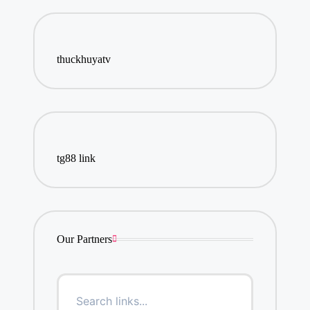
thuckhuyatv
tg88 link
Our Partners