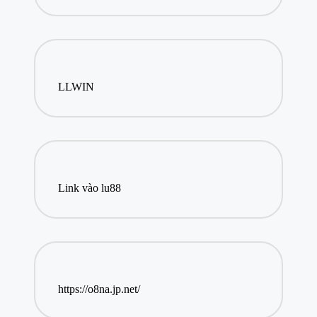
LLWIN
Link vào lu88
https://o8na.jp.net/