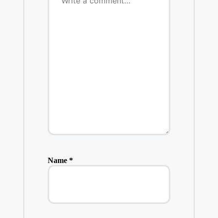
Name
*