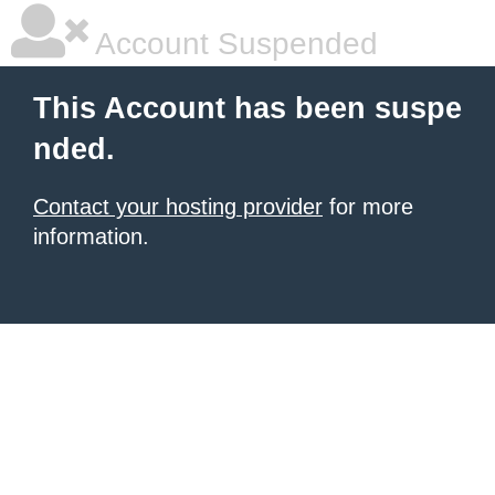
Account Suspended
This Account has been suspe
nded.
Contact your hosting provider
for more
information.