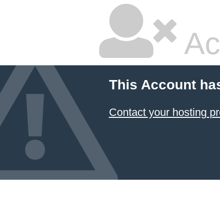
Ac
This Account ha
Contact your hosting pr