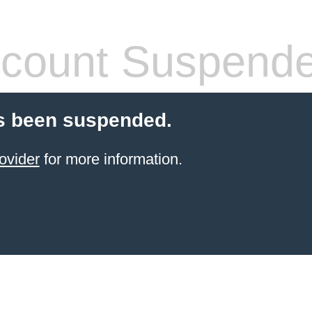
count Suspend
s been suspended.
ovider
for more information.