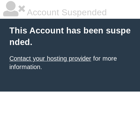
Account Suspended
This Account has been suspe
nded.
Contact your hosting provider
for more
information.