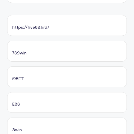
https://five88.krd/
789win
i9BET
E88
3win