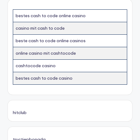
bestes cash to code online casino
casino mit cash to code
beste cash to code online casinos
online casino mit cashtocode
cashtocode casino
bestes cash to code casino
hitclub
tructiepbongda