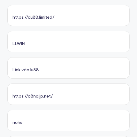
https://du88.limited/
LLWIN
Link vào lu88
https://o8na.jp.net/
nohu