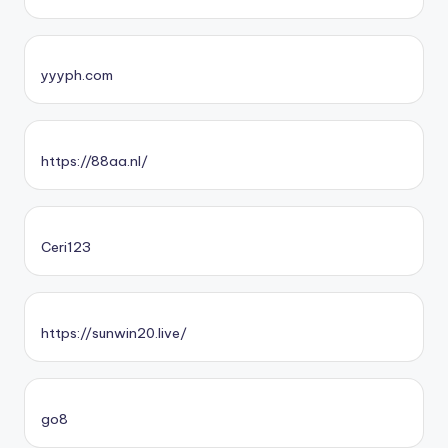
yyyph.com
https://88aa.nl/
Ceri123
https://sunwin20.live/
go8