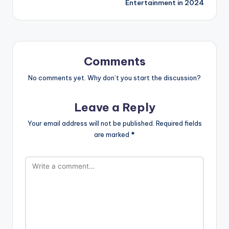
Entertainment in 2024
Comments
No comments yet. Why don’t you start the discussion?
Leave a Reply
Your email address will not be published.
Required fields
are marked
*