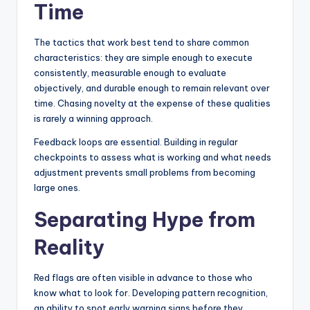
Time
The tactics that work best tend to share common
characteristics: they are simple enough to execute
consistently, measurable enough to evaluate
objectively, and durable enough to remain relevant over
time. Chasing novelty at the expense of these qualities
is rarely a winning approach.
Feedback loops are essential. Building in regular
checkpoints to assess what is working and what needs
adjustment prevents small problems from becoming
large ones.
Separating Hype from
Reality
Red flags are often visible in advance to those who
know what to look for. Developing pattern recognition,
an ability to spot early warning signs before they