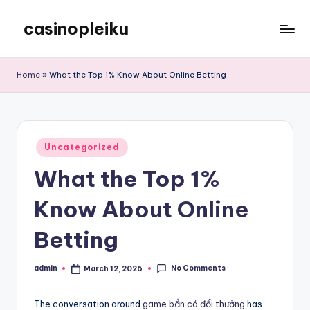
casinopleiku
Skip
to
My
content
WordPress
Home
»
What the Top 1% Know About Online Betting
Blog
Posted
Uncategorized
in
What the Top 1%
Know About Online
Betting
No Comments
admin
March 12, 2026
Posted
by
The conversation around
game bắn cá đổi thưởng
has