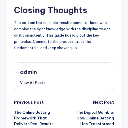
Closing Thoughts
The bottom line is simple: results come to those who
combine the right knowledge with the discipline to act
on it consistently. This guide has laid out the key
principles. Commit to the process, trust the
fundamentals, and keep showing up.
admin
View All Posts
Post
Previous Post
Next Post
The Online Betting
The Digital Gamble:
navigation
Framework That
How Online Betting
Delivers Real Results
Has Transformed