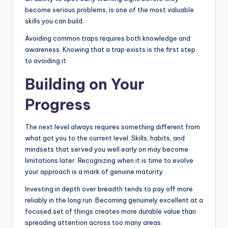
become serious problems, is one of the most valuable
skills you can build.
Avoiding common traps requires both knowledge and
awareness. Knowing that a trap exists is the first step
to avoiding it.
Building on Your
Progress
The next level always requires something different from
what got you to the current level. Skills, habits, and
mindsets that served you well early on may become
limitations later. Recognizing when it is time to evolve
your approach is a mark of genuine maturity.
Investing in depth over breadth tends to pay off more
reliably in the long run. Becoming genuinely excellent at a
focused set of things creates more durable value than
spreading attention across too many areas.