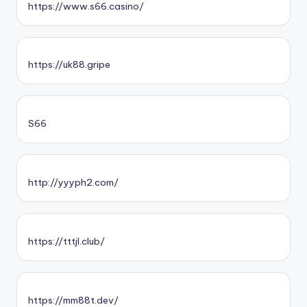
https://www.s66.casino/
https://uk88.gripe
S66
http://yyyph2.com/
https://tttjl.club/
https://mm88t.dev/