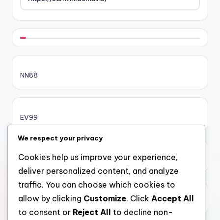
https://rikvip.gift/
sc88.poker
NN88
online casino bonus
online casino bonus
EV99
online casino bonus
We respect your privacy
Cookies help us improve your experience,
xôi lạc
casinos ohne limit
deliver personalized content, and analyze
traffic. You can choose which cookies to
casinos ohne limit
allow by clicking
Customize
. Click
Accept All
top 10 nha cai uy tin
to consent or
Reject All
to decline non-
casinos ohne limit