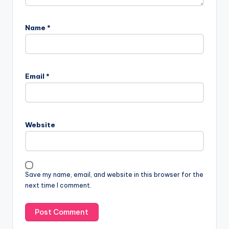
Name
*
Email
*
Website
Save my name, email, and website in this browser for the
next time I comment.