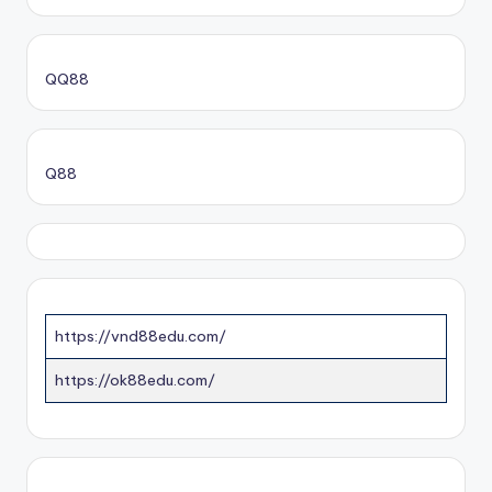
QQ88
Q88
https://vnd88edu.com/
https://ok88edu.com/