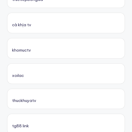
cà khịa tv
khomuctv
xoilac
thuckhuyatv
tg88 link