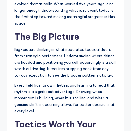
evolved dramatically. What worked five years ago is no
longer enough. Understanding what is relevant today is
the first step toward making meaningful progress in this
space.
The Big Picture
Big-picture thinking is what separates tactical doers
from strategic performers. Understanding where things
are headed and positioning yourself accordingly is a skill
worth cultivating. It requires stepping back from day-
to-day execution to see the broader patterns at play.
Every field has its own rhythm, and learning to read that
rhythm is a significant advantage. Knowing when
momentum is building, when it is stalling, and when a
genuine shift is occurring allows for better decisions at
every level.
Tactics Worth Your