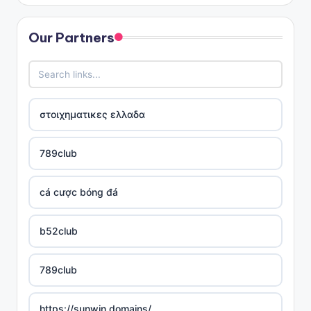
Our Partners
στοιχηματικες ελλαδα
789club
cá cược bóng đá
b52club
789club
https://sunwin.domains/