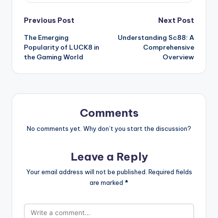
Post
Previous Post
Next Post
The Emerging
Understanding Sc88: A
navigation
Popularity of LUCK8 in
Comprehensive
the Gaming World
Overview
Comments
No comments yet. Why don’t you start the discussion?
Leave a Reply
Your email address will not be published.
Required fields
are marked
*