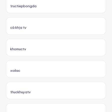
tructiepbongda
cà khịa tv
khomuctv
xoilac
thuckhuyatv