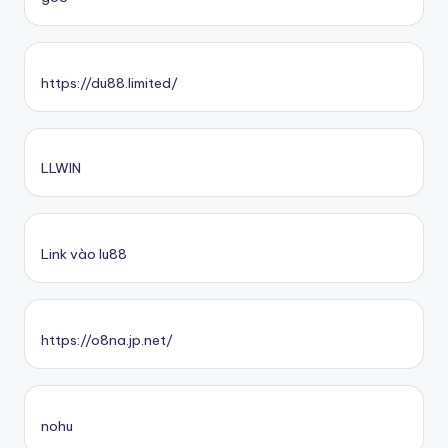
https://du88.limited/
LLWIN
Link vào lu88
https://o8na.jp.net/
nohu