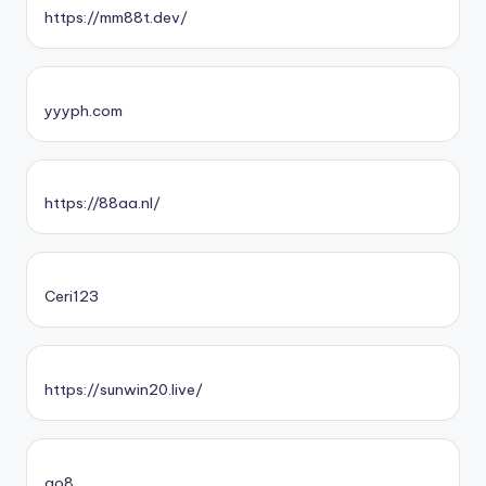
https://mm88t.dev/
yyyph.com
https://88aa.nl/
Ceri123
https://sunwin20.live/
go8