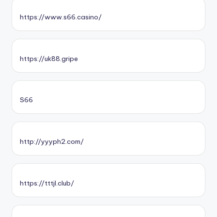
https://www.s66.casino/
https://uk88.gripe
S66
http://yyyph2.com/
https://tttjl.club/