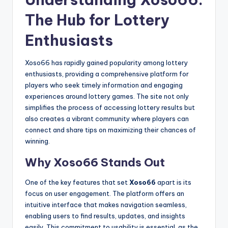
The Hub for Lottery
Enthusiasts
Xoso66 has rapidly gained popularity among lottery
enthusiasts, providing a comprehensive platform for
players who seek timely information and engaging
experiences around lottery games. The site not only
simplifies the process of accessing lottery results but
also creates a vibrant community where players can
connect and share tips on maximizing their chances of
winning.
Why Xoso66 Stands Out
One of the key features that set
Xoso66
apart is its
focus on user engagement. The platform offers an
intuitive interface that makes navigation seamless,
enabling users to find results, updates, and insights
easily. This commitment to usability is essential, as the