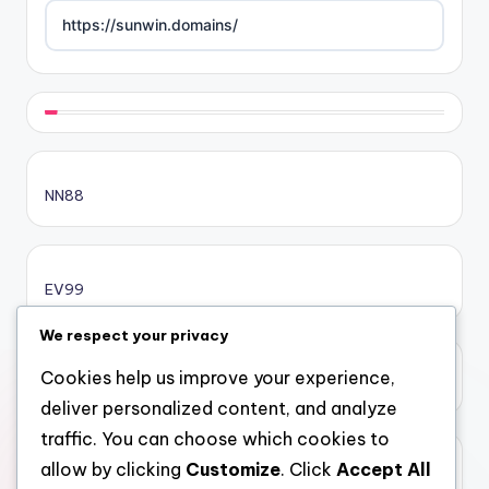
https://sunwin.domains/
https://rikvip.gift/
sc88.poker
NN88
online casino bonus
online casino bonus
EV99
online casino bonus
We respect your privacy
Cookies help us improve your experience,
xôi lạc
casinos ohne limit
deliver personalized content, and analyze
traffic. You can choose which cookies to
casinos ohne limit
allow by clicking
Customize
. Click
Accept All
top 10 nha cai uy tin