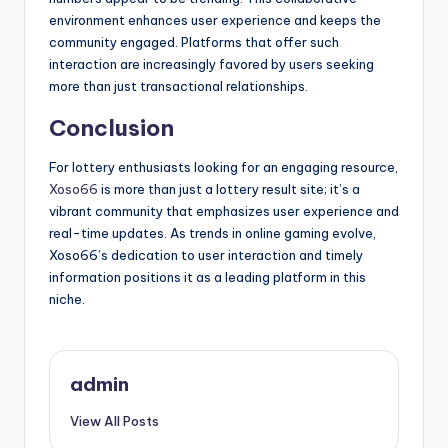
environment enhances user experience and keeps the
community engaged. Platforms that offer such
interaction are increasingly favored by users seeking
more than just transactional relationships.
Conclusion
For lottery enthusiasts looking for an engaging resource,
Xoso66
is more than just a lottery result site; it’s a
vibrant community that emphasizes user experience and
real-time updates. As trends in online gaming evolve,
Xoso66’s dedication to user interaction and timely
information positions it as a leading platform in this
niche.
admin
View All Posts