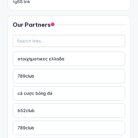
tg88 link
Our Partners
στοιχηματικες ελλαδα
789club
cá cược bóng đá
b52club
789club