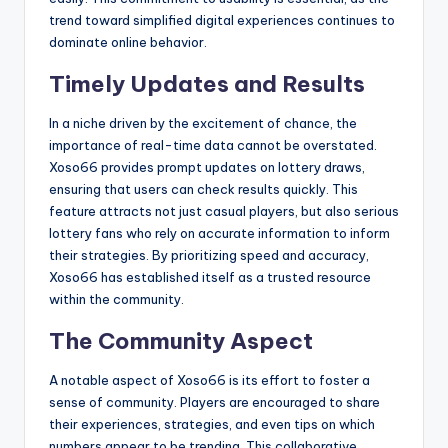
trend toward simplified digital experiences continues to
dominate online behavior.
Timely Updates and Results
In a niche driven by the excitement of chance, the
importance of real-time data cannot be overstated.
Xoso66 provides prompt updates on lottery draws,
ensuring that users can check results quickly. This
feature attracts not just casual players, but also serious
lottery fans who rely on accurate information to inform
their strategies. By prioritizing speed and accuracy,
Xoso66 has established itself as a trusted resource
within the community.
The Community Aspect
A notable aspect of Xoso66 is its effort to foster a
sense of community. Players are encouraged to share
their experiences, strategies, and even tips on which
numbers appear to be trending. This collaborative