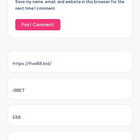
Save my name, email, and website in this browser for the
next time I comment.
https://five88.krd/
i9BET
E88