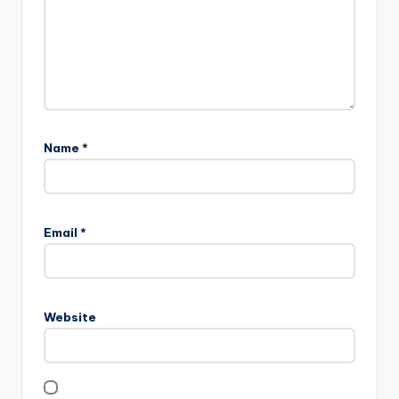
Name
*
Email
*
Website