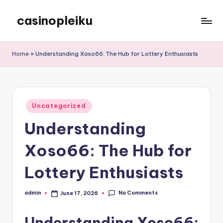
casinopleiku
Skip
to
My
content
WordPress
Home
»
Understanding Xoso66: The Hub for Lottery Enthusiasts
Blog
Posted
Uncategorized
in
Understanding
Xoso66: The Hub for
Lottery Enthusiasts
No Comments
admin
June 17, 2026
Posted
by
Understanding Xoso66: