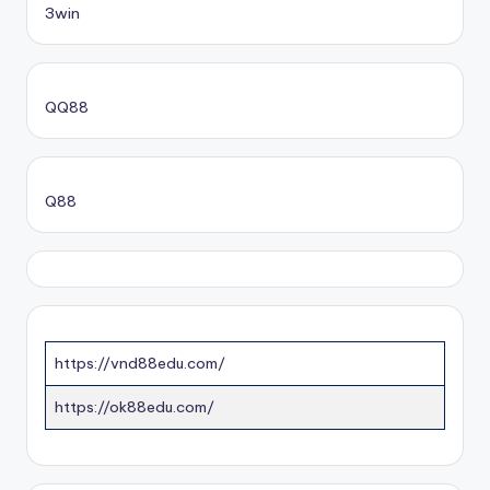
3win
QQ88
Q88
https://vnd88edu.com/
https://ok88edu.com/