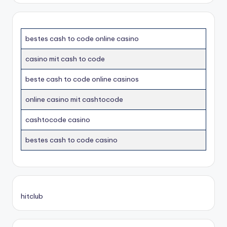
bestes cash to code online casino
casino mit cash to code
beste cash to code online casinos
online casino mit cashtocode
cashtocode casino
bestes cash to code casino
hitclub