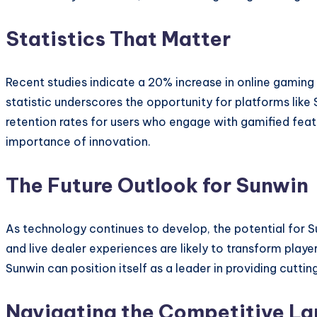
Statistics That Matter
Recent studies indicate a 20% increase in online gaming
statistic underscores the opportunity for platforms like
retention rates for users who engage with gamified fea
importance of innovation.
The Future Outlook for Sunwin
As technology continues to develop, the potential for Su
and live dealer experiences are likely to transform playe
Sunwin can position itself as a leader in providing cutt
Navigating the Competitive L