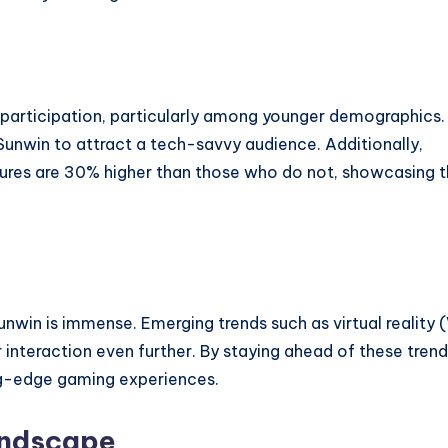
 participation, particularly among younger demographics.
 Sunwin to attract a tech-savvy audience. Additionally,
tures are 30% higher than those who do not, showcasing 
nwin is immense. Emerging trends such as virtual reality 
r interaction even further. By staying ahead of these trend
ing-edge gaming experiences.
andscape