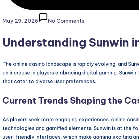
May 29, 2026
No Comments
Understanding Sunwin in
The online casino landscape is rapidly evolving, and Sun
an increase in players embracing digital gaming, Sunwin 
that cater to diverse user preferences.
Current Trends Shaping the Cas
As players seek more engaging experiences, online casin
technologies and gamified elements. Sunwin is at the f
user-friendly interfaces, which make gaming exciting an