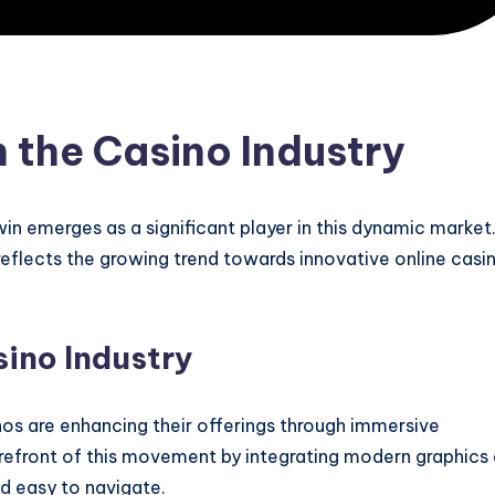
 the Casino Industry
win emerges as a significant player in this dynamic market
reflects the growing trend towards innovative online casi
ino Industry
os are enhancing their offerings through immersive
orefront of this movement by integrating modern graphics
d easy to navigate.