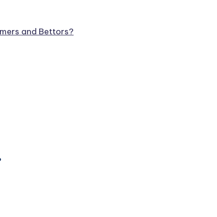
amers and Bettors?
?