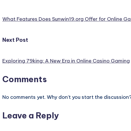
Post
navigation
What Features Does Sunwin19.org Offer for Online G
Next Post
Exploring 79king: A New Era in Online Casino Gaming
Comments
No comments yet. Why don’t you start the discussion
Leave a Reply