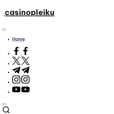
Skip
casinopleiku
to
My
content
WordPress
Blog
Home
facebook.com
twitter.com
t.me
instagram.com
youtube.com