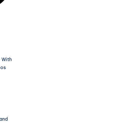
. With
nos
 and