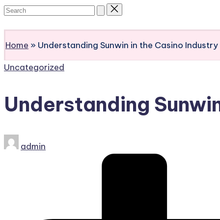
Subscribe
Home
»
Understanding Sunwin in the Casino Industry
Posted
Uncategorized
in
Understanding Sunwin 
Posted
admin
by