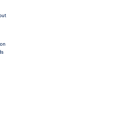
but
 on
ds