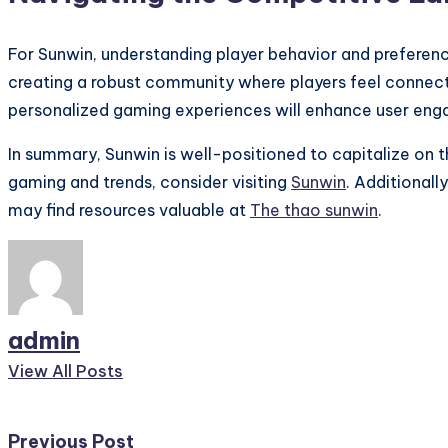
For Sunwin, understanding player behavior and preference
creating a robust community where players feel connect
personalized gaming experiences will enhance user eng
In summary, Sunwin is well-positioned to capitalize on the
gaming and trends, consider visiting
Sunwin
. Additionall
may find resources valuable at
The thao sunwin
.
admin
View All Posts
Previous Post