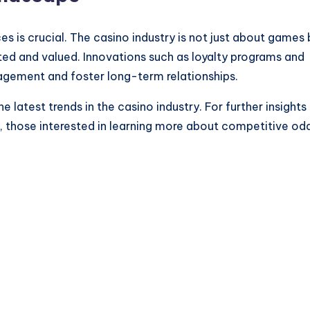
s is crucial. The casino industry is not just about games 
ed and valued. Innovations such as loyalty programs and
agement and foster long-term relationships.
 latest trends in the casino industry. For further insights
y, those interested in learning more about competitive od