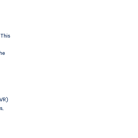
 This
the
(VR)
s,