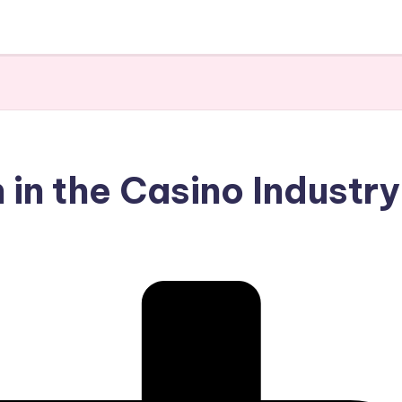
in the Casino Industry