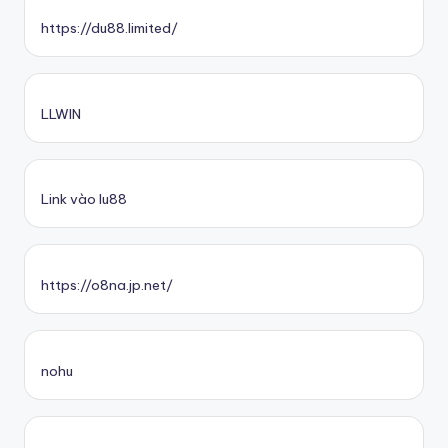
https://du88.limited/
LLWIN
Link vào lu88
https://o8na.jp.net/
nohu