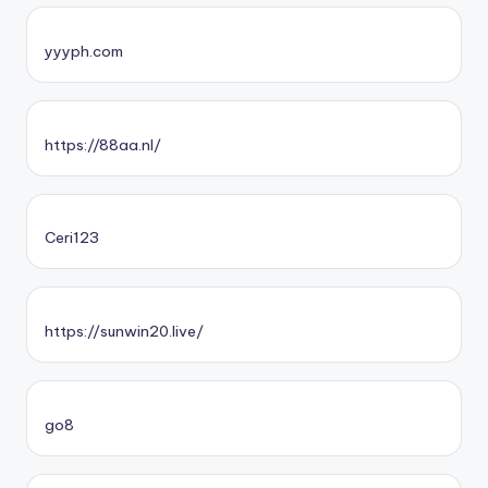
yyyph.com
https://88aa.nl/
Ceri123
https://sunwin20.live/
go8