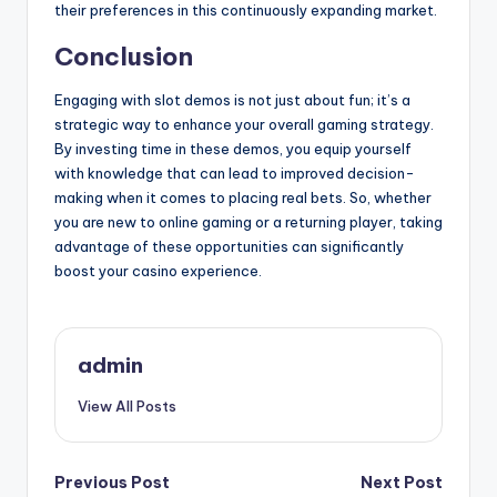
their preferences in this continuously expanding market.
Conclusion
Engaging with slot demos is not just about fun; it’s a
strategic way to enhance your overall gaming strategy.
By investing time in these demos, you equip yourself
with knowledge that can lead to improved decision-
making when it comes to placing real bets. So, whether
you are new to online gaming or a returning player, taking
advantage of these opportunities can significantly
boost your casino experience.
admin
View All Posts
Post
Previous Post
Next Post