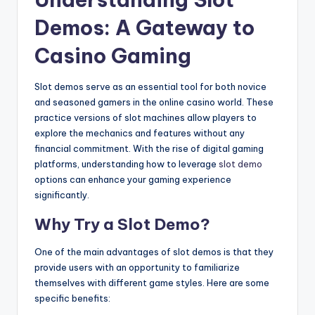
Demos: A Gateway to
Casino Gaming
Slot demos serve as an essential tool for both novice
and seasoned gamers in the online casino world. These
practice versions of slot machines allow players to
explore the mechanics and features without any
financial commitment. With the rise of digital gaming
platforms, understanding how to leverage
slot demo
options can enhance your gaming experience
significantly.
Why Try a Slot Demo?
One of the main advantages of slot demos is that they
provide users with an opportunity to familiarize
themselves with different game styles. Here are some
specific benefits: