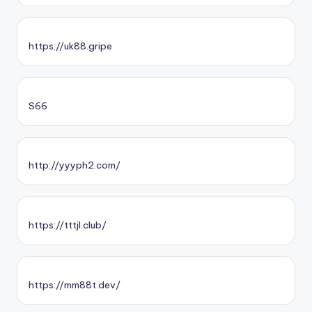
https://uk88.gripe
S66
http://yyyph2.com/
https://tttjl.club/
https://mm88t.dev/