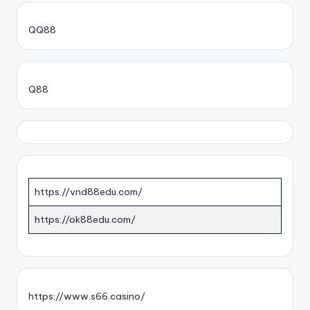
QQ88
Q88
https://vnd88edu.com/
https://ok88edu.com/
https://www.s66.casino/