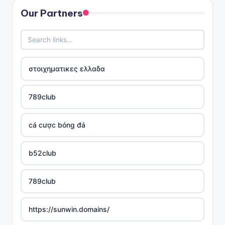
Our Partners
στοιχηματικες ελλαδα
789club
cá cược bóng đá
b52club
789club
https://sunwin.domains/