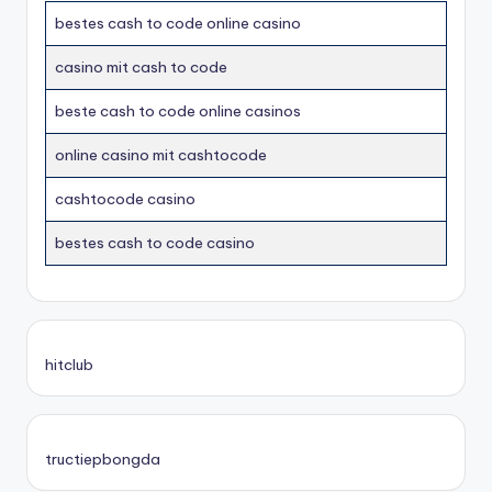
bestes cash to code online casino
casino mit cash to code
beste cash to code online casinos
online casino mit cashtocode
cashtocode casino
bestes cash to code casino
hitclub
tructiepbongda