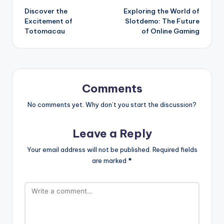
Discover the
Exploring the World of
navigation
Excitement of
Slotdemo: The Future
Totomacau
of Online Gaming
Comments
No comments yet. Why don’t you start the discussion?
Leave a Reply
Your email address will not be published.
Required fields
are marked
*