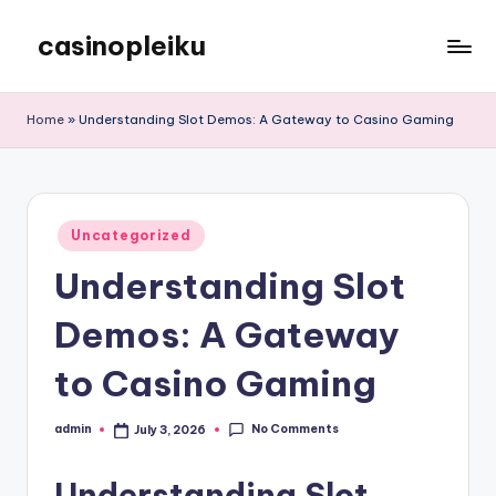
casinopleiku
Skip
to
My
content
WordPress
Home
»
Understanding Slot Demos: A Gateway to Casino Gaming
Blog
Posted
Uncategorized
in
Understanding Slot
Demos: A Gateway
to Casino Gaming
No Comments
admin
July 3, 2026
Posted
by
Understanding Slot