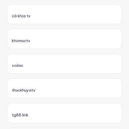
cà khịa tv
khomuctv
xoilac
thuckhuyatv
tg88 link