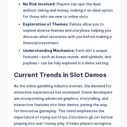
No Risk Involved:
Players can spin the reels
without risking real money, making it an ideal option
for those who are new to online slots.
Exploration of Themes:
Demos allow you to
explore diverse themes and storylines, helping you
discover what resonates with you before making a
financial investment.
Understanding Mechanics:
Each slot’s unique
features—such as bonus rounds, wild symbols, and
paylines—can be fully explored in a demo setting.
Current Trends in Slot Demos
As the online gambling industry evolves, the demand for
immersive experiences has increased. Game developers
are incorporating advanced graphics, storytelling, and
interactive features into their demos, paving the way
for innovative gameplay. This trend emphasizes the
importance of trying out
https://slotdemo.gb.net
before
jumping into real-money play. It helps players recognize