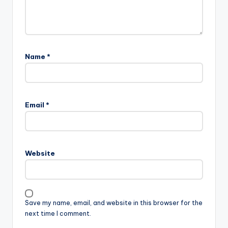
Name
*
Email
*
Website
Save my name, email, and website in this browser for the
next time I comment.