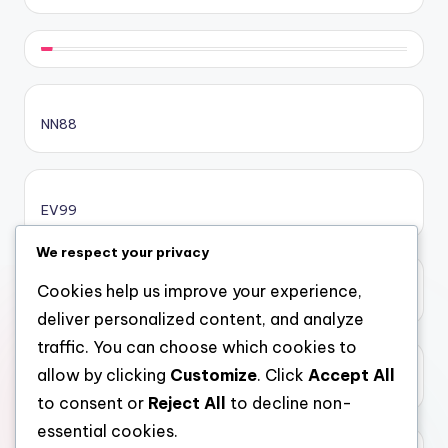
https://rikvip.gift/
sc88.poker
NN88
online casino bonus
online casino bonus
EV99
online casino bonus
We respect your privacy
Cookies help us improve your experience,
xôi lạc
casinos ohne limit
deliver personalized content, and analyze
traffic. You can choose which cookies to
casinos ohne limit
allow by clicking
Customize
. Click
Accept All
top 10 nha cai uy tin
to consent or
Reject All
to decline non-
casinos ohne limit
essential cookies.