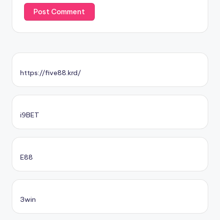
https://five88.krd/
i9BET
E88
3win