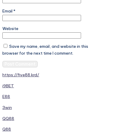
Email
*
Website
Save my name, email, and website in this
browser for the next time I comment.
https://five88.krd/
i9BET
E88
3win
QQ88
Q88