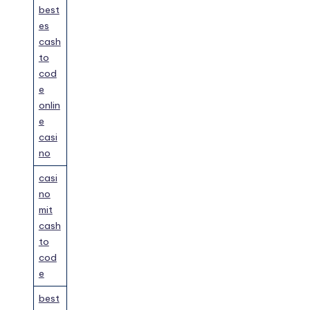
best
es
cash
to
cod
e
onlin
e
casi
no
casi
no
mit
cash
to
cod
e
best