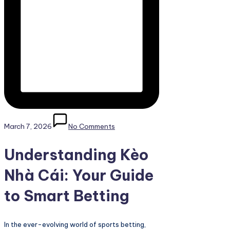
March 7, 2026
No Comments
Understanding Kèo
Nhà Cái: Your Guide
to Smart Betting
In the ever-evolving world of sports betting,