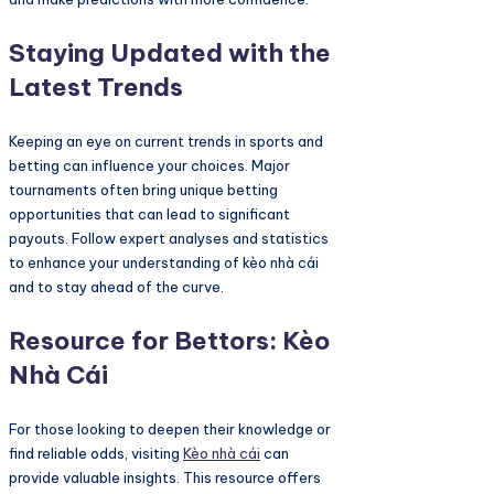
Staying Updated with the
Latest Trends
Keeping an eye on current trends in sports and
betting can influence your choices. Major
tournaments often bring unique betting
opportunities that can lead to significant
payouts. Follow expert analyses and statistics
to enhance your understanding of kèo nhà cái
and to stay ahead of the curve.
Resource for Bettors: Kèo
Nhà Cái
For those looking to deepen their knowledge or
find reliable odds, visiting
Kèo nhà cái
can
provide valuable insights. This resource offers