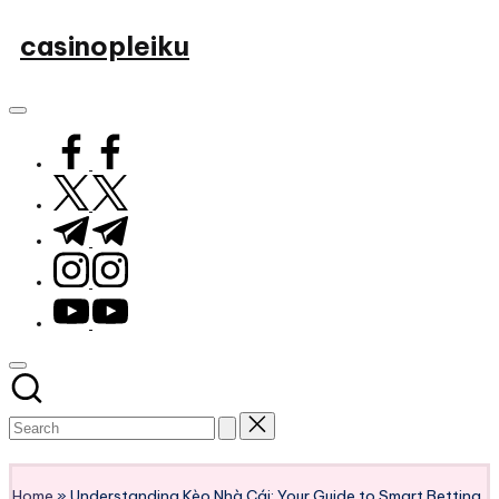
Skip
casinopleiku
to
My
content
WordPress
Blog
facebook.com
twitter.com
t.me
instagram.com
youtube.com
Subscribe
Home
»
Understanding Kèo Nhà Cái: Your Guide to Smart Betting