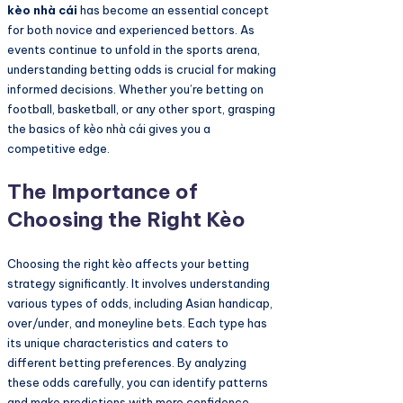
kèo nhà cái
has become an essential concept
for both novice and experienced bettors. As
events continue to unfold in the sports arena,
understanding betting odds is crucial for making
informed decisions. Whether you’re betting on
football, basketball, or any other sport, grasping
the basics of kèo nhà cái gives you a
competitive edge.
The Importance of
Choosing the Right Kèo
Choosing the right kèo affects your betting
strategy significantly. It involves understanding
various types of odds, including Asian handicap,
over/under, and moneyline bets. Each type has
its unique characteristics and caters to
different betting preferences. By analyzing
these odds carefully, you can identify patterns
and make predictions with more confidence.