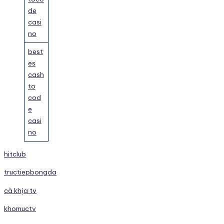
de
casi
no
best
es
cash
to
cod
e
casi
no
hitclub
tructiepbongda
cà khịa tv
khomuctv