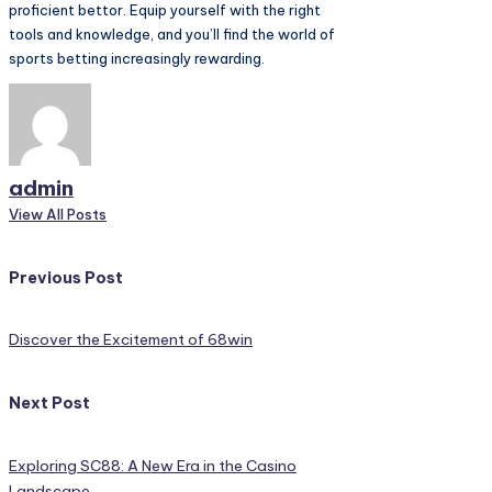
proficient bettor. Equip yourself with the right
tools and knowledge, and you’ll find the world of
sports betting increasingly rewarding.
admin
View All Posts
Post
Previous Post
navigation
Discover the Excitement of 68win
Next Post
Exploring SC88: A New Era in the Casino
Landscape