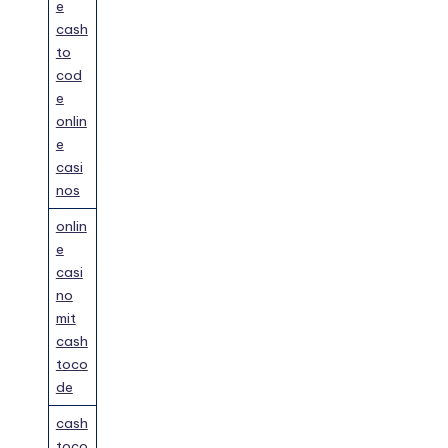
e
cash
to
cod
e
onlin
e
casi
nos
onlin
e
casi
no
mit
cash
toco
de
cash
toco