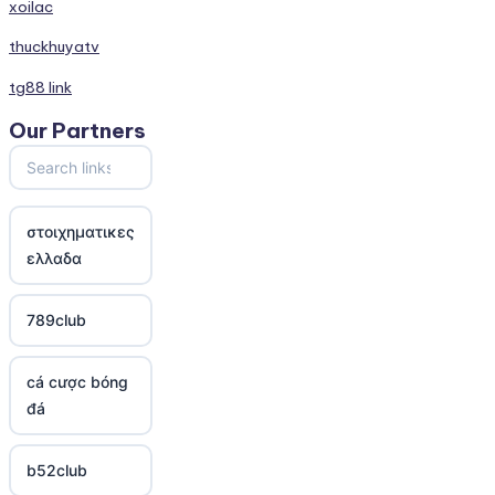
xoilac
thuckhuyatv
tg88 link
Our Partners
στοιχηματικες
ελλαδα
789club
cá cược bóng
đá
b52club