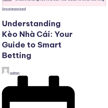
Posted
Uncategorized
in
Understanding
Kèo Nhà Cái: Your
Guide to Smart
Betting
Posted
admin
by