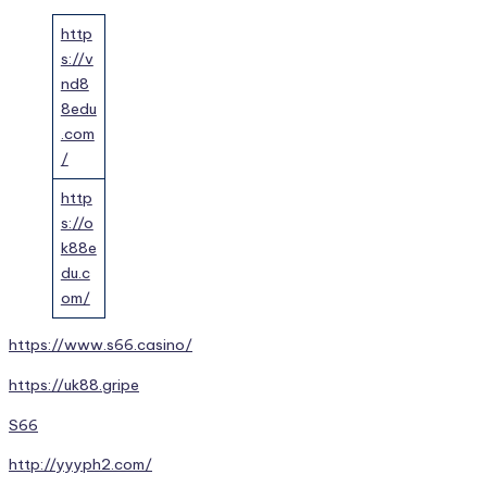
http
s://v
nd8
8edu
.com
/
http
s://o
k88e
du.c
om/
https://www.s66.casino/
https://uk88.gripe
S66
http://yyyph2.com/