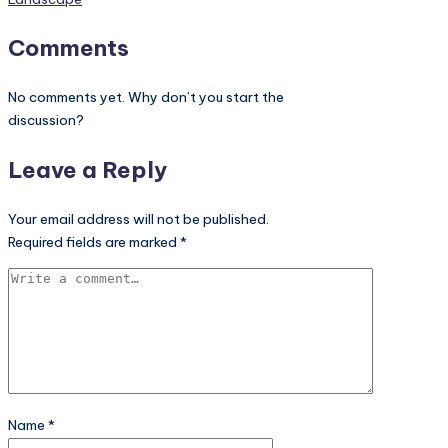
Comments
No comments yet. Why don’t you start the
discussion?
Leave a Reply
Your email address will not be published.
Required fields are marked
*
Name
*