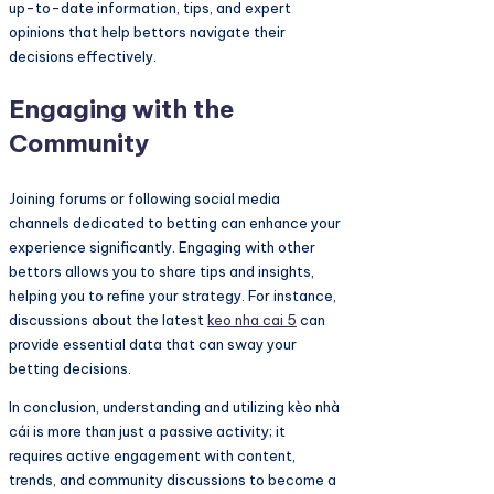
up-to-date information, tips, and expert
opinions that help bettors navigate their
decisions effectively.
Engaging with the
Community
Joining forums or following social media
channels dedicated to betting can enhance your
experience significantly. Engaging with other
bettors allows you to share tips and insights,
helping you to refine your strategy. For instance,
discussions about the latest
keo nha cai 5
can
provide essential data that can sway your
betting decisions.
In conclusion, understanding and utilizing kèo nhà
cái is more than just a passive activity; it
requires active engagement with content,
trends, and community discussions to become a