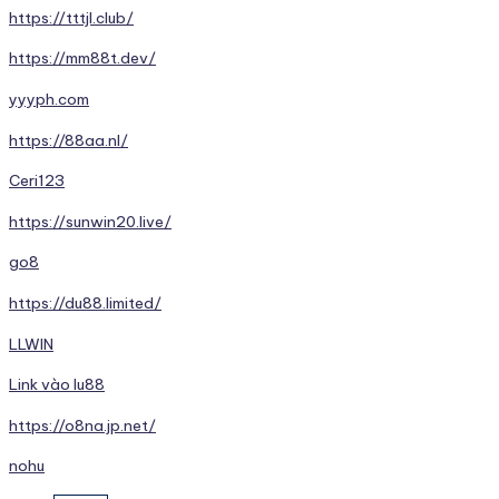
https://tttjl.club/
https://mm88t.dev/
yyyph.com
https://88aa.nl/
Ceri123
https://sunwin20.live/
go8
https://du88.limited/
LLWIN
Link vào lu88
https://o8na.jp.net/
nohu