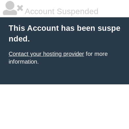
Account Suspended
This Account has been suspe
nded.
Contact your hosting provider
for more
information.