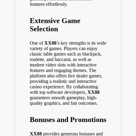
features effortlessly.
Extensive Game
Selection
One of
XX88
’s key strengths is its wide
variety of games. Players can enjoy
classic table games such as blackjack,
roulette, and baccarat, as well as
modern video slots with interactive
features and engaging themes. The
platform also offers live dealer games,
providing a realistic and interactive
casino experience. By collaborating
with top software developers,
XX88
guarantees smooth gameplay, high-
quality graphics, and fair outcomes.
Bonuses and Promotions
XX88
provides generous bonuses and