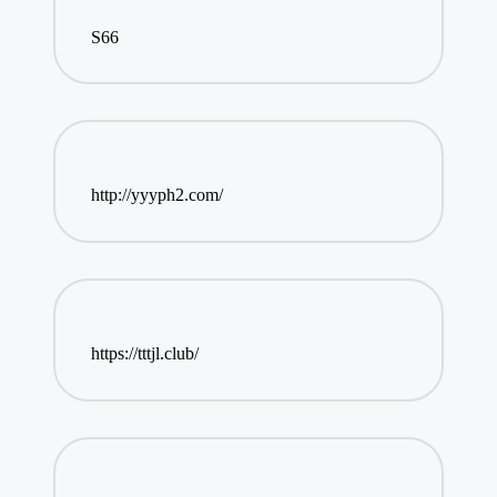
S66
http://yyyph2.com/
https://tttjl.club/