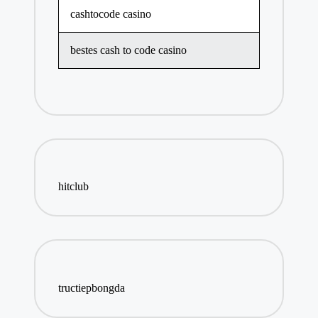
cashtocode casino
bestes cash to code casino
hitclub
tructiepbongda