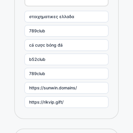
στοιχηματικες ελλαδα
789club
cá cược bóng đá
b52club
789club
https://sunwin.domains/
https://rikvip.gift/
sc88.poker
online casino bonus