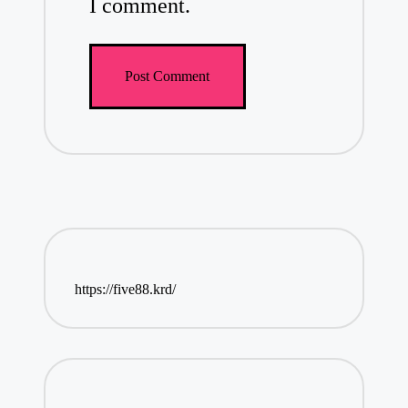
I comment.
https://five88.krd/