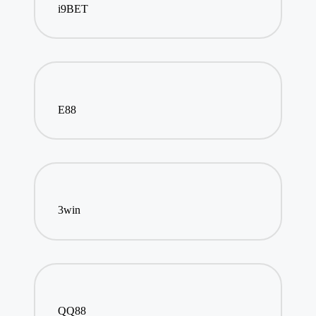
i9BET
E88
3win
QQ88