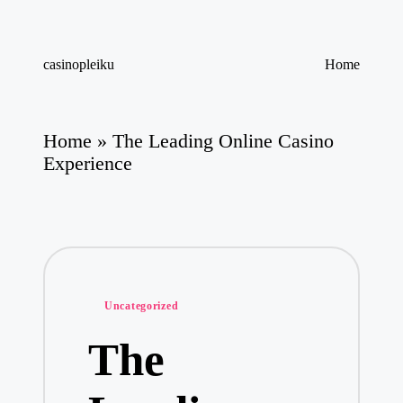
Skip
casinopleiku
Home
to
My
content
WordPress
Blog
Home
»
The Leading Online Casino
Experience
Posted
Uncategorized
in
The