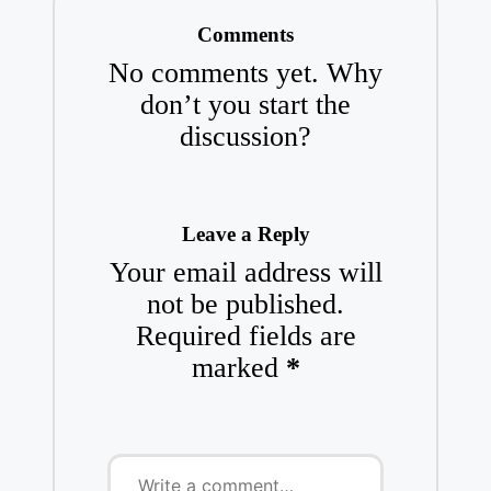
Comments
No comments yet. Why
don’t you start the
discussion?
Leave a Reply
Your email address will
not be published.
Required fields are
marked
*