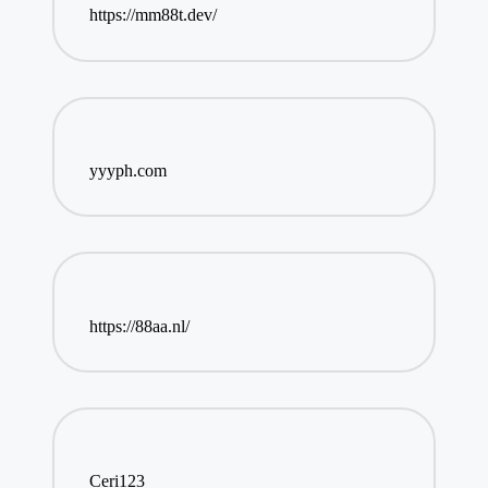
https://mm88t.dev/
yyyph.com
https://88aa.nl/
Ceri123