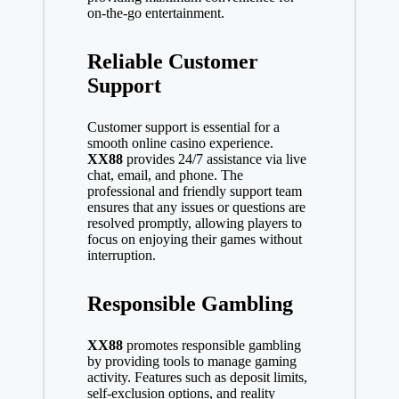
on-the-go entertainment.
Reliable Customer
Support
Customer support is essential for a
smooth online casino experience.
XX88
provides 24/7 assistance via live
chat, email, and phone. The
professional and friendly support team
ensures that any issues or questions are
resolved promptly, allowing players to
focus on enjoying their games without
interruption.
Responsible Gambling
XX88
promotes responsible gambling
by providing tools to manage gaming
activity. Features such as deposit limits,
self-exclusion options, and reality