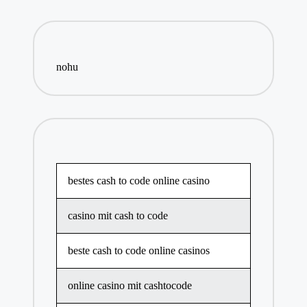
nohu
bestes cash to code online casino
casino mit cash to code
beste cash to code online casinos
online casino mit cashtocode