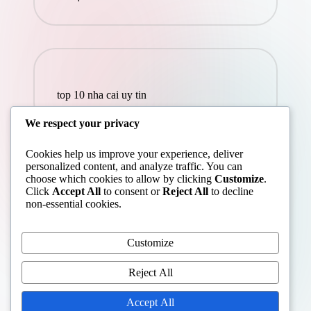
online casinos ohne oasis
online casinos ohne oasis
online casinos ohne oasis
top 10 nha cai uy tin
casinos ohne oasis
We respect your privacy
casinos ohne oasis
Cookies help us improve your experience, deliver
personalized content, and analyze traffic. You can
choose which cookies to allow by clicking
Customize
.
casinos ohne oasis
Click
Accept All
to consent or
Reject All
to decline
99kim
non-essential cookies.
online casinos ohne oasis
Customize
ceske kasino
Reject All
casino bonusy
Accept All