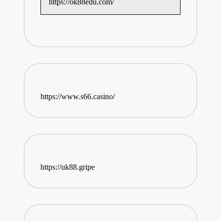
https://ok88edu.com/
https://www.s66.casino/
https://uk88.gripe