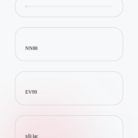
online casino bonus
online casino bonus
casinos ohne limit
NN88
casinos ohne limit
casinos ohne limit
online casinos ohne oasis
EV99
casinos ohne oasis
casinos ohne oasis
online casinos ohne oasis
xôi lạc