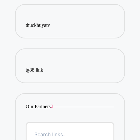
thuckhuyatv
tg88 link
Our Partners