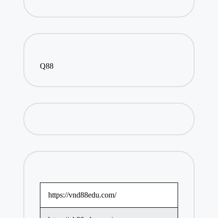
Q88
https://vnd88edu.com/