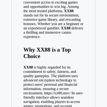
convenient access to exciting games
and opportunities to win big. Among
the most trusted platforms,
XX88
stands out for its secure environment,
extensive game library, and rewarding
bonuses. Whether you are a beginner or
an experienced gambler,
XX88
delivers
a thrilling and immersive casino
experience.
Why XX88 is a Top
Choice
XX88
is highly regarded for its
commitment to safety, fairness, and
quality gameplay. The platform uses
advanced encryption technology to
protect users’ personal and financial
information, ensuring a secure
environment.
https://xx88.mov/
Its user-
friendly interface allows seamless
navigation, enabling players to access
games, promotions, and account