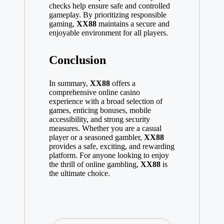
checks help ensure safe and controlled
gameplay. By prioritizing responsible
gaming,
XX88
maintains a secure and
enjoyable environment for all players.
Conclusion
In summary,
XX88
offers a
comprehensive online casino
experience with a broad selection of
games, enticing bonuses, mobile
accessibility, and strong security
measures. Whether you are a casual
player or a seasoned gambler,
XX88
provides a safe, exciting, and rewarding
platform. For anyone looking to enjoy
the thrill of online gambling,
XX88
is
the ultimate choice.