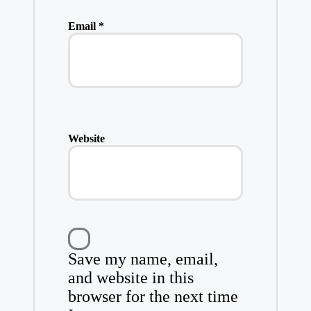
Email
*
Website
Save my name, email,
and website in this
browser for the next time