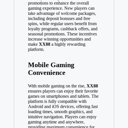
promotions to enhance the overall
gaming experience. New players can
take advantage of welcome packages,
including deposit bonuses and free
spins, while regular users benefit from
loyalty programs, cashback offers, and
seasonal promotions. These incentives
increase winning opportunities and
make
XX88
a highly rewarding
platform.
Mobile Gaming
Convenience
With mobile gaming on the rise,
XX88
ensures players can enjoy their favorite
games on smartphones and tablets. The
platform is fully compatible with
Android and iOS devices, offering fast
loading times, smooth graphics, and
intuitive navigation. Players can enjoy
gaming anytime and anywhere,
providing maximum convenience for