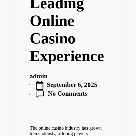
Leading
Online
Casino
Experience
admin
Posted
September 6, 2025
by
No Comments
The online casino industry has grown
tremendously, offering players