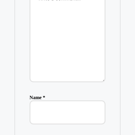
Name
*