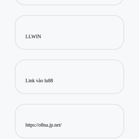
LLWIN
Link vào lu88
https://o8na.jp.net/