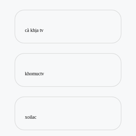
cà khịa tv
khomuctv
xoilac