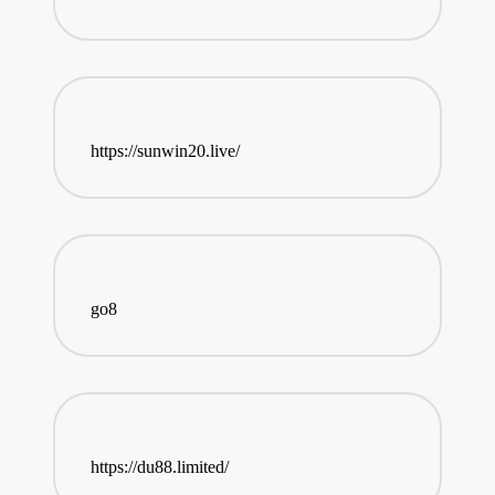
https://sunwin20.live/
go8
https://du88.limited/