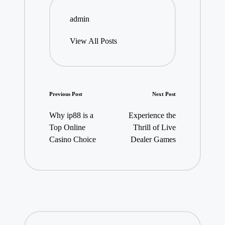
admin
View All Posts
Post
Previous Post
Next Post
navigation
Why ip88 is a
Experience the
Top Online
Thrill of Live
Casino Choice
Dealer Games