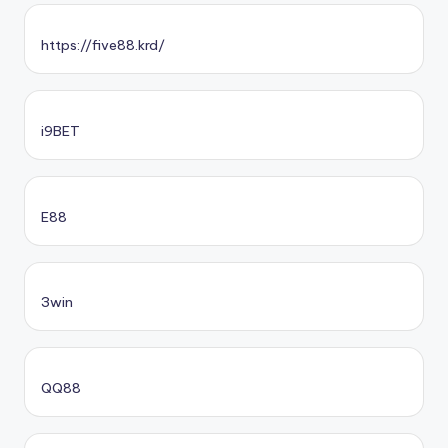
https://five88.krd/
i9BET
E88
3win
QQ88