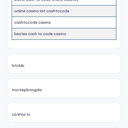
online casino mit cashtocode
cashtocode casino
bestes cash to code casino
hitclub
tructiepbongda
cà khịa tv