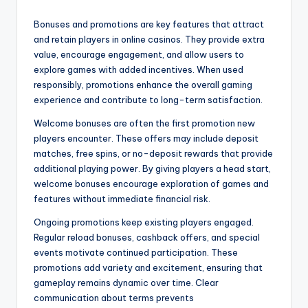
by
Bonuses and promotions are key features that attract
and retain players in online casinos. They provide extra
value, encourage engagement, and allow users to
explore games with added incentives. When used
responsibly, promotions enhance the overall gaming
experience and contribute to long-term satisfaction.
Welcome bonuses are often the first promotion new
players encounter. These offers may include deposit
matches, free spins, or no-deposit rewards that provide
additional playing power. By giving players a head start,
welcome bonuses encourage exploration of games and
features without immediate financial risk.
Ongoing promotions keep existing players engaged.
Regular reload bonuses, cashback offers, and special
events motivate continued participation. These
promotions add variety and excitement, ensuring that
gameplay remains dynamic over time. Clear
communication about terms prevents