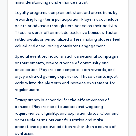
misunderstandings and enhances trust.
Loyalty programs complement standard promotions by
rewarding long-term participation. Players accumulate
points or advance through tiers based on their activity.
These rewards often include exclusive bonuses, faster
withdrawals, or personalized offers, making players feel
valued and encouraging consistent engagement.
Special event promotions, such as seasonal campaigns
or tournaments, create a sense of community and
anticipation. Players can compete, earn rewards, and
enjoy a shared gaming experience. These events inject
variety into the platform and increase excitement for
regular users.
Transparency is essential for the effectiveness of
bonuses. Players need to understand wagering
requirements, eligibility, and expiration dates. Clear and
accessible terms prevent frustration and make
promotions a positive addition rather than a source of
confusion.