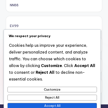
NN88
online casino bonus
online casino bonus
EV99
online casino bonus
We respect your privacy
Cookies help us improve your experience,
xôi lạc
casinos ohne limit
deliver personalized content, and analyze
traffic. You can choose which cookies to
casinos ohne limit
allow by clicking
Customize
. Click
Accept All
top 10 nha cai uy tin
to consent or
Reject All
to decline non-
casinos ohne limit
essential cookies.
99kim
online casinos ohne oasis
Customize
Reject All
casinos ohne oasis
Accept All