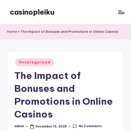
casinopleiku
Skip
to
My
content
WordPress
Home
»
The Impact of Bonuses and Promotions in Online Casinos
Blog
Posted
Uncategorized
in
The Impact of
Bonuses and
Promotions in Online
Casinos
No Comments
admin
December 16, 2025
Posted