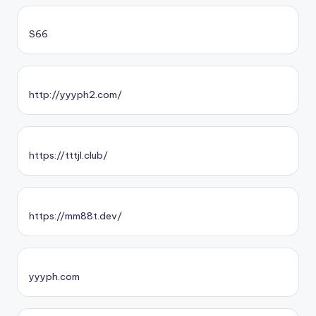
S66
http://yyyph2.com/
https://tttjl.club/
https://mm88t.dev/
yyyph.com