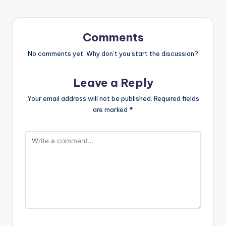
Comments
No comments yet. Why don’t you start the discussion?
Leave a Reply
Your email address will not be published.
Required fields
are marked
*