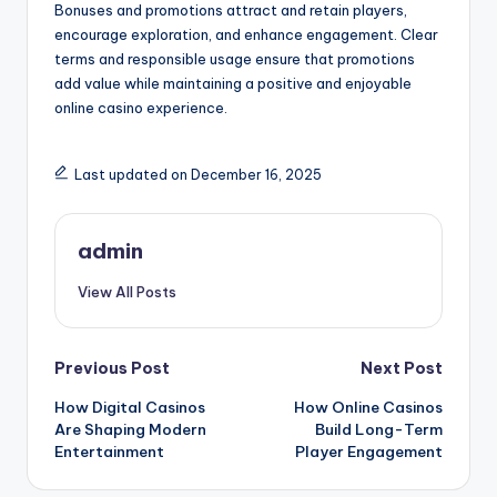
Bonuses and promotions attract and retain players,
encourage exploration, and enhance engagement. Clear
terms and responsible usage ensure that promotions
add value while maintaining a positive and enjoyable
online casino experience.
Last updated on December 16, 2025
admin
View All Posts
Post
Previous Post
Next Post
How Digital Casinos
How Online Casinos
navigation
Are Shaping Modern
Build Long-Term
Entertainment
Player Engagement