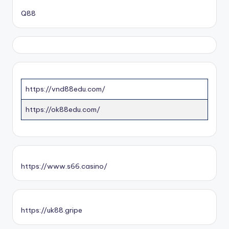
Q88
https://vnd88edu.com/
https://ok88edu.com/
https://www.s66.casino/
https://uk88.gripe