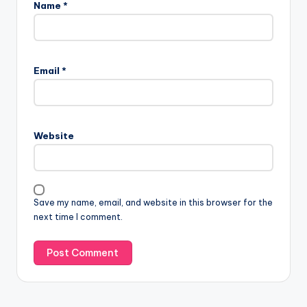
Name
*
Email
*
Website
Save my name, email, and website in this browser for the
next time I comment.