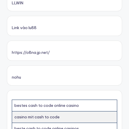
LLWIN
Link vào lu88
https://o8na.jp.net/
nohu
bestes cash to code online casino
casino mit cash to code
beste cash to code online casinos