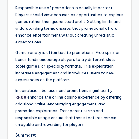
Responsible use of promotions is equally important.
Players should view bonuses as opportunities to explore
games rather than guaranteed profit. Setting limits and
understanding terms ensures that promotional offers
enhance entertainment without creating unrealistic
expectations.
Game variety is often tied to promotions. Free spins or
bonus funds encourage players to try different slots,
table games, or specialty formats. This exploration
increases engagement and introduces users to new
experiences on the platform.
In conclusion, bonuses and promotions significantly
RR88
enhance the online casino experience by offering
additional value, encouraging engagement, and
promoting exploration. Transparent terms and
responsible usage ensure that these features remain
enjoyable and rewarding for players.
Summary: