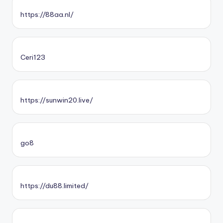
https://88aa.nl/
Ceri123
https://sunwin20.live/
go8
https://du88.limited/