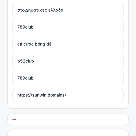
στοιχηματικες ελλαδα
789club
cá cược bóng đá
b52club
789club
https://sunwin.domains/
https://rikvip.gift/
sc88.poker