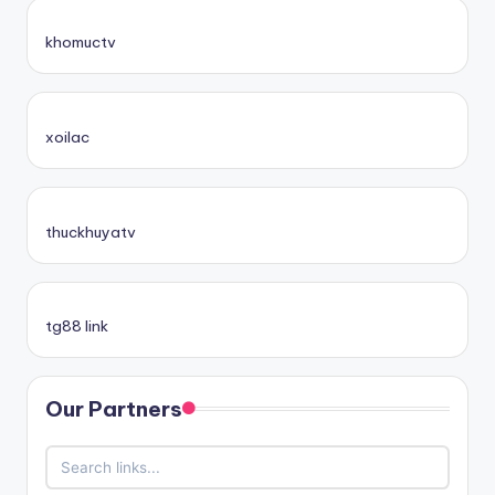
khomuctv
xoilac
thuckhuyatv
tg88 link
Our Partners