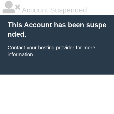
Account Suspended
This Account has been suspe
nded.
Contact your hosting provider
for more
information.