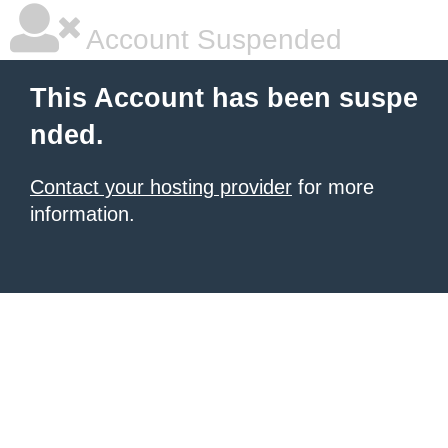
Account Suspended
This Account has been suspe
nded.
Contact your hosting provider
for more
information.