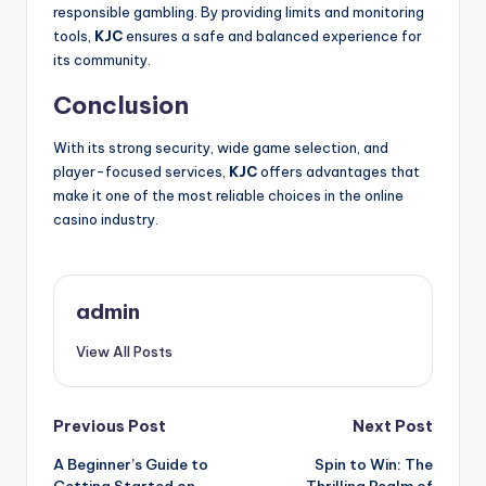
responsible gambling. By providing limits and monitoring
tools,
KJC
ensures a safe and balanced experience for
its community.
Conclusion
With its strong security, wide game selection, and
player-focused services,
KJC
offers advantages that
make it one of the most reliable choices in the online
casino industry.
admin
View All Posts
Post
Previous Post
Next Post
A Beginner’s Guide to
Spin to Win: The
navigation
Getting Started on
Thrilling Realm of