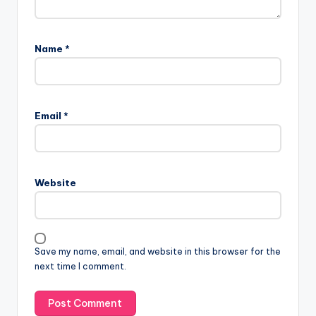
Name
*
Email
*
Website
Save my name, email, and website in this browser for the
next time I comment.