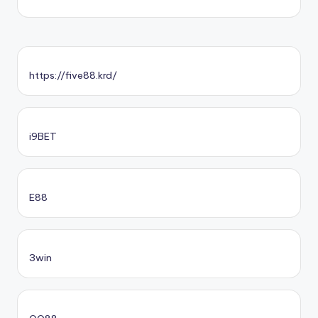
https://five88.krd/
i9BET
E88
3win