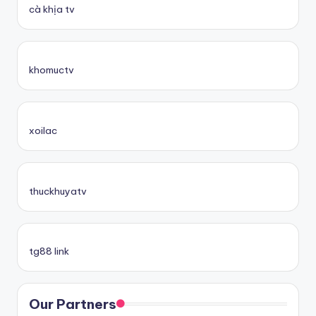
cà khịa tv
khomuctv
xoilac
thuckhuyatv
tg88 link
Our Partners