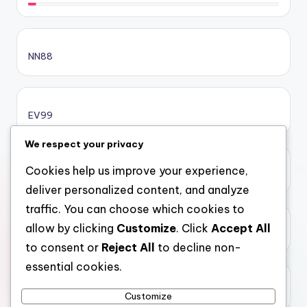
sc88.poker
NN88
online casino bonus
online casino bonus
EV99
online casino bonus
We respect your privacy
Cookies help us improve your experience,
xôi lạc
casinos ohne limit
deliver personalized content, and analyze
traffic. You can choose which cookies to
casinos ohne limit
allow by clicking
Customize
. Click
Accept All
top 10 nha cai uy tin
to consent or
Reject All
to decline non-
casinos ohne limit
essential cookies.
99kim
online casinos ohne oasis
Customize