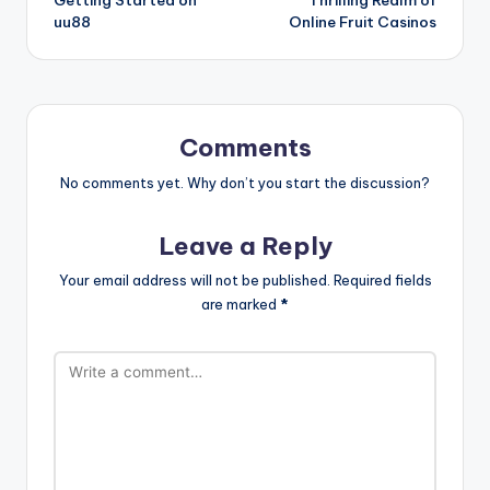
uu88
Online Fruit Casinos
Comments
No comments yet. Why don’t you start the discussion?
Leave a Reply
Your email address will not be published.
Required fields
are marked
*