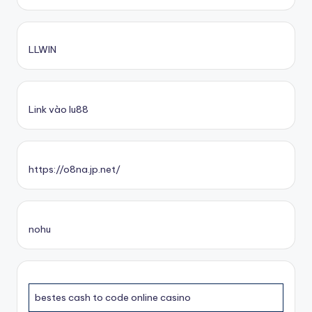
LLWIN
Link vào lu88
https://o8na.jp.net/
nohu
bestes cash to code online casino