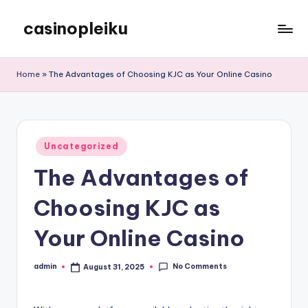
casinopleiku
Skip
to
My
content
WordPress
Home
»
The Advantages of Choosing KJC as Your Online Casino
Blog
Posted
Uncategorized
in
The Advantages of
Choosing KJC as
Your Online Casino
No Comments
admin
August 31, 2025
Posted
by