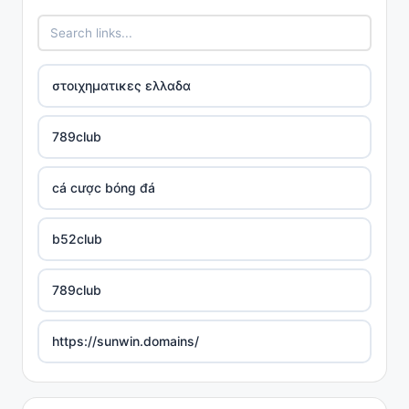
στοιχηματικες ελλαδα
789club
cá cược bóng đá
b52club
789club
https://sunwin.domains/
https://rikvip.gift/