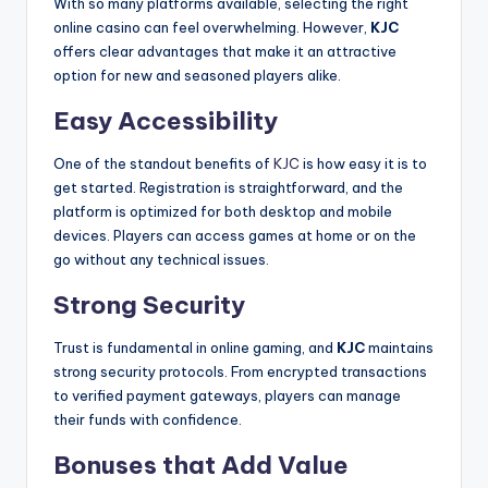
With so many platforms available, selecting the right
online casino can feel overwhelming. However,
KJC
offers clear advantages that make it an attractive
option for new and seasoned players alike.
Easy Accessibility
One of the standout benefits of
KJC
is how easy it is to
get started. Registration is straightforward, and the
platform is optimized for both desktop and mobile
devices. Players can access games at home or on the
go without any technical issues.
Strong Security
Trust is fundamental in online gaming, and
KJC
maintains
strong security protocols. From encrypted transactions
to verified payment gateways, players can manage
their funds with confidence.
Bonuses that Add Value