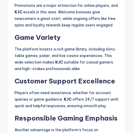
Promotions are a major attraction for online players, and
KJC
excels in this area. Welcome bonuses give
newcomers a great start, while ongoing offers like free
spins and loyalty rewards keep regular users engaged.
Game Variety
The platform boasts a rich game library, including slots,
table games, poker, and live casino experiences. This
wide selection makes
KJC
suitable for casual gamers
and high-stakes professionals alike.
Customer Support Excellence
Players often need assistance, whether for account
queries or game guidance.
KJC
offers 24/7 support with
quick and helpful responses, ensuring smooth play.
Responsible Gaming Emphasis
Another advantage is the platform’s focus on