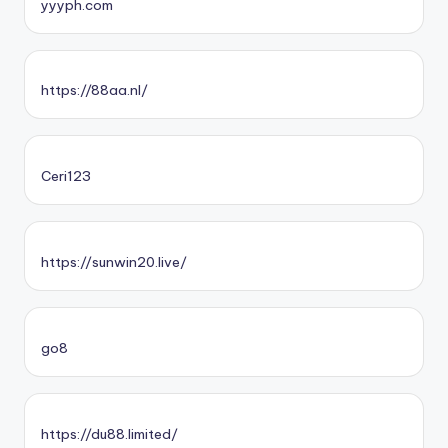
yyyph.com
https://88aa.nl/
Ceri123
https://sunwin20.live/
go8
https://du88.limited/