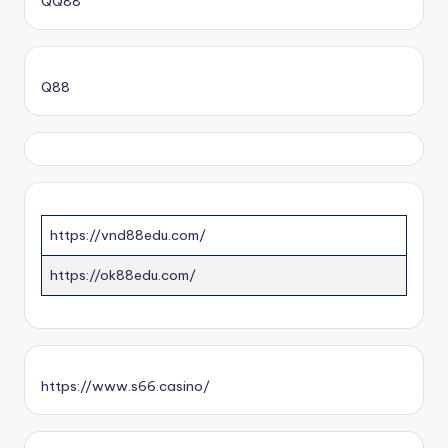
QQ88
Q88
https://vnd88edu.com/
https://ok88edu.com/
https://www.s66.casino/