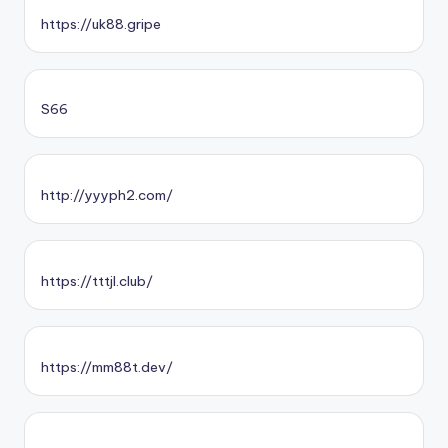
https://uk88.gripe
S66
http://yyyph2.com/
https://tttjl.club/
https://mm88t.dev/