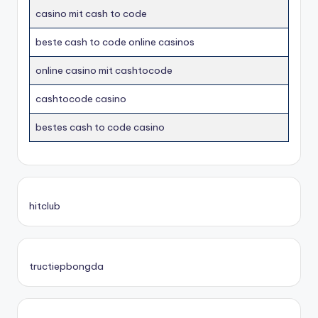
casino mit cash to code
beste cash to code online casinos
online casino mit cashtocode
cashtocode casino
bestes cash to code casino
hitclub
tructiepbongda