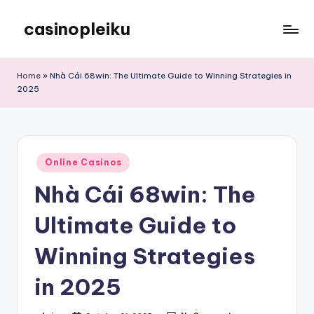
casinopleiku
Skip
to
My
content
WordPress
Home
»
Nhà Cái 68win: The Ultimate Guide to Winning Strategies in
Blog
2025
Posted
Online Casinos
in
Nhà Cái 68win: The
Ultimate Guide to
Winning Strategies
in 2025