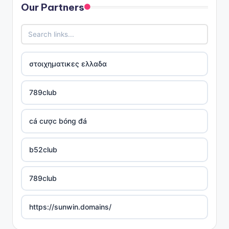
Our Partners
στοιχηματικες ελλαδα
789club
cá cược bóng đá
b52club
789club
https://sunwin.domains/