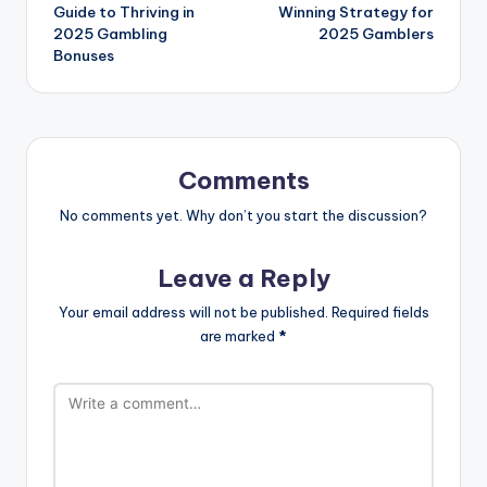
navigation
Guide to Thriving in
Winning Strategy for
2025 Gambling
2025 Gamblers
Bonuses
Comments
No comments yet. Why don’t you start the discussion?
Leave a Reply
Your email address will not be published.
Required fields
are marked
*