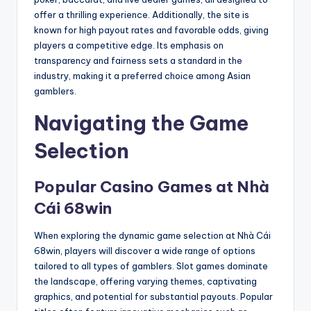
offer a thrilling experience. Additionally, the site is
known for high payout rates and favorable odds, giving
players a competitive edge. Its emphasis on
transparency and fairness sets a standard in the
industry, making it a preferred choice among Asian
gamblers.
Navigating the Game
Selection
Popular Casino Games at Nhà
Cái 68win
When exploring the dynamic game selection at Nhà Cái
68win, players will discover a wide range of options
tailored to all types of gamblers. Slot games dominate
the landscape, offering varying themes, captivating
graphics, and potential for substantial payouts. Popular