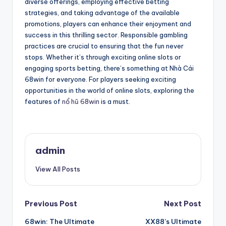
diverse offerings, employing effective betting
strategies, and taking advantage of the available
promotions, players can enhance their enjoyment and
success in this thrilling sector. Responsible gambling
practices are crucial to ensuring that the fun never
stops. Whether it’s through exciting online slots or
engaging sports betting, there’s something at Nhà Cái
68win for everyone. For players seeking exciting
opportunities in the world of online slots, exploring the
features of
nổ hũ 68win
is a must.
admin
View All Posts
Post
Previous Post
Next Post
68win: The Ultimate
XX88’s Ultimate