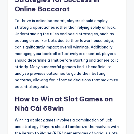
Online Baccarat
To thrive in online baccarat, players should employ
strategic approaches rather than relying solely on luck.
Understanding the rules and basic strategies, such as
betting on banker bets due to their lower house edge,
can significantly impact overall winnings. Additionally,
managing your bankroll effectively is essential; players
should determine a limit before starting and adhere to it
strictly. Many successful gamers find it beneficial to
analyze previous outcomes to guide their betting
patterns, allowing for informed decisions that maximize
potential payouts.
How to Win at Slot Games on
Nhà Cái 68win
Winning at slot games involves a combination of luck
and strategy. Players should familiarize themselves with
the Return to Player (RTP) percentages of various slots