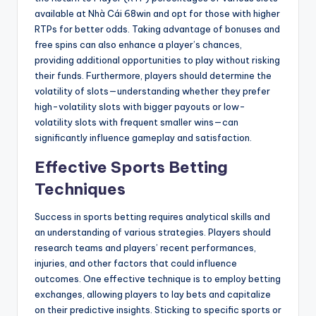
available at Nhà Cái 68win and opt for those with higher
RTPs for better odds. Taking advantage of bonuses and
free spins can also enhance a player’s chances,
providing additional opportunities to play without risking
their funds. Furthermore, players should determine the
volatility of slots—understanding whether they prefer
high-volatility slots with bigger payouts or low-
volatility slots with frequent smaller wins—can
significantly influence gameplay and satisfaction.
Effective Sports Betting
Techniques
Success in sports betting requires analytical skills and
an understanding of various strategies. Players should
research teams and players’ recent performances,
injuries, and other factors that could influence
outcomes. One effective technique is to employ betting
exchanges, allowing players to lay bets and capitalize
on their predictive insights. Sticking to specific sports or