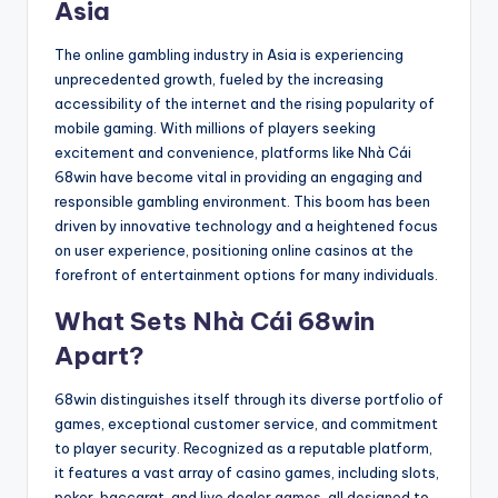
Asia
The online gambling industry in Asia is experiencing
unprecedented growth, fueled by the increasing
accessibility of the internet and the rising popularity of
mobile gaming. With millions of players seeking
excitement and convenience, platforms like Nhà Cái
68win have become vital in providing an engaging and
responsible gambling environment. This boom has been
driven by innovative technology and a heightened focus
on user experience, positioning online casinos at the
forefront of entertainment options for many individuals.
What Sets Nhà Cái 68win
Apart?
68win distinguishes itself through its diverse portfolio of
games, exceptional customer service, and commitment
to player security. Recognized as a reputable platform,
it features a vast array of casino games, including slots,
poker, baccarat, and live dealer games, all designed to