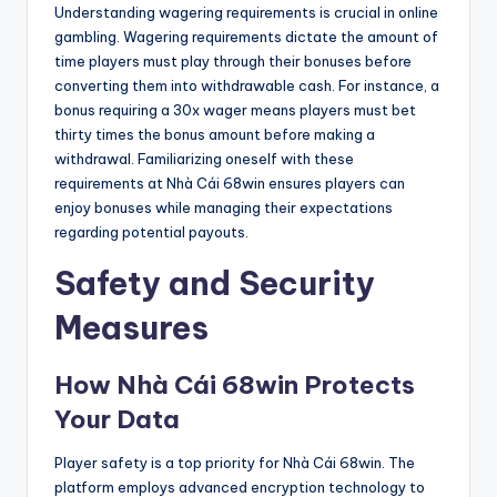
Understanding wagering requirements is crucial in online
gambling. Wagering requirements dictate the amount of
time players must play through their bonuses before
converting them into withdrawable cash. For instance, a
bonus requiring a 30x wager means players must bet
thirty times the bonus amount before making a
withdrawal. Familiarizing oneself with these
requirements at Nhà Cái 68win ensures players can
enjoy bonuses while managing their expectations
regarding potential payouts.
Safety and Security
Measures
How Nhà Cái 68win Protects
Your Data
Player safety is a top priority for Nhà Cái 68win. The
platform employs advanced encryption technology to