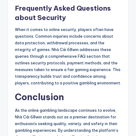
Frequently Asked Questions
about Security
When it comes to online security, players often have
questions. Common inquiries include concerns about
data protection, withdrawal processes, and the
integrity of games. Nhà Cái 68win addresses these
queries through a comprehensive FAQ section that
outlines security protocols, payment methods, and the
measures taken to ensure a fair gaming experience. This
transparency builds trust and confidence among
players, contributing to a positive gambling environment.
Conclusion
As the online gambling landscape continues to evolve,
Nhà Cái 68win stands out as a premier destination for
enthusiasts seeking quality, variety, and safety in their
gambling experiences. By understanding the platform’s