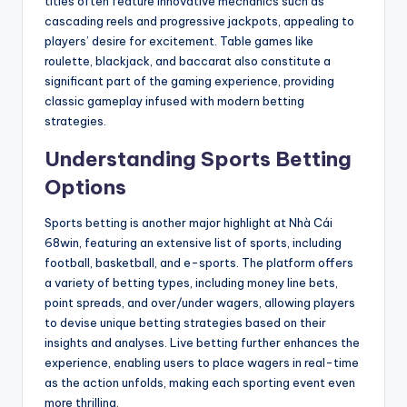
titles often feature innovative mechanics such as
cascading reels and progressive jackpots, appealing to
players’ desire for excitement. Table games like
roulette, blackjack, and baccarat also constitute a
significant part of the gaming experience, providing
classic gameplay infused with modern betting
strategies.
Understanding Sports Betting
Options
Sports betting is another major highlight at Nhà Cái
68win, featuring an extensive list of sports, including
football, basketball, and e-sports. The platform offers
a variety of betting types, including money line bets,
point spreads, and over/under wagers, allowing players
to devise unique betting strategies based on their
insights and analyses. Live betting further enhances the
experience, enabling users to place wagers in real-time
as the action unfolds, making each sporting event even
more thrilling.