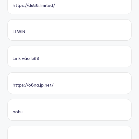
https://du88.limited/
LLWIN
Link vào lu88
https://o8na.jp.net/
nohu