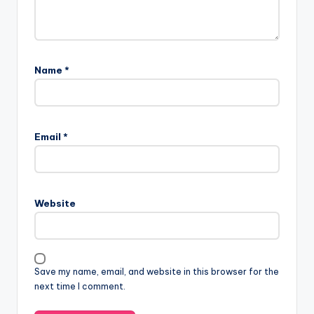
Name
*
Email
*
Website
Save my name, email, and website in this browser for the
next time I comment.