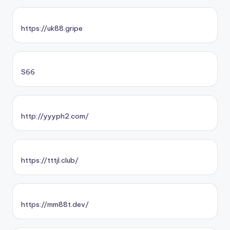
https://uk88.gripe
S66
http://yyyph2.com/
https://tttjl.club/
https://mm88t.dev/