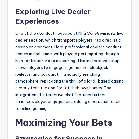
Exploring Live Dealer
Experiences
One of the standout features at Nhà Cái 68win is its live
dealer section, which transports players into a realistic
casino environment. Here, professional dealers conduct
games in real-time, with players participating through
high-definition video streaming. This interactive setup
allows players to engage in games like blackjack,
roulette, and baccarat in a socially enriching
atmosphere, replicating the thrill of a land-based casino
directly from the comfort of their own homes. The
integration of interactive chat features further
enhances player engagement, adding a personal touch
to online gaming.
Maximizing Your Bets
Strategies for Success in