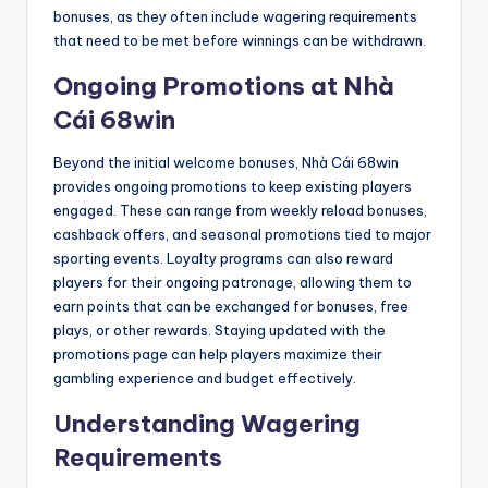
bonuses, as they often include wagering requirements
that need to be met before winnings can be withdrawn.
Ongoing Promotions at Nhà
Cái 68win
Beyond the initial welcome bonuses, Nhà Cái 68win
provides ongoing promotions to keep existing players
engaged. These can range from weekly reload bonuses,
cashback offers, and seasonal promotions tied to major
sporting events. Loyalty programs can also reward
players for their ongoing patronage, allowing them to
earn points that can be exchanged for bonuses, free
plays, or other rewards. Staying updated with the
promotions page can help players maximize their
gambling experience and budget effectively.
Understanding Wagering
Requirements