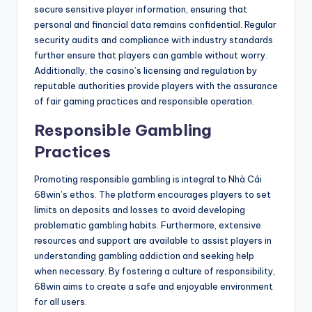
secure sensitive player information, ensuring that
personal and financial data remains confidential. Regular
security audits and compliance with industry standards
further ensure that players can gamble without worry.
Additionally, the casino’s licensing and regulation by
reputable authorities provide players with the assurance
of fair gaming practices and responsible operation.
Responsible Gambling
Practices
Promoting responsible gambling is integral to Nhà Cái
68win’s ethos. The platform encourages players to set
limits on deposits and losses to avoid developing
problematic gambling habits. Furthermore, extensive
resources and support are available to assist players in
understanding gambling addiction and seeking help
when necessary. By fostering a culture of responsibility,
68win aims to create a safe and enjoyable environment
for all users.