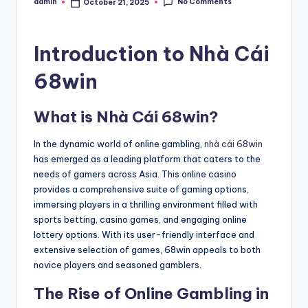
No Comments
admin
October 21, 2025
Posted
by
Introduction to Nhà Cái
68win
What is Nhà Cái 68win?
In the dynamic world of online gambling,
nhà cái 68win
has emerged as a leading platform that caters to the
needs of gamers across Asia. This online casino
provides a comprehensive suite of gaming options,
immersing players in a thrilling environment filled with
sports betting, casino games, and engaging online
lottery options. With its user-friendly interface and
extensive selection of games, 68win appeals to both
novice players and seasoned gamblers.
The Rise of Online Gambling in