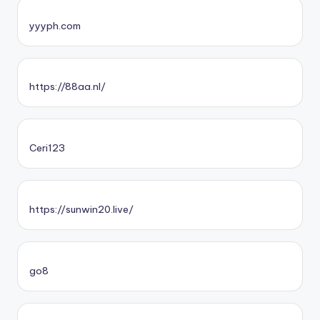
yyyph.com
https://88aa.nl/
Ceri123
https://sunwin20.live/
go8