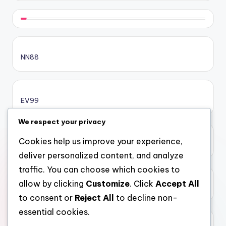
https://rikvip.gift/
sc88.poker
NN88
online casino bonus
online casino bonus
EV99
online casino bonus
We respect your privacy
Cookies help us improve your experience,
xôi lạc
casinos ohne limit
deliver personalized content, and analyze
traffic. You can choose which cookies to
casinos ohne limit
allow by clicking
Customize
. Click
Accept All
top 10 nha cai uy tin
to consent or
Reject All
to decline non-
casinos ohne limit
essential cookies.