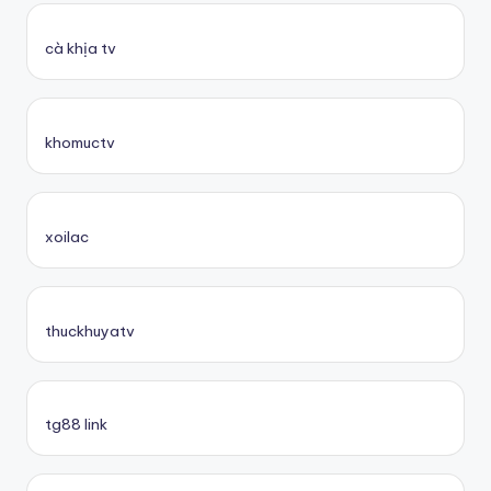
cà khịa tv
khomuctv
xoilac
thuckhuyatv
tg88 link