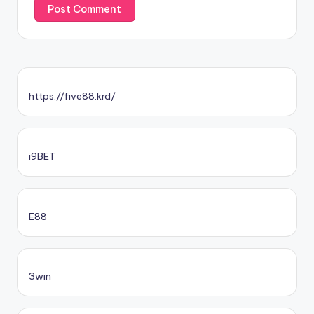
https://five88.krd/
i9BET
E88
3win