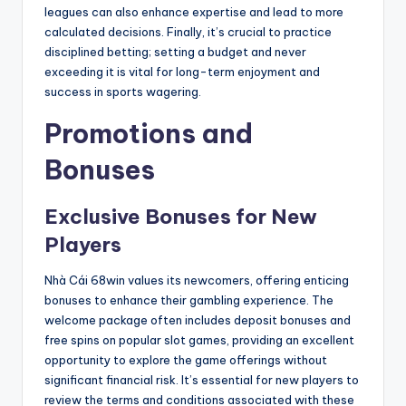
leagues can also enhance expertise and lead to more
calculated decisions. Finally, it’s crucial to practice
disciplined betting; setting a budget and never
exceeding it is vital for long-term enjoyment and
success in sports wagering.
Promotions and
Bonuses
Exclusive Bonuses for New
Players
Nhà Cái 68win values its newcomers, offering enticing
bonuses to enhance their gambling experience. The
welcome package often includes deposit bonuses and
free spins on popular slot games, providing an excellent
opportunity to explore the game offerings without
significant financial risk. It’s essential for new players to
review the terms and conditions associated with these