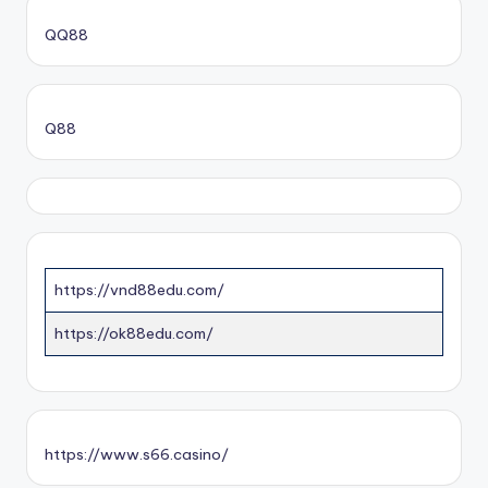
QQ88
Q88
https://vnd88edu.com/
https://ok88edu.com/
https://www.s66.casino/