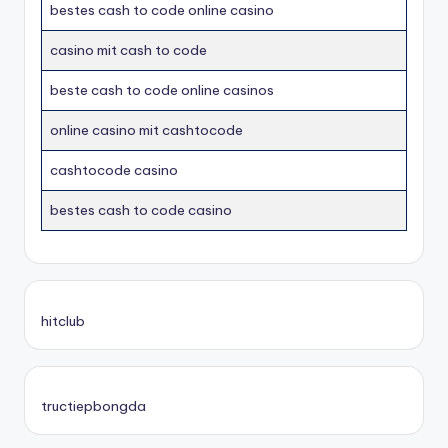
bestes cash to code online casino
casino mit cash to code
beste cash to code online casinos
online casino mit cashtocode
cashtocode casino
bestes cash to code casino
hitclub
tructiepbongda