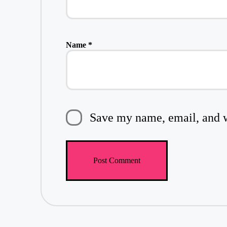
Name
*
Save my name, email, and we