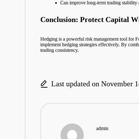
Can improve long-term trading stability
Conclusion: Protect Capital W
Hedging is a powerful risk management tool for Fo
implement hedging strategies effectively. By comb
trading consistency.
Last updated on November 1
admin