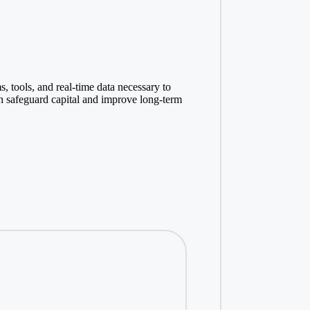
s, tools, and real-time data necessary to
n safeguard capital and improve long-term