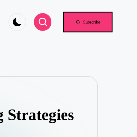
om
Subscribe
 Strategies