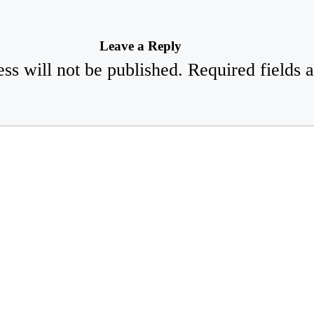
Leave a Reply
ss will not be published.
Required fields