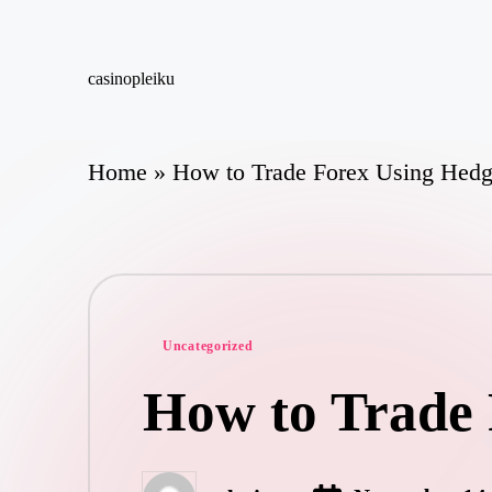
Skip
casinopleiku
to
My
content
WordPress
Blog
Home
»
How to Trade Forex Using Hedgi
Posted
Uncategorized
in
How to Trade 