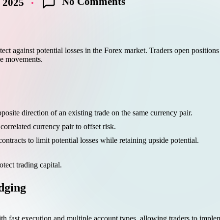
No Comments
 2025
ct against potential losses in the Forex market. Traders open positions 
ice movements.
posite direction of an existing trade on the same currency pair.
orrelated currency pair to offset risk.
ntracts to limit potential losses while retaining upside potential.
tect trading capital.
ging
th fast execution and multiple account types, allowing traders to implem