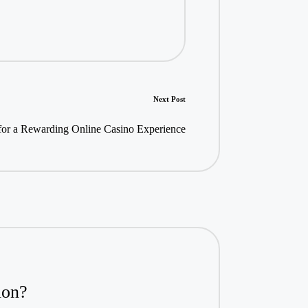
Next Post
 for a Rewarding Online Casino Experience
ion?