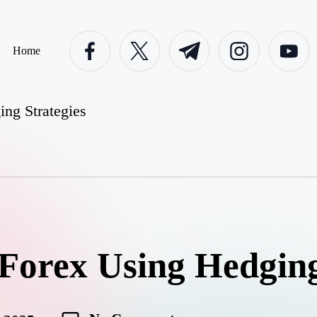
facebook.com
twitter.com
t.me
instagram.com
youtube.c
Home
ng Strategies
Forex Using Hedging