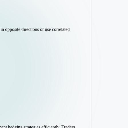
in opposite directions or use correlated
ent hedging strategies efficiently. Traders