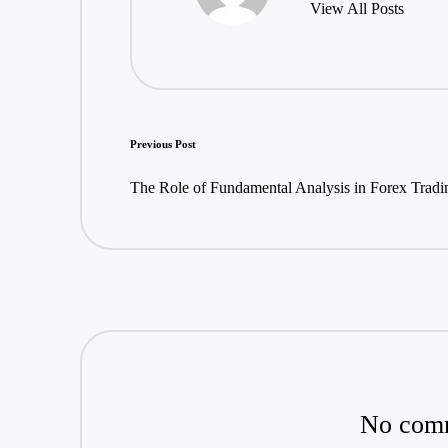
View All Posts
Post
Previous Post
navigation
The Role of Fundamental Analysis in Forex Tradi
No comm