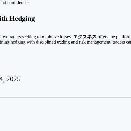
 and confidence.
ith Hedging
rex traders seeking to minimize losses.
エクスネス
offers the platform
ining hedging with disciplined trading and risk management, traders ca
4, 2025