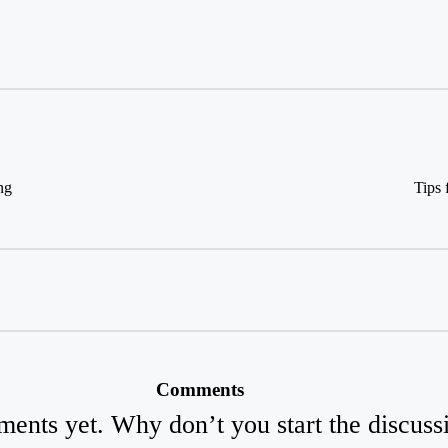
ng
Tips
Comments
ents yet. Why don’t you start the discuss