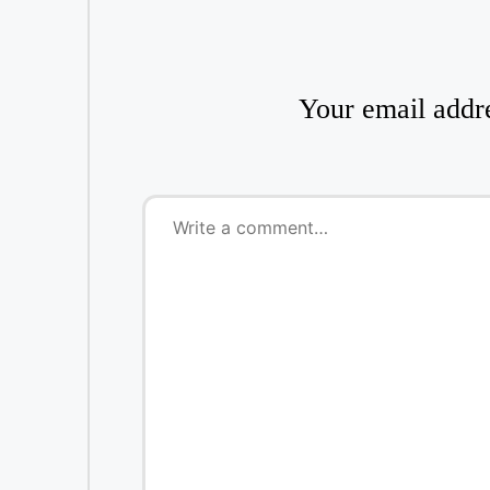
Your email addre