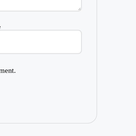
e
mment.