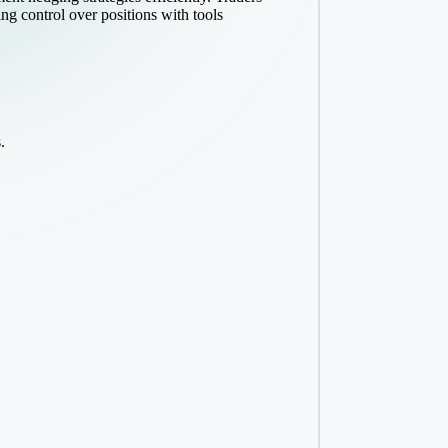
ng control over positions with tools
.