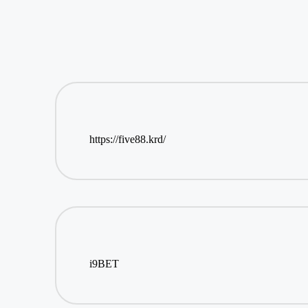
https://five88.krd/
i9BET