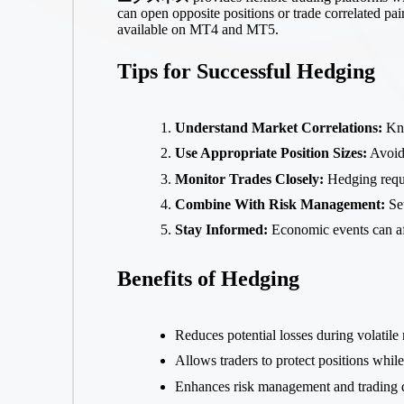
can open opposite positions or trade correlated pai
available on MT4 and MT5.
Tips for Successful Hedging
Understand Market Correlations:
Kno
Use Appropriate Position Sizes:
Avoid 
Monitor Trades Closely:
Hedging requi
Combine With Risk Management:
Set
Stay Informed:
Economic events can aff
Benefits of Hedging
Reduces potential losses during volatile
Allows traders to protect positions whil
Enhances risk management and trading d