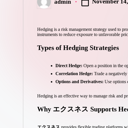
November 14,
admin
Posted
by
Hedging is a risk management strategy used to prote
instruments to reduce exposure to unfavorable pr
Types of Hedging Strategies
Direct Hedge:
Open a position in the op
Correlation Hedge:
Trade a negatively c
Options and Derivatives:
Use options co
Hedging is an effective way to manage risk and pro
Why エクスネス Supports Hed
エクスネス
provides flexible trading platforms wi