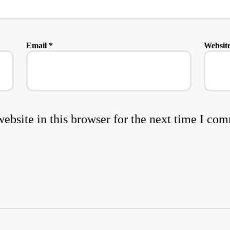
Email
*
Websit
bsite in this browser for the next time I co