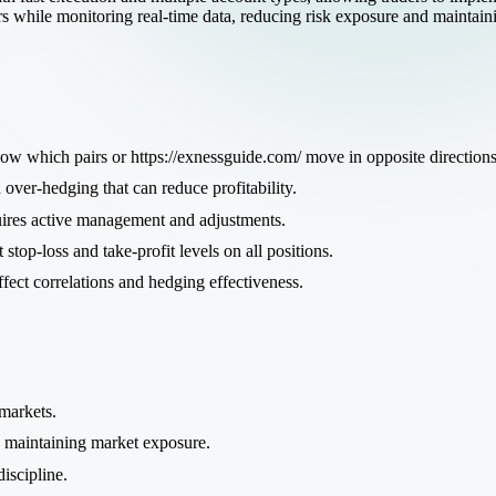
rs while monitoring real-time data, reducing risk exposure and maintaini
w which pairs or
https://exnessguide.com/
move in opposite directions
over-hedging that can reduce profitability.
res active management and adjustments.
 stop-loss and take-profit levels on all positions.
ect correlations and hedging effectiveness.
 markets.
e maintaining market exposure.
iscipline.