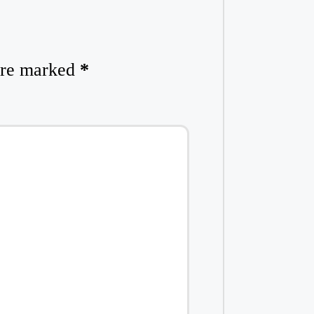
 are marked
*