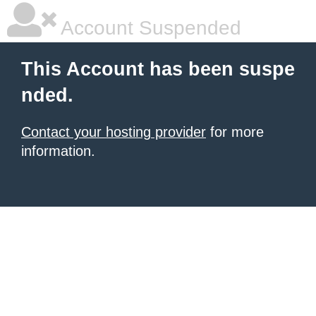
Account Suspended
This Account has been suspe
nded.
Contact your hosting provider
for more
information.