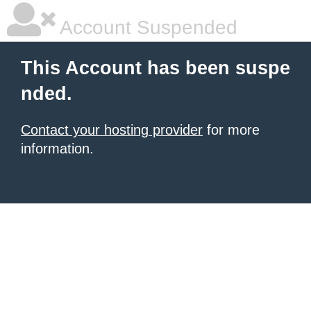
Account Suspended
This Account has been suspe
nded.
Contact your hosting provider
for more
information.