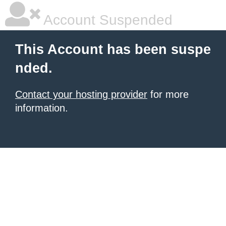
Account Suspended
This Account has been suspe
nded.
Contact your hosting provider
for more
information.