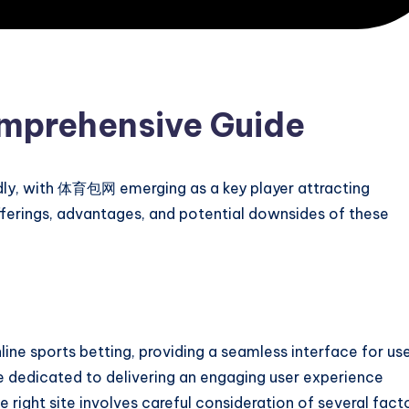
prehensive Guide
idly, with 体育包网 emerging as a key player attracting
fferings, advantages, and potential downsides of these
ne sports betting, providing a seamless interface for use
e dedicated to delivering an engaging user experience
ight site involves careful consideration of several facto