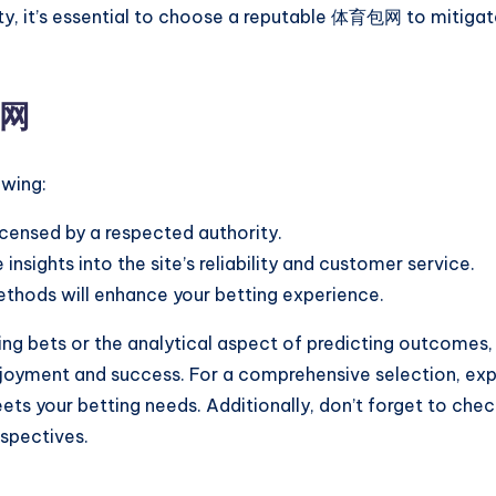
ety, it’s essential to choose a reputable 体育包网 to mitiga
包网
owing:
icensed by a respected authority.
sights into the site’s reliability and customer service.
thods will enhance your betting experience.
cing bets or the analytical aspect of predicting outcomes,
joyment and success. For a comprehensive selection, exp
ets your betting needs. Additionally, don’t forget to chec
spectives.