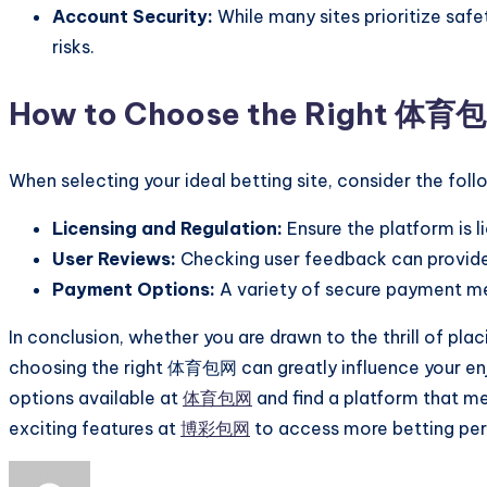
Account Security:
While many sites prioritize saf
risks.
How to Choose the Right 体育
When selecting your ideal betting site, consider the foll
Licensing and Regulation:
Ensure the platform is l
User Reviews:
Checking user feedback can provide in
Payment Options:
A variety of secure payment me
In conclusion, whether you are drawn to the thrill of pla
choosing the right 体育包网 can greatly influence your en
options available at
体育包网
and find a platform that me
exciting features at
博彩包网
to access more betting per