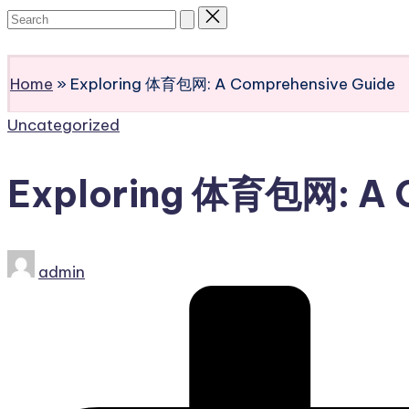
Subscribe
Home
»
Exploring 体育包网: A Comprehensive Guide
Posted
Uncategorized
in
Exploring 体育包网: A 
Posted
admin
by