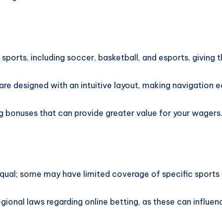
sports, including soccer, basketball, and esports, giving 
 designed with an intuitive layout, making navigation e
g bonuses that can provide greater value for your wagers
equal; some may have limited coverage of specific sports
ional laws regarding online betting, as these can influen