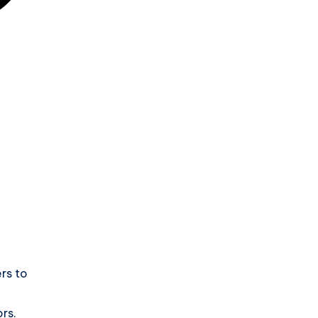
rs to
rs.