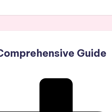
Comprehensive Guide