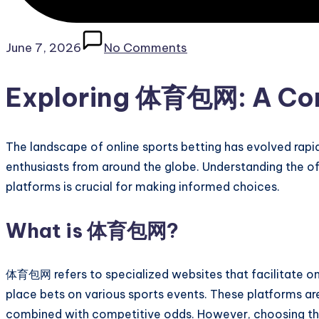
June 7, 2026
No Comments
Exploring 体育包网: A Com
The landscape of online sports betting has evolved rap
enthusiasts from around the globe. Understanding the o
platforms is crucial for making informed choices.
What is 体育包网?
体育包网 refers to specialized websites that facilitate onli
place bets on various sports events. These platforms ar
combined with competitive odds. However, choosing the r