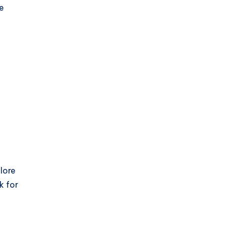
te
lore
k for