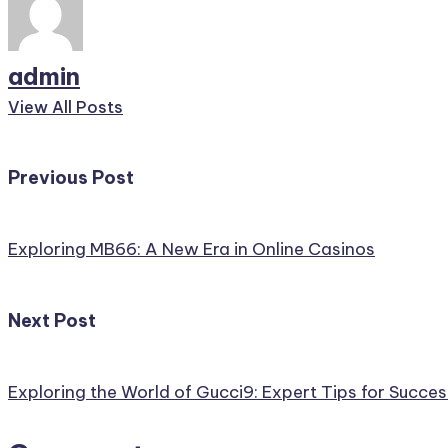
admin
View All Posts
Post
Previous Post
navigation
Exploring MB66: A New Era in Online Casinos
Next Post
Exploring the World of Gucci9: Expert Tips for Succes