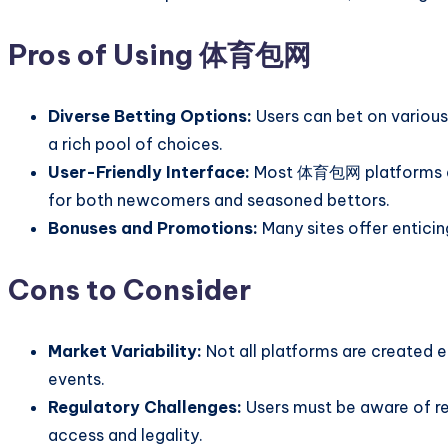
Pros of Using 体育包网
Diverse Betting Options:
Users can bet on various 
a rich pool of choices.
User-Friendly Interface:
Most 体育包网 platforms are
for both newcomers and seasoned bettors.
Bonuses and Promotions:
Many sites offer enticin
Cons to Consider
Market Variability:
Not all platforms are created 
events.
Regulatory Challenges:
Users must be aware of reg
access and legality.