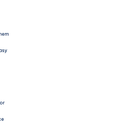
them
asy
.
 or
ce