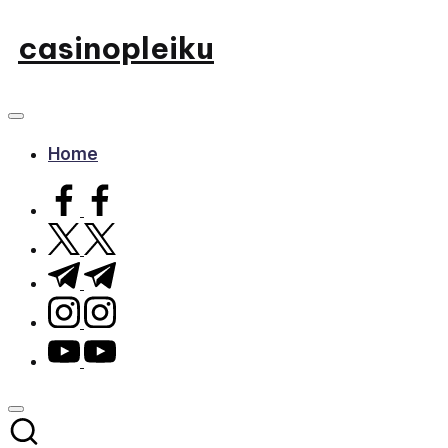
Skip
casinopleiku
to
My
content
WordPress
Blog
Home
facebook.com
twitter.com
t.me
instagram.com
youtube.com