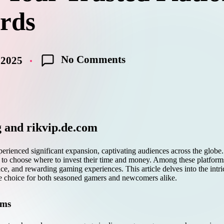
rds
No Comments
 2025
 and rikvip.de.com
perienced significant expansion, captivating audiences across the globe
 to choose where to invest their time and money. Among these platform
ace, and rewarding gaming experiences. This article delves into the intri
e choice for both seasoned gamers and newcomers alike.
rms