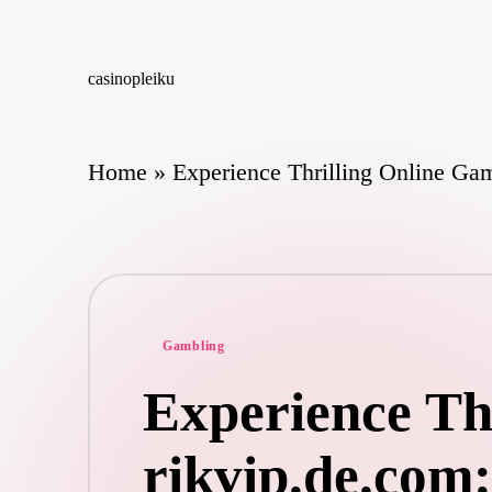
Skip
casinopleiku
to
My
content
WordPress
Blog
Home
»
Experience Thrilling Online Gam
Posted
Gambling
in
Experience Th
rikvip.de.com: