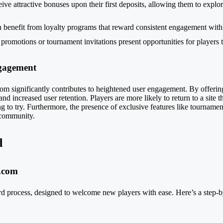
ve attractive bonuses upon their first deposits, allowing them to explore
 benefit from loyalty programs that reward consistent engagement with 
romotions or tournament invitations present opportunities for players t
gagement
m significantly contributes to heightened user engagement. By offering
s and increased user retention. Players are more likely to return to a site
g to try. Furthermore, the presence of exclusive features like tournam
 community.
d
e.com
ard process, designed to welcome new players with ease. Here’s a step-b