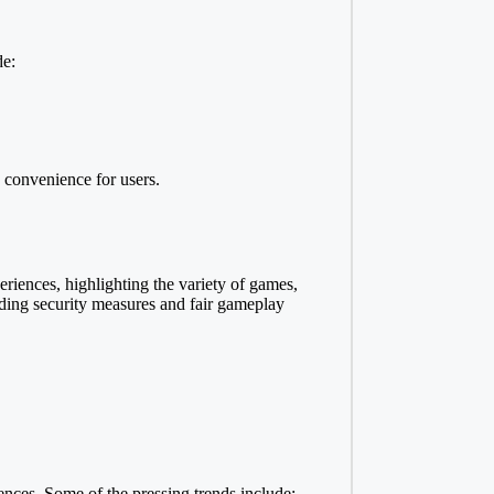
de:
convenience for users.
eriences, highlighting the variety of games,
arding security measures and fair gameplay
nces. Some of the pressing trends include: