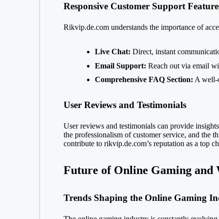
Responsive Customer Support Feature
Rikvip.de.com understands the importance of access
Live Chat:
Direct, instant communicatio
Email Support:
Reach out via email wit
Comprehensive FAQ Section:
A well-
User Reviews and Testimonials
User reviews and testimonials can provide insights 
the professionalism of customer service, and the th
contribute to rikvip.de.com’s reputation as a top 
Future of Online Gaming and W
Trends Shaping the Online Gaming In
The online gaming industry is constantly evolving