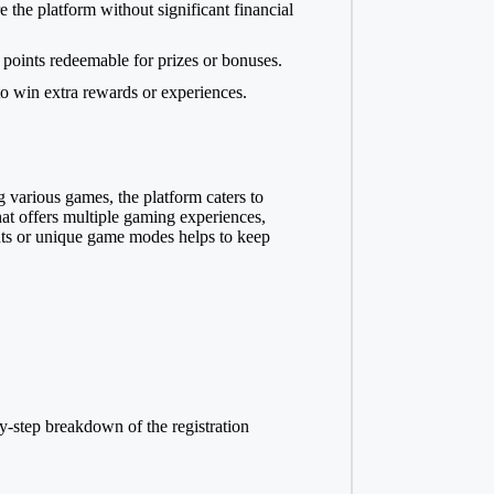
 the platform without significant financial
points redeemable for prizes or bonuses.
o win extra rewards or experiences.
 various games, the platform caters to
 that offers multiple gaming experiences,
ents or unique game modes helps to keep
y-step breakdown of the registration