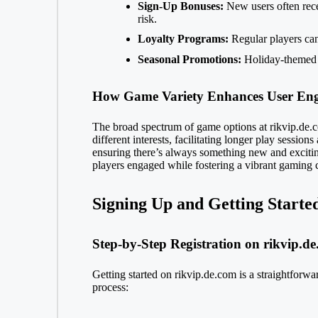
Sign-Up Bonuses:
New users often recei
risk.
Loyalty Programs:
Regular players can
Seasonal Promotions:
Holiday-themed p
How Game Variety Enhances User En
The broad spectrum of game options at rikvip.de.co
different interests, facilitating longer play session
ensuring there’s always something new and excitin
players engaged while fostering a vibrant gaming
Signing Up and Getting Starte
Step-by-Step Registration on rikvip.d
Getting started on rikvip.de.com is a straightforw
process: