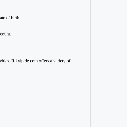
te of birth.
ccount.
vities. Rikvip.de.com offers a variety of