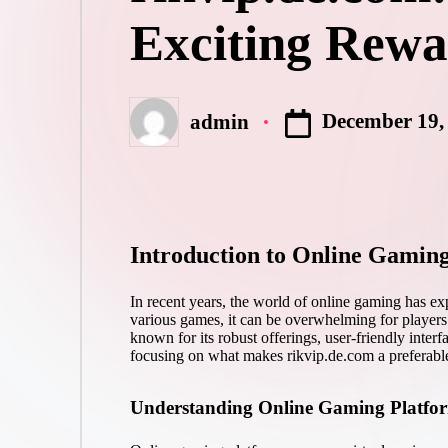
Exciting Rewa
December 19,
admin
Posted
by
Introduction to Online Gaming
In recent years, the world of online gaming has ex
various games, it can be overwhelming for players
known for its robust offerings, user-friendly interf
focusing on what makes rikvip.de.com a preferabl
Understanding Online Gaming Platfo