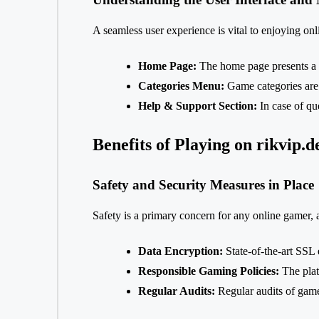
A seamless user experience is vital to enjoying onl
Home Page:
The home page presents a c
Categories Menu:
Game categories are 
Help & Support Section:
In case of que
Benefits of Playing on rikvip.
Safety and Security Measures in Place
Safety is a primary concern for any online gamer, a
Data Encryption:
State-of-the-art SSL 
Responsible Gaming Policies:
The plat
Regular Audits:
Regular audits of games