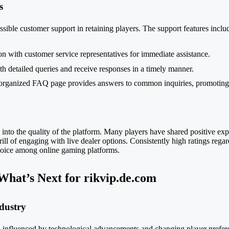
s
ible customer support in retaining players. The support features inclu
n with customer service representatives for immediate assistance.
h detailed queries and receive responses in a timely manner.
organized FAQ page provides answers to common inquiries, promoting 
into the quality of the platform. Many players have shared positive exp
rill of engaging with live dealer options. Consistently high ratings reg
choice among online gaming platforms.
hat’s Next for rikvip.de.com
dustry
, influenced by technological advancements and changing player prefere