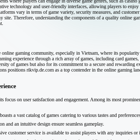
ents where players can engage in diverse game genres, such as casino 
tive technology and user-friendly interfaces, allowing players to enjoy 
tforms vary in terms of game variety, security measures, and customer s
y site. Therefore, understanding the components of a quality online ga
t.
e online gaming community, especially in Vietnam, where its popularity 
aming experience through a rich array of games, including card games, sl
versity of games but also for its commitment to a secure and rewarding 
ons positions rikvip.de.com as a top contender in the online gaming la
rience
ts focus on user satisfaction and engagement. Among its most prominent 
oasts a vast catalog of games catering to various tastes and preferences
on and an intuitive design ensure seamless gameplay.
e customer service is available to assist players with any inquiries or 