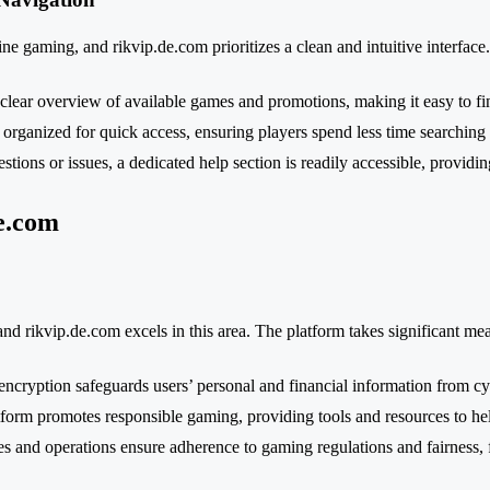
ine gaming, and rikvip.de.com prioritizes a clean and intuitive interfac
lear overview of available games and promotions, making it easy to f
organized for quick access, ensuring players spend less time searching
stions or issues, a dedicated help section is readily accessible, provid
de.com
nd rikvip.de.com excels in this area. The platform takes significant mea
encryption safeguards users’ personal and financial information from cyb
form promotes responsible gaming, providing tools and resources to hel
 and operations ensure adherence to gaming regulations and fairness, fur