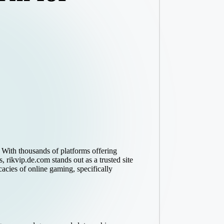
. With thousands of platforms offering
s,
rikvip.de.com
stands out as a trusted site
cacies of online gaming, specifically