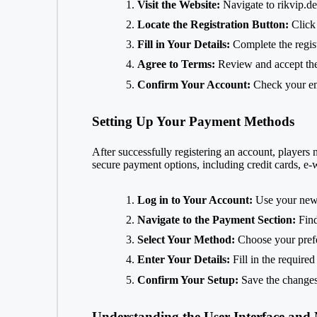
Visit the Website:
Navigate to rikvip.d
Locate the Registration Button:
Click 
Fill in Your Details:
Complete the regist
Agree to Terms:
Review and accept the 
Confirm Your Account:
Check your emai
Setting Up Your Payment Methods
After successfully registering an account, players 
secure payment options, including credit cards, e-
Log in to Your Account:
Use your newly
Navigate to the Payment Section:
Find
Select Your Method:
Choose your prefer
Enter Your Details:
Fill in the require
Confirm Your Setup:
Save the changes 
Understanding the User Interface and