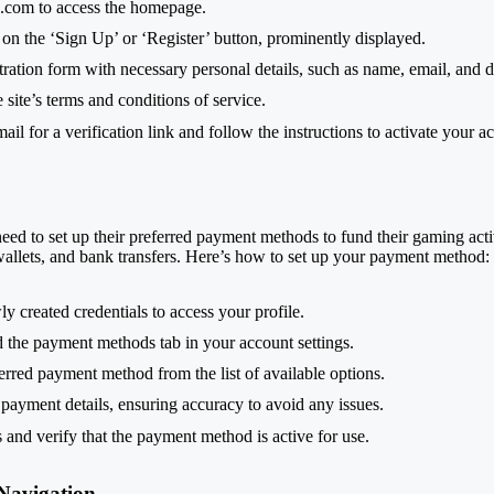
e.com to access the homepage.
on the ‘Sign Up’ or ‘Register’ button, prominently displayed.
ration form with necessary personal details, such as name, email, and da
site’s terms and conditions of service.
l for a verification link and follow the instructions to activate your a
need to set up their preferred payment methods to fund their gaming acti
wallets, and bank transfers. Here’s how to set up your payment method:
 created credentials to access your profile.
 the payment methods tab in your account settings.
red payment method from the list of available options.
d payment details, ensuring accuracy to avoid any issues.
and verify that the payment method is active for use.
 Navigation