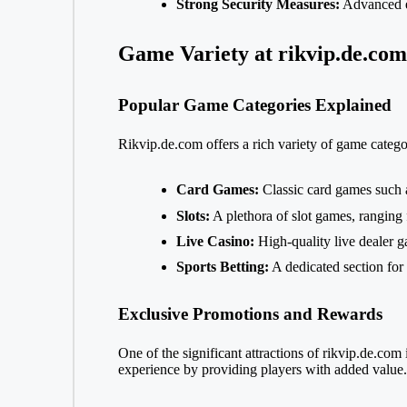
Strong Security Measures:
Advanced en
Game Variety at rikvip.de.com
Popular Game Categories Explained
Rikvip.de.com offers a rich variety of game categor
Card Games:
Classic card games such as
Slots:
A plethora of slot games, ranging 
Live Casino:
High-quality live dealer g
Sports Betting:
A dedicated section for 
Exclusive Promotions and Rewards
One of the significant attractions of rikvip.de.com
experience by providing players with added value