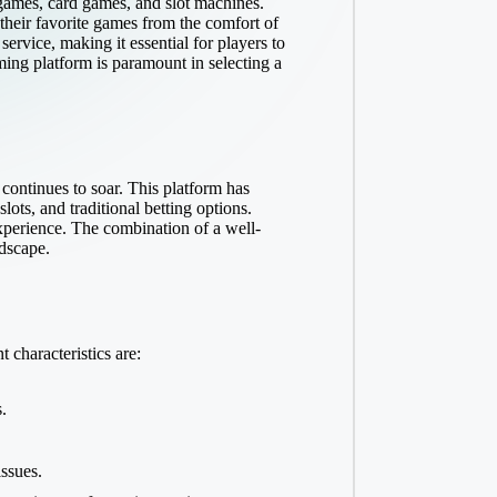
games, card games, and slot machines.
their favorite games from the comfort of
ervice, making it essential for players to
ming platform is paramount in selecting a
continues to soar. This platform has
ots, and traditional betting options.
experience. The combination of a well-
ndscape.
characteristics are:
.
issues.