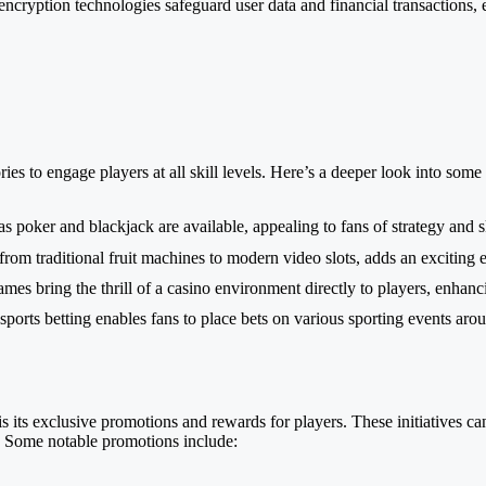
cryption technologies safeguard user data and financial transactions,
ies to engage players at all skill levels. Here’s a deeper look into some
 poker and blackjack are available, appealing to fans of strategy and sk
from traditional fruit machines to modern video slots, adds an exciting
ames bring the thrill of a casino environment directly to players, enhan
sports betting enables fans to place bets on various sporting events aro
 is its exclusive promotions and rewards for players. These initiatives c
. Some notable promotions include: