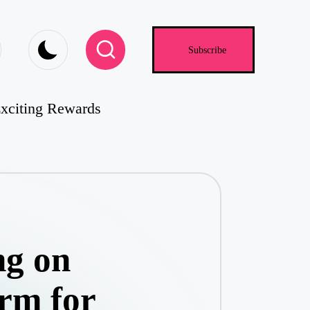
.com
Subscribe
Exciting Rewards
ng on
orm for