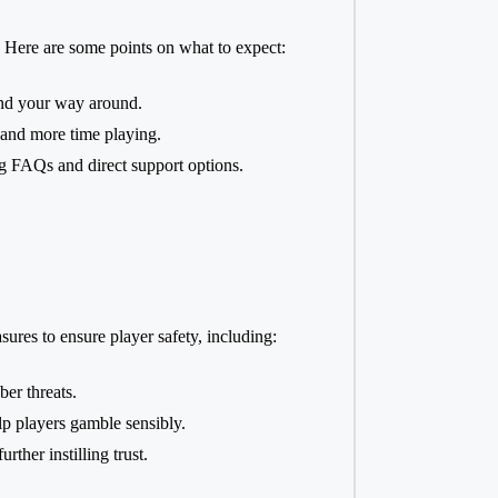
e. Here are some points on what to expect:
ind your way around.
 and more time playing.
ing FAQs and direct support options.
sures to ensure player safety, including:
er threats.
p players gamble sensibly.
ther instilling trust.