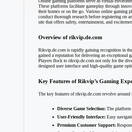
Online gaming platforms serve as virtual environm
These platforms facilitate gameplay through innova
their homes or on the go. Various online gaming pla
conduct thorough research before registering on an
site that offers safety, entertainment, and excitemen
Overview of rikvip.de.com
Rikvip.de.com is rapidly gaining recognition in th
gained a reputation for delivering an exceptional g
Players flock to rikvip.de.com not only for the di
designed user interface and high-quality game opti
Key Features of Rikvip’s Gaming Expe
The key features of rikvip.de.com revolve around i
Diverse Game Selection:
The platform b
User-Friendly Interface:
Easy navigati
Premium Customer Support:
Responsiv