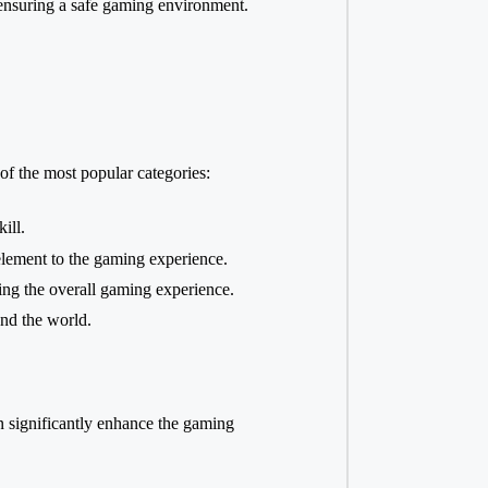
 ensuring a safe gaming environment.
 of the most popular categories:
ill.
 element to the gaming experience.
cing the overall gaming experience.
und the world.
an significantly enhance the gaming