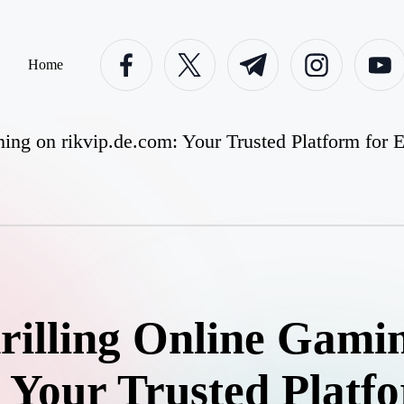
facebook.com
twitter.com
t.me
instagram.com
youtube
Home
ing on rikvip.de.com: Your Trusted Platform for 
rilling Online Gami
 Your Trusted Platf