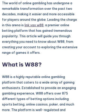
The world of online gambling has undergone a
remarkable transformation over the past two
decades, making it easier and more accessible
for players around the globe. Leading the charge
in this arena is
link vao w88
, a premier online
betting platform that has gained tremendous
popularity. This article will guide you through
everything you need to know about W88, from
creating your account to exploring the extensive
range of games it offers.
What is W88?
W88 is a highly reputable online gambling
platform that caters to a wide array of gaming
enthusiasts. Established to provide an engaging
gambling experience, W88 offers over 875
different types of betting options including
sports betting, online casinos, poker, and much
more. The platform is well-regulated and