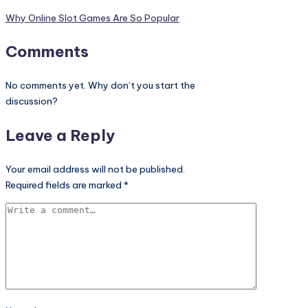
Why Online Slot Games Are So Popular
Comments
No comments yet. Why don’t you start the
discussion?
Leave a Reply
Your email address will not be published.
Required fields are marked
*