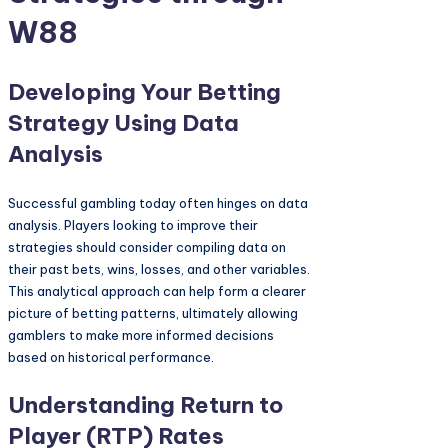
W88
Developing Your Betting
Strategy Using Data
Analysis
Successful gambling today often hinges on data
analysis. Players looking to improve their
strategies should consider compiling data on
their past bets, wins, losses, and other variables.
This analytical approach can help form a clearer
picture of betting patterns, ultimately allowing
gamblers to make more informed decisions
based on historical performance.
Understanding Return to
Player (RTP) Rates