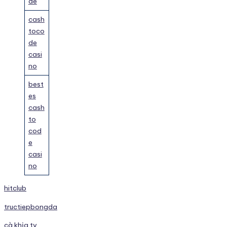
de
cash
toco
de
casi
no
best
es
cash
to
cod
e
casi
no
hitclub
tructiepbongda
cà khịa tv