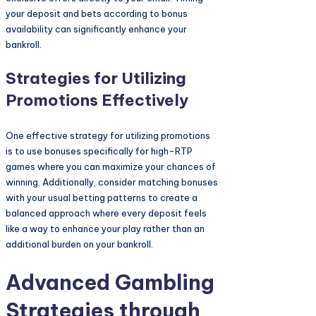
your deposit and bets according to bonus
availability can significantly enhance your
bankroll.
Strategies for Utilizing
Promotions Effectively
One effective strategy for utilizing promotions
is to use bonuses specifically for high-RTP
games where you can maximize your chances of
winning. Additionally, consider matching bonuses
with your usual betting patterns to create a
balanced approach where every deposit feels
like a way to enhance your play rather than an
additional burden on your bankroll.
Advanced Gambling
Strategies through