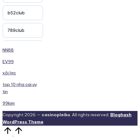
b52club
789club
https://sunwin.domains/
NN88
EV99
https://rikvip.gift/
xôi lạc
sc88.poker
top 10 nha cai uy
tin
online casino
99kim
bonus
Copyright 2026 —
casinopleiku
. All rights reserved.
Bloghash
WordPress Theme
online casino
Scroll
bonus
to