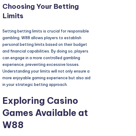
Choosing Your Betting
Limits
Setting betting limits is crucial for responsible
gambling. W88 allows players to establish
personal betting limits based on their budget
and financial capabilities. By doing so, players
can engage in a more controlled gambling
experience, preventing excessive losses.
Understanding your limits will not only ensure a
more enjoyable gaming experience but also aid
in your strategic betting approach.
Exploring Casino
Games Available at
W88