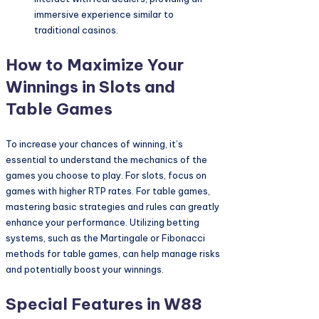
immersive experience similar to
traditional casinos.
How to Maximize Your
Winnings in Slots and
Table Games
To increase your chances of winning, it’s
essential to understand the mechanics of the
games you choose to play. For slots, focus on
games with higher RTP rates. For table games,
mastering basic strategies and rules can greatly
enhance your performance. Utilizing betting
systems, such as the Martingale or Fibonacci
methods for table games, can help manage risks
and potentially boost your winnings.
Special Features in W88