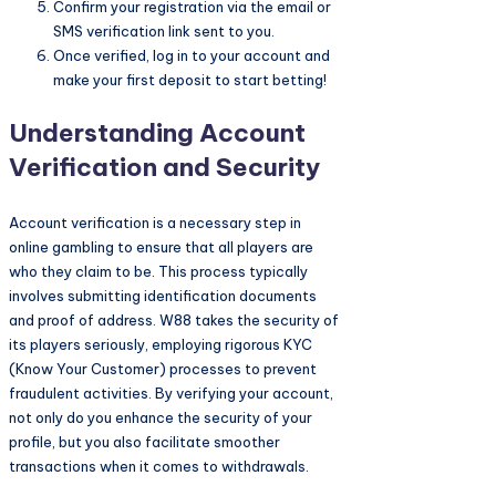
Confirm your registration via the email or
SMS verification link sent to you.
Once verified, log in to your account and
make your first deposit to start betting!
Understanding Account
Verification and Security
Account verification is a necessary step in
online gambling to ensure that all players are
who they claim to be. This process typically
involves submitting identification documents
and proof of address. W88 takes the security of
its players seriously, employing rigorous KYC
(Know Your Customer) processes to prevent
fraudulent activities. By verifying your account,
not only do you enhance the security of your
profile, but you also facilitate smoother
transactions when it comes to withdrawals.