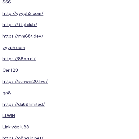
S66
http://yyyph2.com/
https://tttjl.club/
https://mm88t.dev/
yyyph.com
https://88aa.nl/
Ceri123
https://sunwin20.live/
go8
https://du88.limited/
LLWIN
Link vào lu88
https://o8na.jp.net/