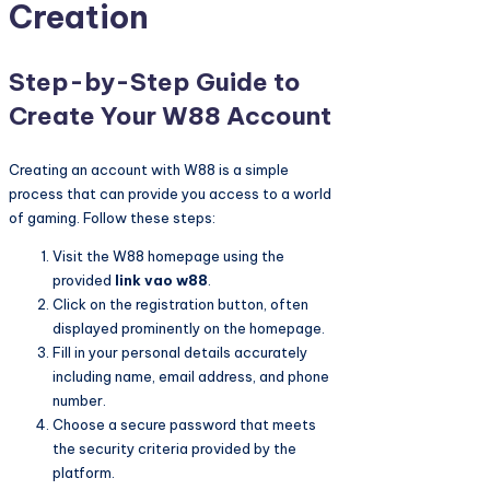
Creation
Step-by-Step Guide to
Create Your W88 Account
Creating an account with W88 is a simple
process that can provide you access to a world
of gaming. Follow these steps:
Visit the W88 homepage using the
provided
link vao w88
.
Click on the registration button, often
displayed prominently on the homepage.
Fill in your personal details accurately
including name, email address, and phone
number.
Choose a secure password that meets
the security criteria provided by the
platform.