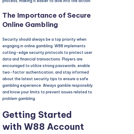
process, making it easier to dive into the action.
The Importance of Secure
Online Gambling
Security should always be a top priority when
engaging in online gambling. W88 implements
cutting-edge security protocols to protect user
data and financial transactions. Players are
encouraged to utilize strong passwords, enable
two-factor authentication, and stay informed
about the latest security tips to ensure a safe
gambling experience. Always gamble responsibly
and know your limits to prevent issues related to
problem gambling.
Getting Started
with W88 Account