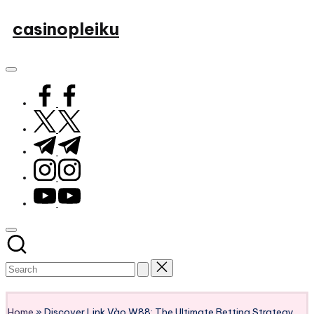
Skip
casinopleiku
to
My
content
WordPress
Blog
facebook.com
twitter.com
t.me
instagram.com
youtube.com
Subscribe
Home
»
Discover Link Vào W88: The Ultimate Betting Strategy