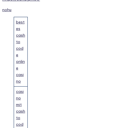
nohu
best
es
cash
to
cod
e
onlin
e
casi
no
casi
no
mit
cash
to
cod