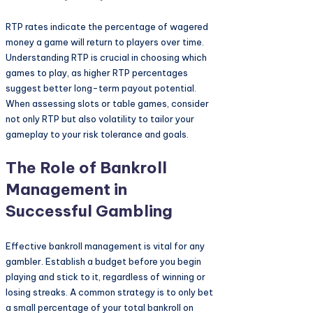
RTP rates indicate the percentage of wagered
money a game will return to players over time.
Understanding RTP is crucial in choosing which
games to play, as higher RTP percentages
suggest better long-term payout potential.
When assessing slots or table games, consider
not only RTP but also volatility to tailor your
gameplay to your risk tolerance and goals.
The Role of Bankroll
Management in
Successful Gambling
Effective bankroll management is vital for any
gambler. Establish a budget before you begin
playing and stick to it, regardless of winning or
losing streaks. A common strategy is to only bet
a small percentage of your total bankroll on