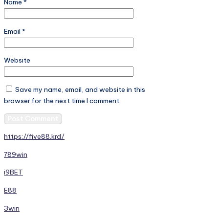
Name
*
Email
*
Website
Save my name, email, and website in this
browser for the next time I comment.
https://five88.krd/
789win
i9BET
E88
3win