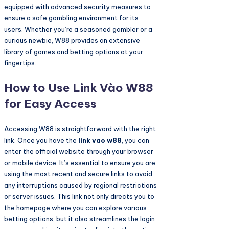
equipped with advanced security measures to
ensure a safe gambling environment for its
users. Whether you’re a seasoned gambler or a
curious newbie, W88 provides an extensive
library of games and betting options at your
fingertips.
How to Use Link Vào W88
for Easy Access
Accessing W88 is straightforward with the right
link. Once you have the
link vao w88
, you can
enter the official website through your browser
or mobile device. It’s essential to ensure you are
using the most recent and secure links to avoid
any interruptions caused by regional restrictions
or server issues. This link not only directs you to
the homepage where you can explore various
betting options, but it also streamlines the login