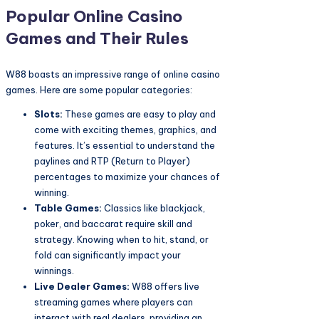
Popular Online Casino
Games and Their Rules
W88 boasts an impressive range of online casino
games. Here are some popular categories:
Slots:
These games are easy to play and
come with exciting themes, graphics, and
features. It’s essential to understand the
paylines and RTP (Return to Player)
percentages to maximize your chances of
winning.
Table Games:
Classics like blackjack,
poker, and baccarat require skill and
strategy. Knowing when to hit, stand, or
fold can significantly impact your
winnings.
Live Dealer Games:
W88 offers live
streaming games where players can
interact with real dealers, providing an