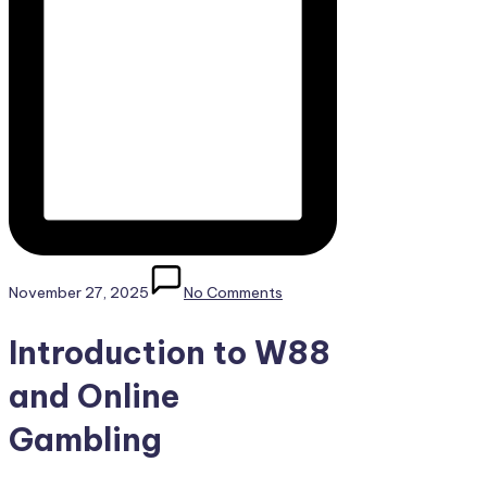
November 27, 2025
No Comments
Introduction to W88
and Online
Gambling