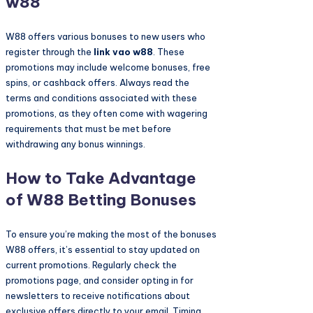
w88
W88 offers various bonuses to new users who
register through the
link vao w88
. These
promotions may include welcome bonuses, free
spins, or cashback offers. Always read the
terms and conditions associated with these
promotions, as they often come with wagering
requirements that must be met before
withdrawing any bonus winnings.
How to Take Advantage
of W88 Betting Bonuses
To ensure you’re making the most of the bonuses
W88 offers, it’s essential to stay updated on
current promotions. Regularly check the
promotions page, and consider opting in for
newsletters to receive notifications about
exclusive offers directly to your email. Timing