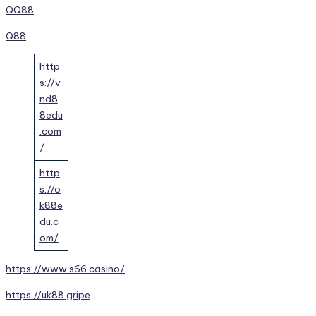
QQ88
Q88
http
s://v
nd8
8edu
.com
/
http
s://o
k88e
du.c
om/
https://www.s66.casino/
https://uk88.gripe