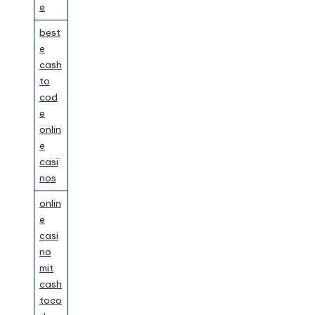
e
best
e
cash
to
cod
e
onlin
e
casi
nos
onlin
e
casi
no
mit
cash
toco