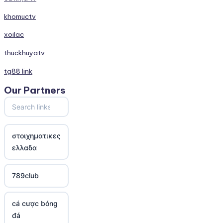
khomuctv
xoilac
thuckhuyatv
tg88 link
Our Partners
στοιχηματικες
ελλαδα
789club
cá cược bóng
đá