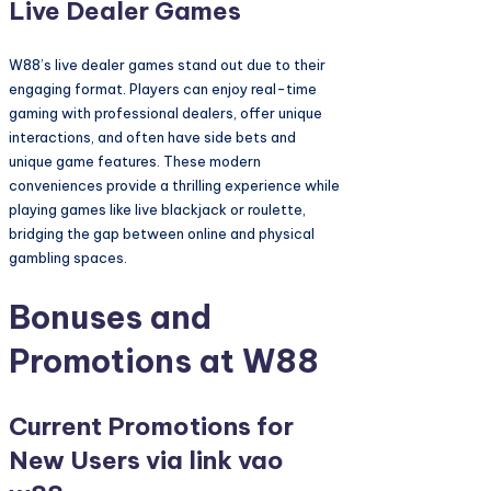
Live Dealer Games
W88’s live dealer games stand out due to their
engaging format. Players can enjoy real-time
gaming with professional dealers, offer unique
interactions, and often have side bets and
unique game features. These modern
conveniences provide a thrilling experience while
playing games like live blackjack or roulette,
bridging the gap between online and physical
gambling spaces.
Bonuses and
Promotions at W88
Current Promotions for
New Users via link vao