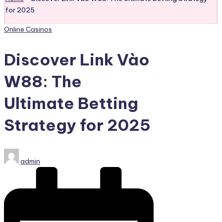
for 2025
Posted
Online Casinos
in
Discover Link Vào
W88: The
Ultimate Betting
Strategy for 2025
Posted
admin
by