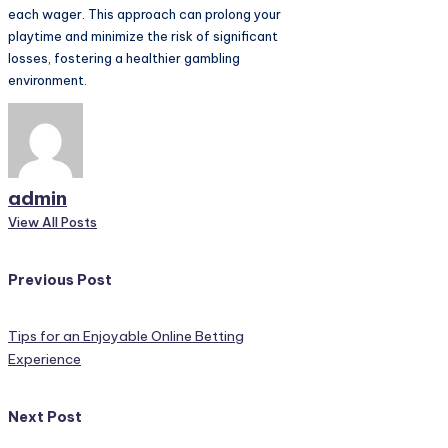
each wager. This approach can prolong your
playtime and minimize the risk of significant
losses, fostering a healthier gambling
environment.
admin
View All Posts
Post
Previous Post
navigation
Tips for an Enjoyable Online Betting
Experience
Next Post