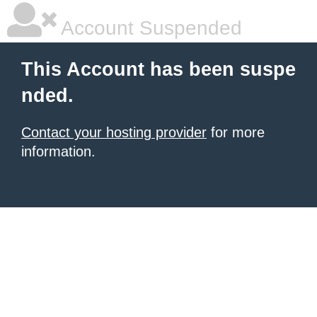
Account Suspended
This Account has been suspe
nded.
Contact your hosting provider
for more
information.